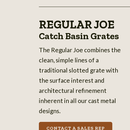
REGULAR JOE
Catch Basin Grates
The Regular Joe combines the
clean, simple lines of a
traditional slotted grate with
the surface interest and
architectural refinement
inherent in all our cast metal
designs.
CONTACT A SALES REP