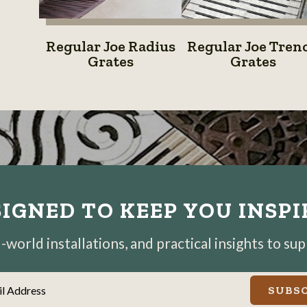
System
Regular
Regular
Regular Joe Radius
Regular Joe Tren
Joe
Joe
Grates
Grates
Radius
Trench
Grates
Grates
IGNED TO KEEP YOU INSP
world installations, and practical insights to su
il Address
SUBSC