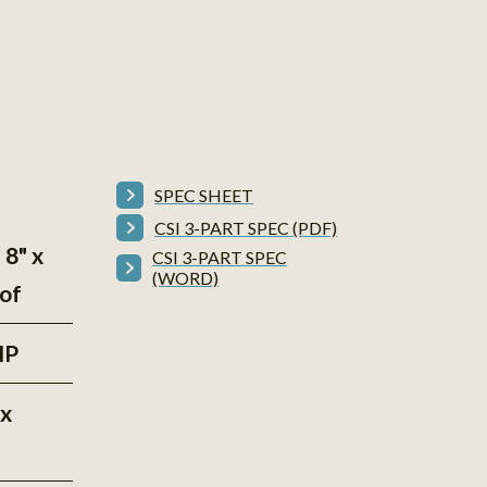
SPEC SHEET
CSI 3-PART SPEC (PDF)
 8" x
CSI 3-PART SPEC
(WORD)
of
HP
"x