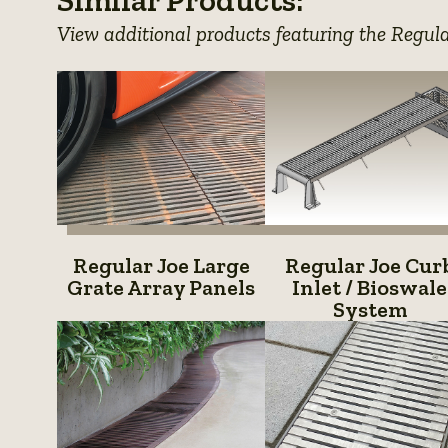
details
View additional products featuring the Regul
Regular
Regular
Regular Joe Large
Regular Joe Cur
Joe
Joe
Grate Array Panels
Inlet / Bioswale
System
Large
Curb
Grate
Inlet
Array
/
Panels
Bioswal