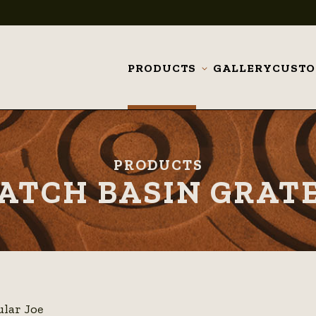
PRODUCTS
GALLERY
CUST
Toggle
submenu
PRODUCTS
ATCH BASIN GRAT
ular Joe