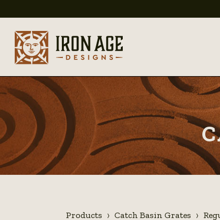
C
Products
Catch Basin Grates
Reg