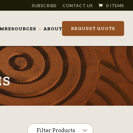
SUBSCRIBE
CONTACT US
0 ITEMS
REQUEST QUOTE
OM
RESOURCES
ABOUT
Toggle
submenu
ES
Filter Products