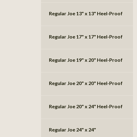
Regular Joe 13" x 13" Heel-Proof
Regular Joe 17" x 17" Heel-Proof
Regular Joe 19" x 20" Heel-Proof
Regular Joe 20" x 20" Heel-Proof
Regular Joe 20" x 24" Heel-Proof
Regular Joe 24" x 24"