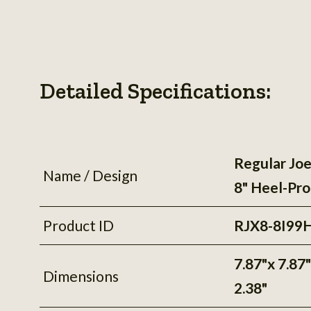
Detailed Specifications:
Regular Joe
Name / Design
8" Heel-Pro
Product ID
RJX8-8I99
7.87"x 7.87
Dimensions
2.38"