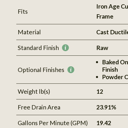
Iron Age C
Fits
Frame
Material
Cast Ductil
Standard Finish
Raw
More
information
Baked On
Finish
Optional Finishes
More
Powder C
information
Weight lb(s)
12
Free Drain Area
23.91%
Gallons Per Minute (GPM)
19.42