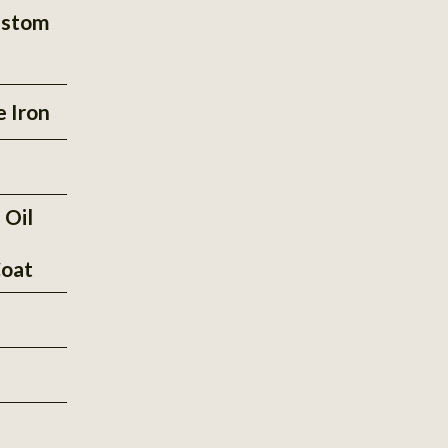
ustom
e Iron
 Oil
oat