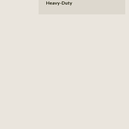
Heavy-Duty