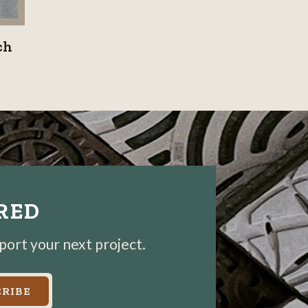
ch
IRED
pport your next project.
RIBE