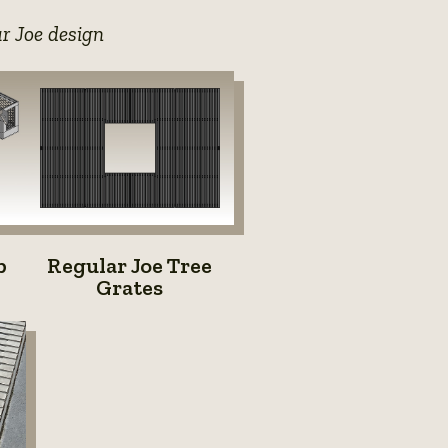
ar Joe design
Regular
b
Regular Joe Tree
Joe
Grates
Tree
Grates
e