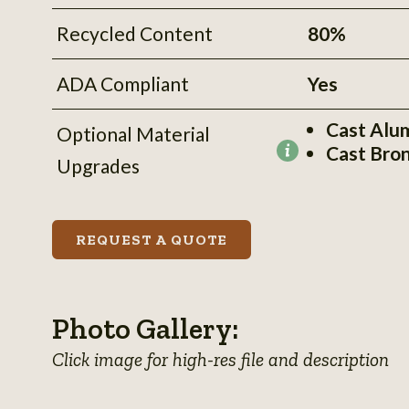
Recycled Content
80%
ADA Compliant
Yes
Cast Alu
Optional Material
Cast Bro
More
Upgrades
information
REQUEST A QUOTE
Photo Gallery:
Click image for high-res file and description