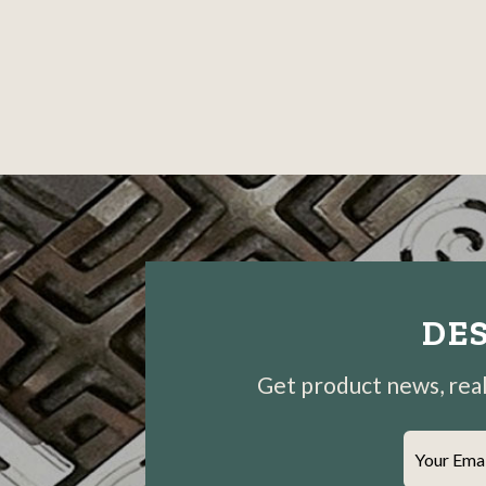
DES
Get product news, real-
Your Ema