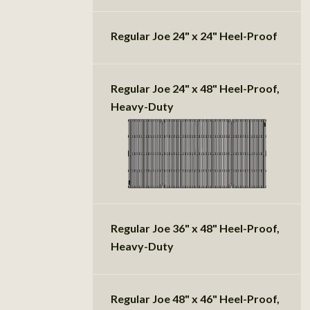
Regular Joe 24" x 24" Heel-Proof
Regular Joe 24" x 48" Heel-Proof,
Heavy-Duty
Regular Joe 36" x 48" Heel-Proof,
Heavy-Duty
Regular Joe 48" x 46" Heel-Proof,