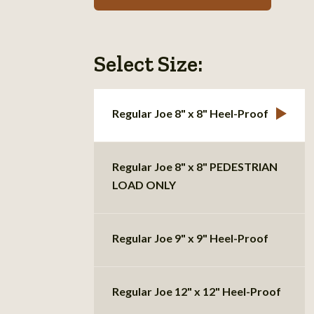
Select Size:
Regular Joe 8" x 8" Heel-Proof
Regular Joe 8" x 8" PEDESTRIAN
LOAD ONLY
Regular Joe 9" x 9" Heel-Proof
Regular Joe 12" x 12" Heel-Proof