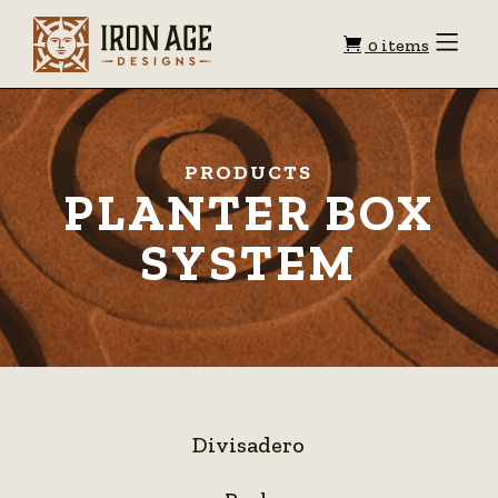
Shopping
Toggle
0 items
Menu
cart
PRODUCTS
PLANTER BOX
SYSTEM
Divisadero
Divisadero
Peak