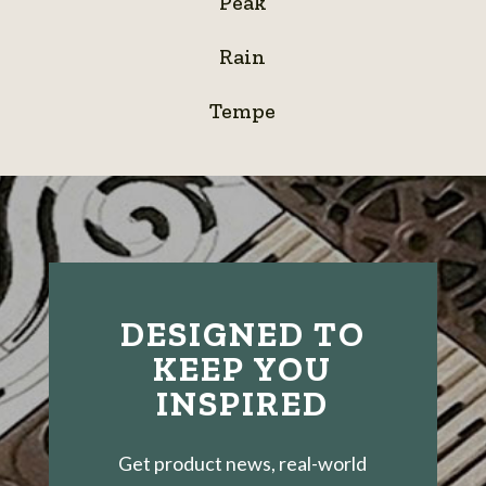
Peak
Rain
Rain
Tempe
Tempe
DESIGNED TO
KEEP YOU
INSPIRED
Get product news, real-world