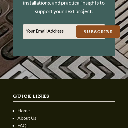
installations, and practical insights to
support your next project.
Your Email Address
SUBSCRIBE
QUICK LINKS
Home
About Us
FAQs