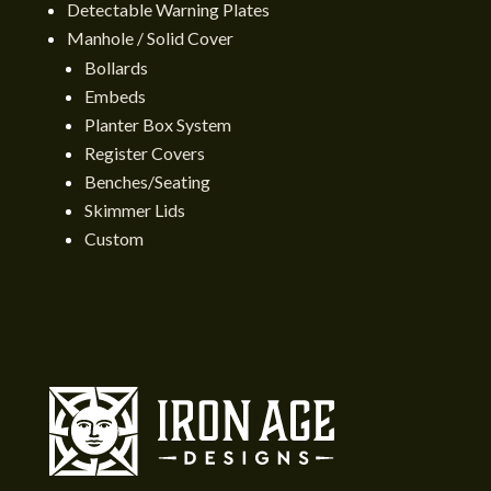
Detectable Warning Plates
Manhole / Solid Cover
Bollards
Embeds
Planter Box System
Register Covers
Benches/Seating
Skimmer Lids
Custom