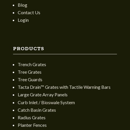
Blog
Contact Us
Login
PRODUCTS
Trench Grates
Tree Grates
Tree Guards
Tacta Drain™ Grates with Tactile Warning Bars
Large Grate Array Panels
Curb Inlet / Bioswale System
Catch Basin Grates
Radius Grates
Planter Fences