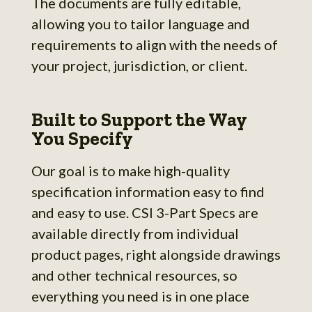
The documents are fully editable,
allowing you to tailor language and
requirements to align with the needs of
your project, jurisdiction, or client.
Built to Support the Way
You Specify
Our goal is to make high-quality
specification information easy to find
and easy to use. CSI 3-Part Specs are
available directly from individual
product pages, right alongside drawings
and other technical resources, so
everything you need is in one place