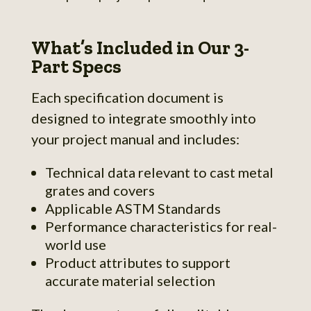
What’s Included in Our 3-
Part Specs
Each specification document is
designed to integrate smoothly into
your project manual and includes:
Technical data relevant to cast metal
grates and covers
Applicable ASTM Standards
Performance characteristics for real-
world use
Product attributes to support
accurate material selection