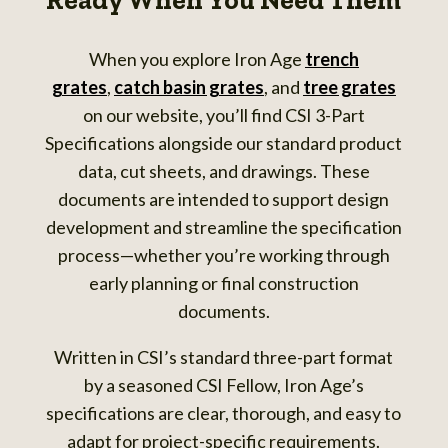
Ready When You Need Them
When you explore Iron Age
trench
grates
,
catch basin grates
, and
tree grates
on our website, you’ll find CSI 3-Part
Specifications alongside our standard product
data, cut sheets, and drawings. These
documents are intended to support design
development and streamline the specification
process—whether you’re working through
early planning or final construction
documents.
Written in CSI’s standard three-part format
by a seasoned CSI Fellow, Iron Age’s
specifications are clear, thorough, and easy to
adapt for project-specific requirements.