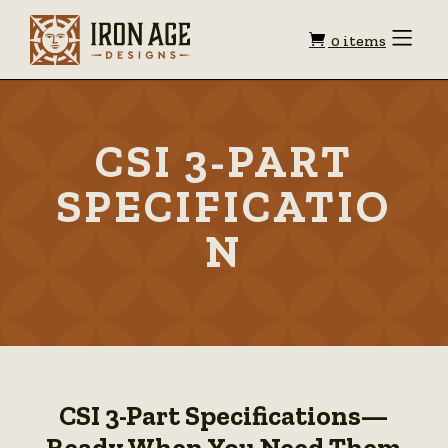
Shopping
Toggle
0 items
Menu
cart
CSI 3-PART
SPECIFICATIO
N
CSI 3-Part Specifications—