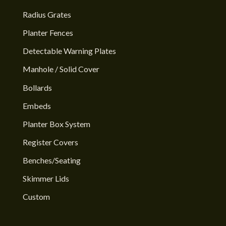
Radius Grates
Planter Fences
Detectable Warning Plates
Manhole / Solid Cover
Bollards
Embeds
Planter Box System
Register Covers
Benches/Seating
Skimmer Lids
Custom