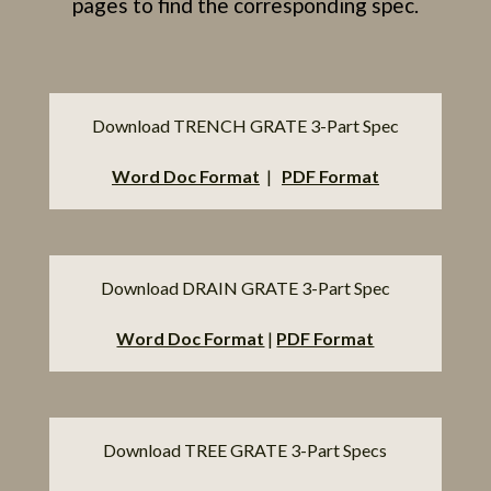
pages to find the corresponding spec.
Download TRENCH GRATE 3-Part Spec
Word Doc Format
|
PDF Format
Download DRAIN GRATE 3-Part Spec
Word Doc Format
|
PDF Format
Download TREE GRATE 3-Part Specs