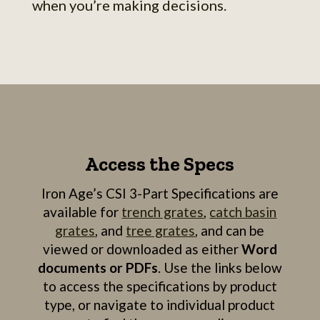
when you’re making decisions.
Access the Specs
Iron Age’s CSI 3-Part Specifications are
available for
trench grates
,
catch basin
grates
, and
tree grates
, and can be
viewed or downloaded as either
Word
documents or PDFs
. Use the links below
to access the specifications by product
type, or navigate to individual product