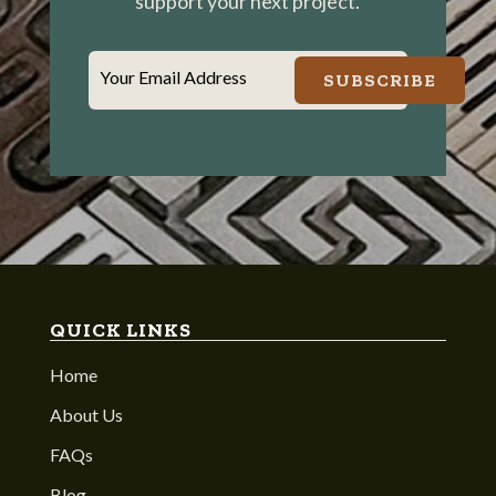
support your next project.
Your Email Address
SUBSCRIBE
QUICK LINKS
Home
About Us
FAQs
Blog