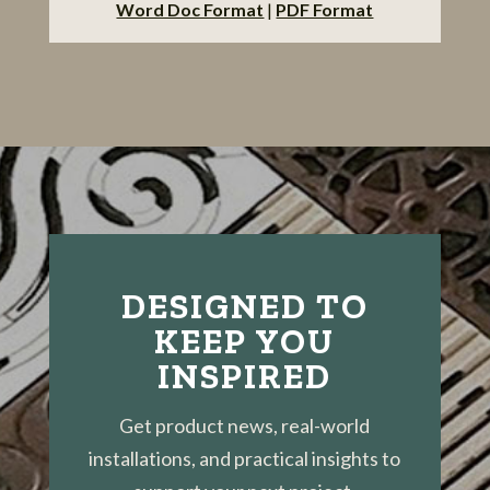
Word Doc Format
|
PDF Format
DESIGNED TO
KEEP YOU
INSPIRED
Get product news, real-world
installations, and practical insights to