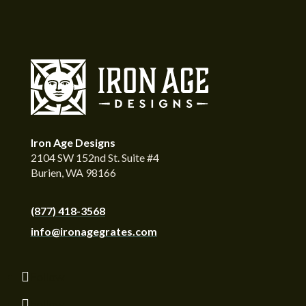
Iron Age Designs
2104 SW 152nd St. Suite #4
Burien, WA 98166
(877) 418-3568
info@ironagegrates.com
Follow
Follow