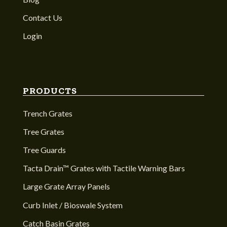
Contact Us
Login
PRODUCTS
Trench Grates
Tree Grates
Tree Guards
Tacta Drain™ Grates with Tactile Warning Bars
Large Grate Array Panels
Curb Inlet / Bioswale System
Catch Basin Grates