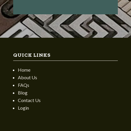
QUICK LINKS
Home
About Us
FAQs
Blog
Contact Us
Login