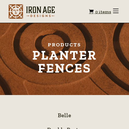
Shopping
Toggle
0 items
Menu
cart
PRODUCTS
PLANTER
FENCES
Belle
Belle
Double