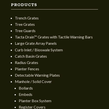
PRODUCTS
Trench Grates
Tree Grates
Tree Guards
Tacta Drain™ Grates with Tactile Warning Bars
Large Grate Array Panels
Curb Inlet / Bioswale System
Catch Basin Grates
Radius Grates
Planter Fences
Detectable Warning Plates
Manhole / Solid Cover
Bollards
Embeds
Planter Box System
Register Covers