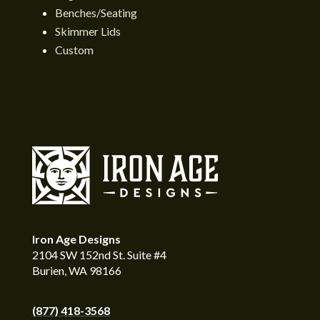
Benches/Seating
Skimmer Lids
Custom
Iron Age Designs
2104 SW 152nd St. Suite #4
Burien, WA 98166
(877) 418-3568