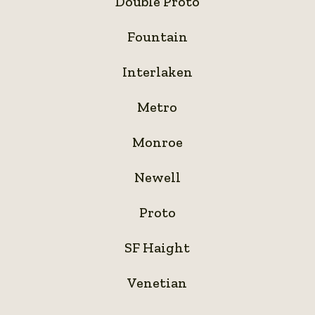
Double Proto
Proto
Fountain
Fountain
Interlaken
Interlaken
Metro
Metro
Monroe
Monroe
Newell
Newell
Proto
Proto
SF
SF Haight
Haight
Venetian
Venetian