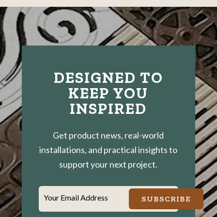
DESIGNED TO
KEEP YOU
INSPIRED
Get product news, real-world
installations, and practical insights to
support your next project.
Your Email Address
SUBSCRIBE