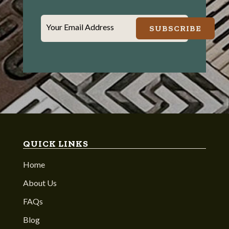
Your Email Address
SUBSCRIBE
QUICK LINKS
Home
About Us
FAQs
Blog