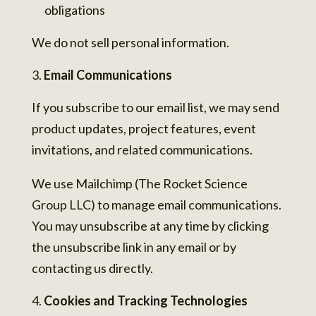
obligations
We do not sell personal information.
Email Communications
If you subscribe to our email list, we may send
product updates, project features, event
invitations, and related communications.
We use Mailchimp (The Rocket Science
Group LLC) to manage email communications.
You may unsubscribe at any time by clicking
the unsubscribe link in any email or by
contacting us directly.
Cookies and Tracking Technologies