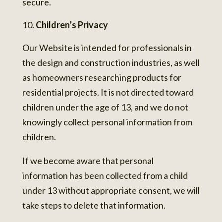
secure.
Children’s Privacy
Our Website is intended for professionals in
the design and construction industries, as well
as homeowners researching products for
residential projects. It is not directed toward
children under the age of 13, and we do not
knowingly collect personal information from
children.
If we become aware that personal
information has been collected from a child
under 13 without appropriate consent, we will
take steps to delete that information.