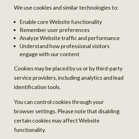
We use cookies and similar technologies to:
Enable core Website functionality
Remember user preferences
Analyze Website traffic and performance
Understand how professional visitors
engage with our content
Cookies may be placed by us or by third-party
service providers, including analytics and lead
identification tools.
You can control cookies through your
browser settings. Please note that disabling
certain cookies may affect Website
functionality.