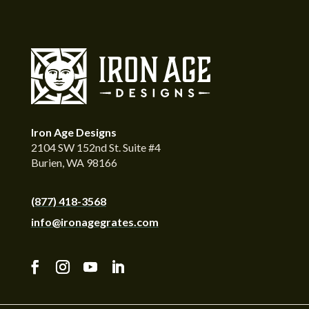
Iron Age Designs
2104 SW 152nd St. Suite #4
Burien, WA 98166
(877) 418-3568
info@ironagegrates.com