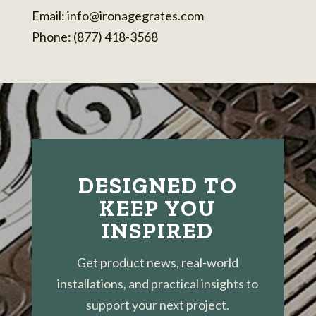
Email:
info@ironagegrates.com
Phone: (877) 418-3568
DESIGNED TO
KEEP YOU
INSPIRED
Get product news, real-world
installations, and practical insights to
support your next project.