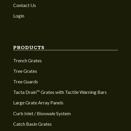
Contact Us
Login
PRODUCTS
Trench Grates
Tree Grates
Tree Guards
Tacta Drain™ Grates with Tactile Warning Bars
Large Grate Array Panels
Curb Inlet / Bioswale System
Catch Basin Grates