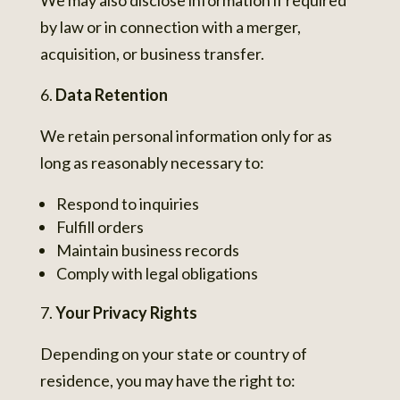
We may also disclose information if required
by law or in connection with a merger,
acquisition, or business transfer.
Data Retention
We retain personal information only for as
long as reasonably necessary to:
Respond to inquiries
Fulfill orders
Maintain business records
Comply with legal obligations
Your Privacy Rights
Depending on your state or country of
residence, you may have the right to: