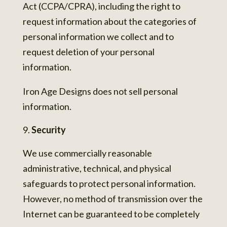
Act (CCPA/CPRA), including the right to
request information about the categories of
personal information we collect and to
request deletion of your personal
information.
Iron Age Designs does not sell personal
information.
Security
We use commercially reasonable
administrative, technical, and physical
safeguards to protect personal information.
However, no method of transmission over the
Internet can be guaranteed to be completely