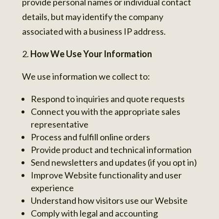
provide personal names or individual contact
details, but may identify the company
associated with a business IP address.
How We Use Your Information
We use information we collect to:
Respond to inquiries and quote requests
Connect you with the appropriate sales
representative
Process and fulfill online orders
Provide product and technical information
Send newsletters and updates (if you opt in)
Improve Website functionality and user
experience
Understand how visitors use our Website
Comply with legal and accounting