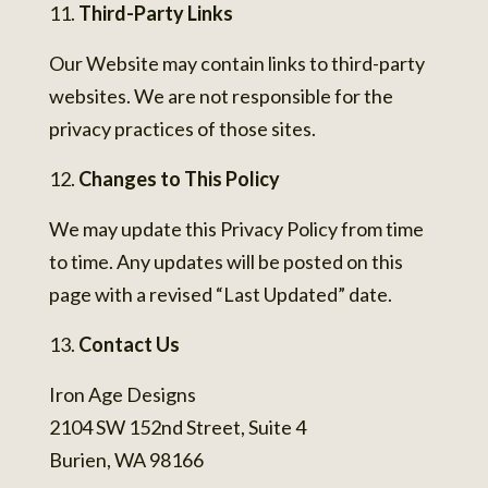
Third-Party Links
Our Website may contain links to third-party
websites. We are not responsible for the
privacy practices of those sites.
Changes to This Policy
We may update this Privacy Policy from time
to time. Any updates will be posted on this
page with a revised “Last Updated” date.
Contact Us
Iron Age Designs
2104 SW 152nd Street, Suite 4
Burien, WA 98166