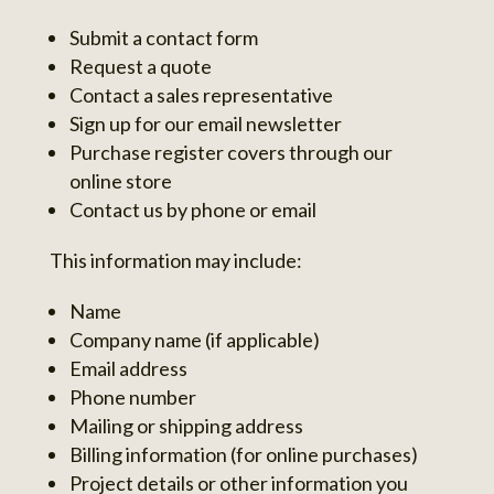
Submit a contact form
Request a quote
Contact a sales representative
Sign up for our email newsletter
Purchase register covers through our
online store
Contact us by phone or email
This information may include:
Name
Company name (if applicable)
Email address
Phone number
Mailing or shipping address
Billing information (for online purchases)
Project details or other information you