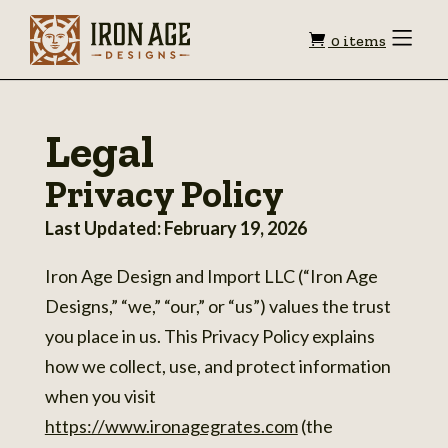
Shopping
Toggle
0 items
Menu
cart
Legal
Privacy Policy
Last Updated: February 19, 2026
Iron Age Design and Import LLC (“Iron Age
Designs,” “we,” “our,” or “us”) values the trust
you place in us. This Privacy Policy explains
how we collect, use, and protect information
when you visit
https://www.ironagegrates.com
(the