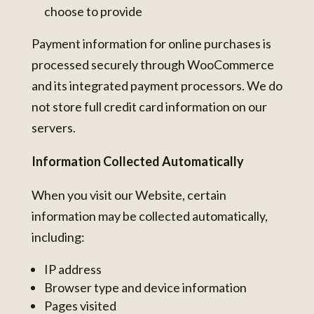
choose to provide
Payment information for online purchases is
processed securely through WooCommerce
and its integrated payment processors. We do
not store full credit card information on our
servers.
Information Collected Automatically
When you visit our Website, certain
information may be collected automatically,
including:
IP address
Browser type and device information
Pages visited