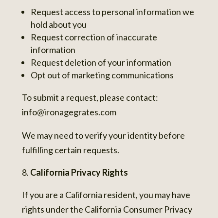
Request access to personal information we
hold about you
Request correction of inaccurate
information
Request deletion of your information
Opt out of marketing communications
To submit a request, please contact:
info@ironagegrates.com
We may need to verify your identity before
fulfilling certain requests.
California Privacy Rights
If you are a California resident, you may have
rights under the California Consumer Privacy