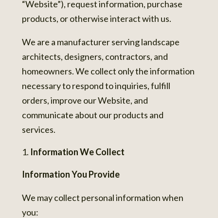
“Website”), request information, purchase
products, or otherwise interact with us.
We are a manufacturer serving landscape
architects, designers, contractors, and
homeowners. We collect only the information
necessary to respond to inquiries, fulfill
orders, improve our Website, and
communicate about our products and
services.
Information We Collect
Information You Provide
We may collect personal information when
you: