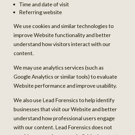
Time and date of visit
Referring website
We use cookies and similar technologies to
improve Website functionality and better
understand how visitors interact with our
content.
We may use analytics services (such as
Google Analytics or similar tools) to evaluate
Website performance and improve usability.
We also use Lead Forensics to help identify
businesses that visit our Website and better
understand how professional users engage
with our content. Lead Forensics does not