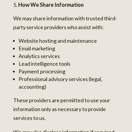
How We Share Information
We may share information with trusted third-
party service providers who assist with:
Website hosting and maintenance
Email marketing
Analytics services
Lead intelligence tools
Payment processing
Professional advisory services (legal,
accounting)
These providers are permitted to use your
information only as necessary to provide
services to us.