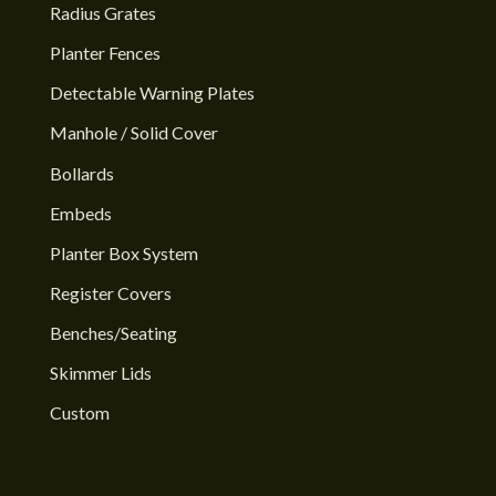
Radius Grates
Planter Fences
Detectable Warning Plates
Manhole / Solid Cover
Bollards
Embeds
Planter Box System
Register Covers
Benches/Seating
Skimmer Lids
Custom