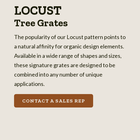
LOCUST
Tree Grates
The popularity of our Locust pattern points to
a natural affinity for organic design elements.
Available in a wide range of shapes and sizes,
these signature grates are designed to be
combined into any number of unique
applications.
CONTACT A SALES REP