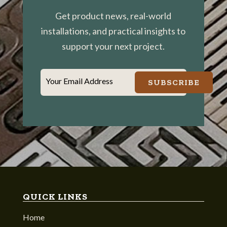
Get product news, real-world
installations, and practical insights to
support your next project.
Your Email Address
SUBSCRIBE
QUICK LINKS
Home