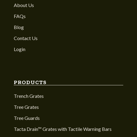
About Us
FAQs
Blog
Contact Us
Login
PRODUCTS
Trench Grates
Tree Grates
Tree Guards
Tacta Drain™ Grates with Tactile Warning Bars