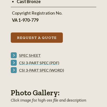
Cast Bronze
Copyright Registration No.
VA 1-970-779
REQUEST A QUOTE
SPEC SHEET
CSI 3-PART SPEC (PDF)
CSI 3-PART SPEC (WORD)
Photo Gallery:
Click image for high-res file and description