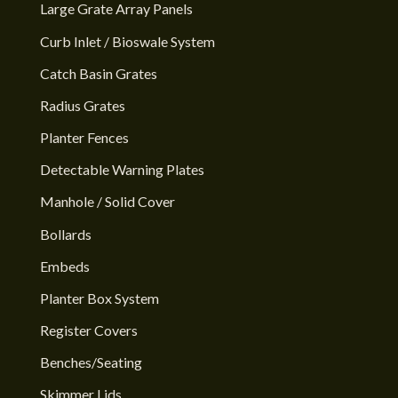
Large Grate Array Panels
Curb Inlet / Bioswale System
Catch Basin Grates
Radius Grates
Planter Fences
Detectable Warning Plates
Manhole / Solid Cover
Bollards
Embeds
Planter Box System
Register Covers
Benches/Seating
Skimmer Lids