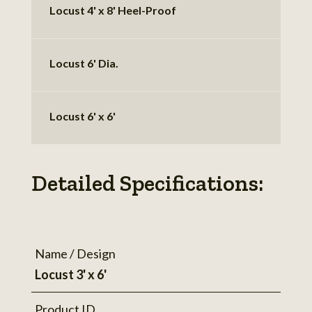
Locust 4' x 8' Heel-Proof
Locust 6' Dia.
Locust 6' x 6'
Detailed Specifications:
Name / Design
Locust 3' x 6'
Product ID