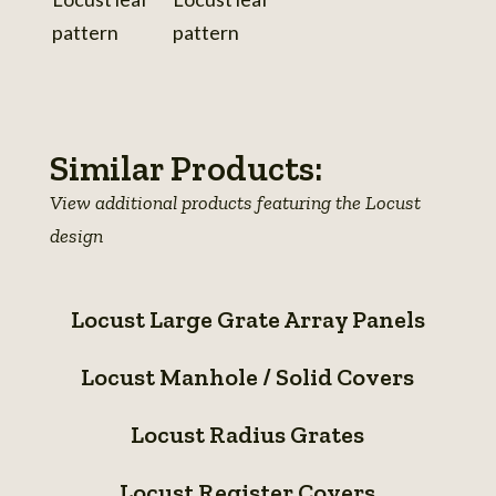
View
photo
details
Similar Products:
View additional products featuring the Locust
design
Locust
Locust Large Grate Array Panels
Large
Locust
Grate
Locust Manhole / Solid Covers
Manhole
Array
Locust
/
Panels
Locust Radius Grates
Radius
Solid
Locust
Grates
Covers
Locust Register Covers