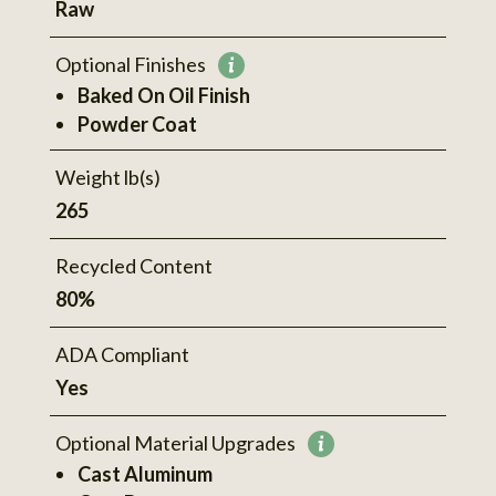
Raw
information
Optional Finishes
More
Baked On Oil Finish
information
Powder Coat
Weight lb(s)
265
Recycled Content
80%
ADA Compliant
Yes
Optional Material Upgrades
More
Cast Aluminum
information