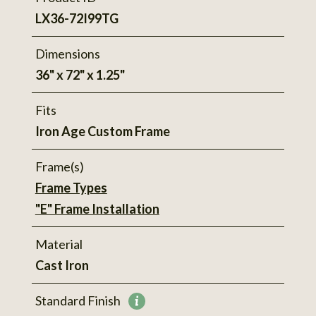
LX36-72I99TG
Dimensions
36" x 72" x 1.25"
Fits
Iron Age Custom Frame
Frame(s)
Frame Types
"E" Frame Installation
Material
Cast Iron
Standard Finish
More