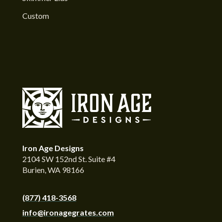
Custom
Iron Age Designs
2104 SW 152nd St. Suite #4
Burien, WA 98166
(877) 418-3568
info@ironagegrates.com