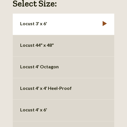
Select Size:
Locust 3' x 6'
Locust 44" x 48"
Locust 4' Octagon
Locust 4' x 4' Heel-Proof
Locust 4' x 6'