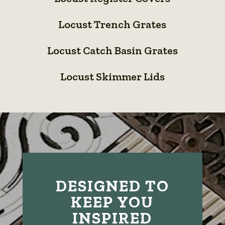
Register
Locust
Covers
Locust Trench Grates
Trench
Locust
Grates
Locust Catch Basin Grates
Catch
Locust
Basin
Locust Skimmer Lids
Skimmer
Grates
Lids
DESIGNED TO
KEEP YOU
INSPIRED