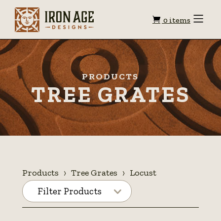
Shopping
Toggle
0 items
Menu
cart
PRODUCTS
TREE GRATES
Products
Tree Grates
Locust
Filter Products