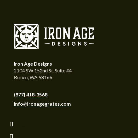
Iron Age Designs
2104 SW 152nd St. Suite #4
Burien, WA 98166
(877) 418-3568
info@ironagegrates.com
Follow
Follow