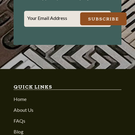
Your Email Address
SUBSCRIBE
QUICK LINKS
Home
About Us
FAQs
Blog