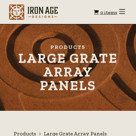
Shopping
Toggle
0 items
Menu
cart
PRODUCTS
LARGE GRATE
ARRAY
PANELS
Products
Large Grate Array Panels