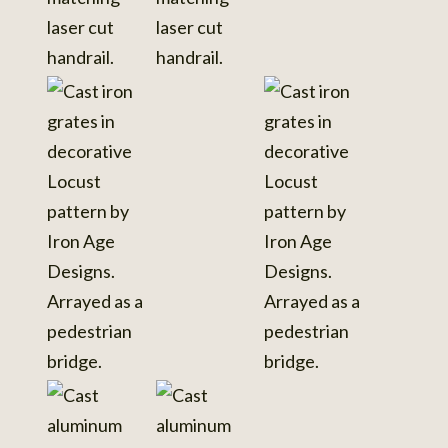
View
photo
details
View
photo