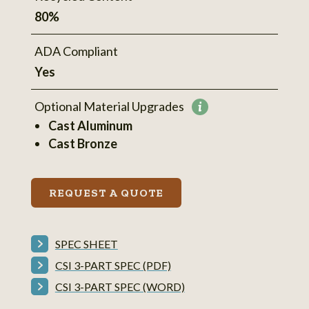
80%
ADA Compliant
Yes
Optional Material Upgrades
More
Cast Aluminum
information
Cast Bronze
REQUEST A QUOTE
SPEC SHEET
CSI 3-PART SPEC (PDF)
CSI 3-PART SPEC (WORD)