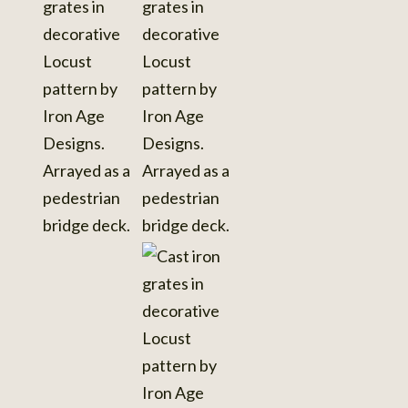
details
View
View
photo
photo
details
details