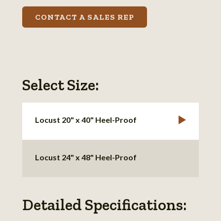
CONTACT A SALES REP
Select Size:
Locust 20" x 40" Heel-Proof
Locust 24" x 48" Heel-Proof
Detailed Specifications: