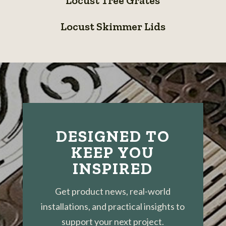
Locust Tree Grates
Tree
Grates
Locust
Grates
Locust Skimmer Lids
Skimmer
Lids
DESIGNED TO
KEEP YOU
INSPIRED
Get product news, real-world
installations, and practical insights to
support your next project.