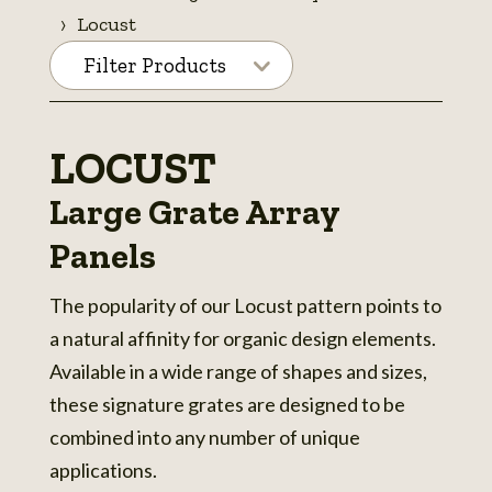
Locust
Filter Products
LOCUST
Large Grate Array
Panels
The popularity of our Locust pattern points to
a natural affinity for organic design elements.
Available in a wide range of shapes and sizes,
these signature grates are designed to be
combined into any number of unique
applications.