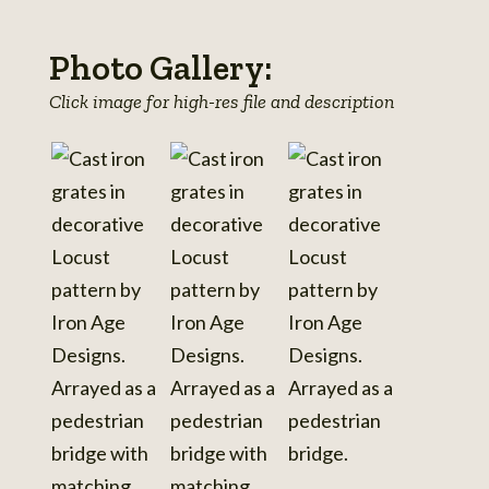
Photo Gallery:
Click image for high-res file and description