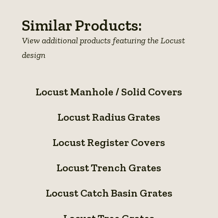
Similar Products:
View additional products featuring the Locust
design
Locust
Locust Manhole / Solid Covers
Manhole
Locust
/
Locust Radius Grates
Radius
Solid
Locust
Grates
Covers
Locust Register Covers
Register
Locust
Covers
Locust Trench Grates
Trench
Locust
Grates
Locust Catch Basin Grates
Catch
Locust
Basin