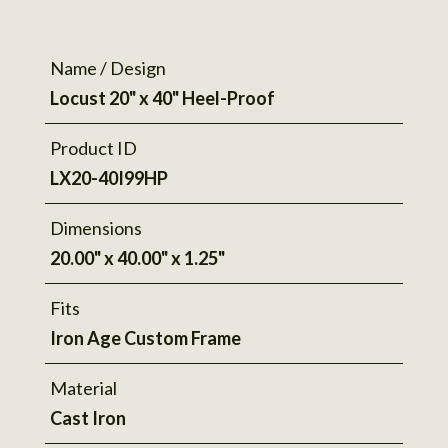
Name / Design
Locust 20" x 40" Heel-Proof
Product ID
LX20-40I99HP
Dimensions
20.00" x 40.00" x 1.25"
Fits
Iron Age Custom Frame
Material
Cast Iron