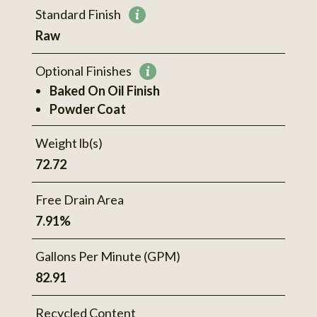
Standard Finish
More
Raw
information
Optional Finishes
More
Baked On Oil Finish
information
Powder Coat
Weight lb(s)
72.72
Free Drain Area
7.91%
Gallons Per Minute (GPM)
82.91
Recycled Content