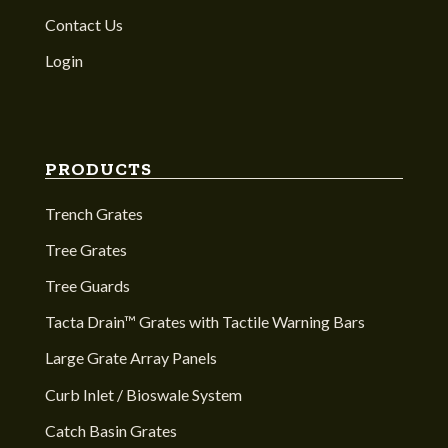
Contact Us
Login
PRODUCTS
Trench Grates
Tree Grates
Tree Guards
Tacta Drain™ Grates with Tactile Warning Bars
Large Grate Array Panels
Curb Inlet / Bioswale System
Catch Basin Grates