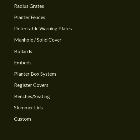
Radius Grates
Planter Fences
Detectable Warning Plates
Manhole / Solid Cover
Bollards
Embeds
Planter Box System
Register Covers
Benches/Seating
Skimmer Lids
Custom