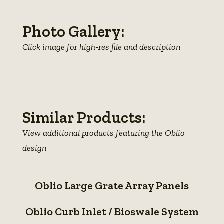
Photo Gallery:
Click image for high-res file and description
View
View
View
photo
photo
photo
details
details
details
Similar Products:
View additional products featuring the Oblio
design
Oblio
Oblio Large Grate Array Panels
Large
Oblio
Grate
Oblio Curb Inlet / Bioswale System
Curb
Array