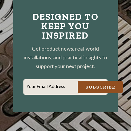
DESIGNED TO
KEEP YOU
INSPIRED
Get product news, real-world
installations, and practical insights to
support your next project.
Your Email Address
SUBSCRIBE