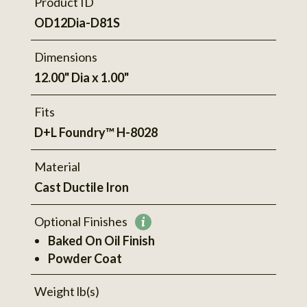
Product ID
OD12Dia-D81S
Dimensions
12.00" Dia x 1.00"
Fits
D+L Foundry™ H-8028
Material
Cast Ductile Iron
Optional Finishes
More
Baked On Oil Finish
information
Powder Coat
Weight lb(s)