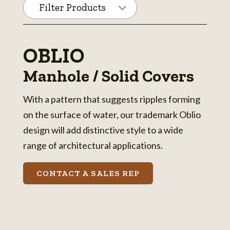
Filter Products
OBLIO
Manhole / Solid Covers
With a pattern that suggests ripples forming
on the surface of water, our trademark Oblio
design will add distinctive style to a wide
range of architectural applications.
CONTACT A SALES REP