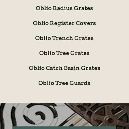
Oblio
Inlet
Panels
Oblio Radius Grates
Radius
/
Oblio
Grates
Bioswale
Oblio Register Covers
Register
System
Oblio
Covers
Oblio Trench Grates
Trench
Oblio
Grates
Oblio Tree Grates
Tree
Oblio
Grates
Oblio Catch Basin Grates
Catch
Oblio
Basin
Oblio Tree Guards
Tree
Grates
Guards