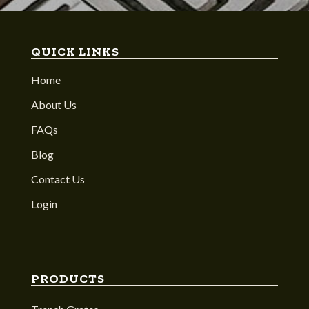
QUICK LINKS
Home
About Us
FAQs
Blog
Contact Us
Login
PRODUCTS