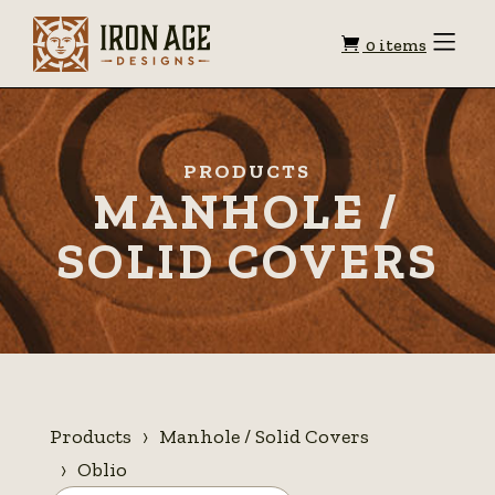
Shopping
Toggle
0 items
Menu
cart
PRODUCTS
MANHOLE /
SOLID COVERS
Products
Manhole / Solid Covers
Oblio