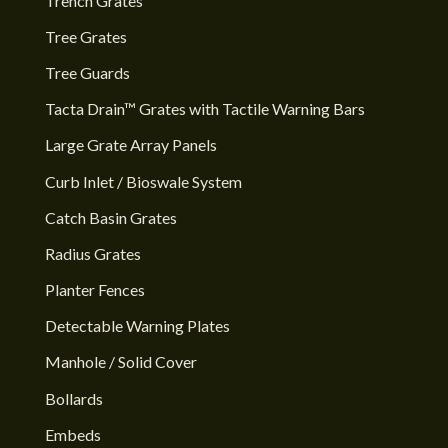
Trench Grates
Tree Grates
Tree Guards
Tacta Drain™ Grates with Tactile Warning Bars
Large Grate Array Panels
Curb Inlet / Bioswale System
Catch Basin Grates
Radius Grates
Planter Fences
Detectable Warning Plates
Manhole / Solid Cover
Bollards
Embeds