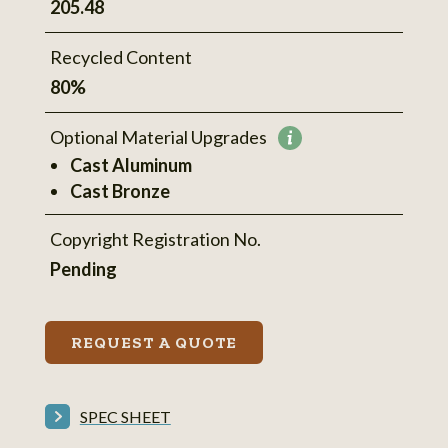
205.48
Recycled Content
80%
Optional Material Upgrades
More
Cast Aluminum
information
Cast Bronze
Copyright Registration No.
Pending
REQUEST A QUOTE
SPEC SHEET