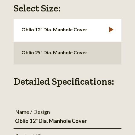
Select Size:
Oblio 12" Dia. Manhole Cover
Oblio 25" Dia. Manhole Cover
Detailed Specifications:
Name / Design
Oblio 12" Dia. Manhole Cover