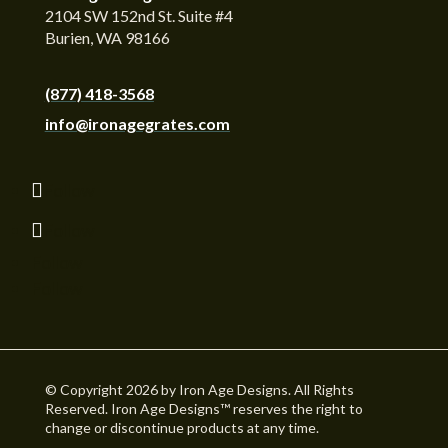
2104 SW 152nd St. Suite #4
Burien, WA 98166
(877) 418-3568
info@ironagegrates.com
Follow
Follow
Follow
Follow
© Copyright 2026 by Iron Age Designs. All Rights
Reserved. Iron Age Designs™ reserves the right to
change or discontinue products at any time.