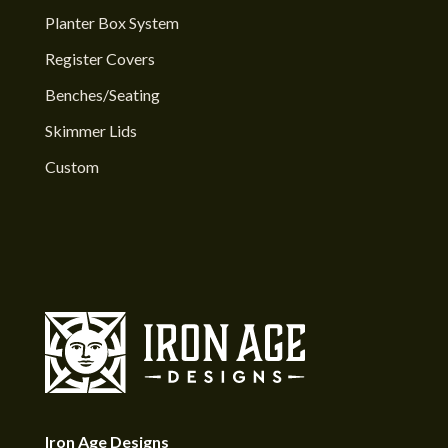
Planter Box System
Register Covers
Benches/Seating
Skimmer Lids
Custom
Iron Age Designs