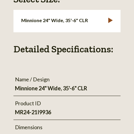
Minnione 24" Wide, 35'-6" CLR
Detailed Specifications:
Name / Design
Minnione 24" Wide, 35'-6" CLR
Product ID
MR24-21I9936
Dimensions