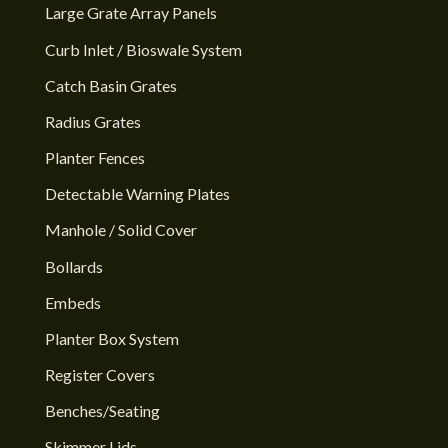
Large Grate Array Panels
Curb Inlet / Bioswale System
Catch Basin Grates
Radius Grates
Planter Fences
Detectable Warning Plates
Manhole / Solid Cover
Bollards
Embeds
Planter Box System
Register Covers
Benches/Seating
Skimmer Lids