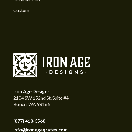
Custom
Iron Age Designs
2104 SW 152nd St. Suite #4
Burien, WA 98166
(877) 418-3568
info@ironagegrates.com