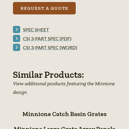
REQUEST A QUOTE
SPEC SHEET
CSI 3-PART SPEC (PDF)
CSI 3-PART SPEC (WORD)
Similar Products:
View additional products featuring the Minnione
design
Minnione
Minnione Catch Basin Grates
Catch
Minnione
Basin
Minnione Large Grate Array Panels