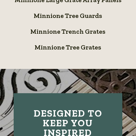
Large
Grates
Minnione
Grate
Minnione Tree Guards
Tree
Array
Minnione
Guards
Panels
Minnione Trench Grates
Trench
Minnione
Grates
Minnione Tree Grates
Tree
Grates
DESIGNED TO
KEEP YOU
INSPIRED