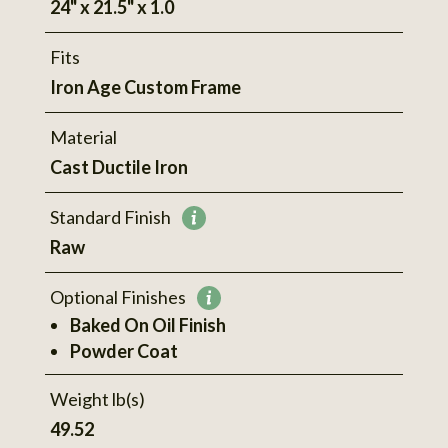
24" x 21.5" x 1.0
Fits
Iron Age Custom Frame
Material
Cast Ductile Iron
Standard Finish
More
Raw
information
Optional Finishes
More
Baked On Oil Finish
information
Powder Coat
Weight lb(s)
49.52