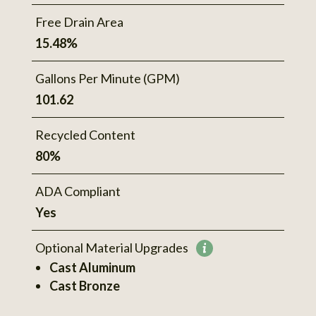
Free Drain Area
15.48%
Gallons Per Minute (GPM)
101.62
Recycled Content
80%
ADA Compliant
Yes
Optional Material Upgrades
More
Cast Aluminum
information
Cast Bronze