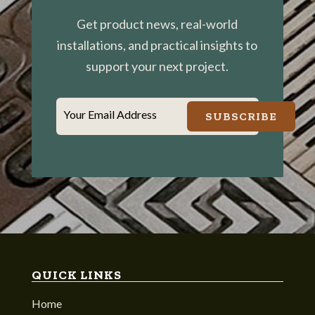
Get product news, real-world
installations, and practical insights to
support your next project.
Your Email Address
SUBSCRIBE
QUICK LINKS
Home