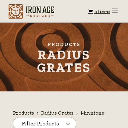
Shopping
Toggle
0 items
Menu
cart
PRODUCTS
RADIUS
GRATES
Products
Radius Grates
Minnione
Filter Products