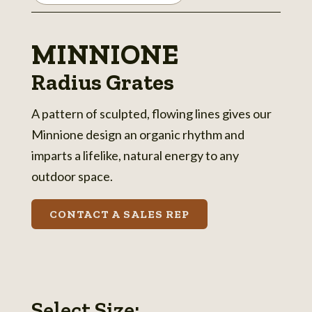
MINNIONE
Radius Grates
A pattern of sculpted, flowing lines gives our
Minnione design an organic rhythm and
imparts a lifelike, natural energy to any
outdoor space.
CONTACT A SALES REP
Select Size: