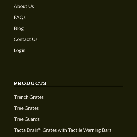
About Us
FAQs
Blog
Contact Us
Login
PRODUCTS
Trench Grates
Tree Grates
Tree Guards
Tacta Drain™ Grates with Tactile Warning Bars