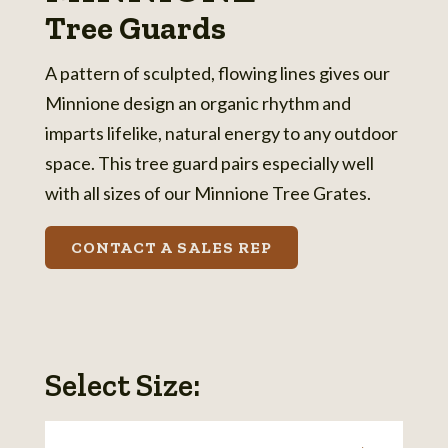
Tree Guards
A pattern of sculpted, flowing lines gives our
Minnione design an organic rhythm and
imparts lifelike, natural energy to any outdoor
space. This tree guard pairs especially well
with all sizes of our Minnione Tree Grates.
CONTACT A SALES REP
Select Size: