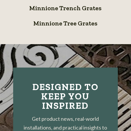
Minnione
Grates
Panels
Minnione Trench Grates
Trench
Minnione
Grates
Minnione Tree Grates
Tree
Grates
DESIGNED TO
KEEP YOU
INSPIRED
Get product news, real-world
installations, and practical insights to