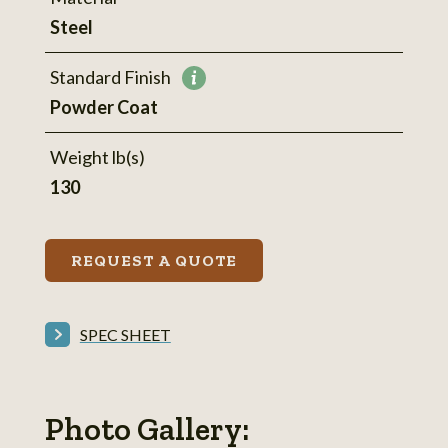
Steel
Standard Finish
More
Powder Coat
information
Weight lb(s)
130
REQUEST A QUOTE
SPEC SHEET
Photo Gallery: