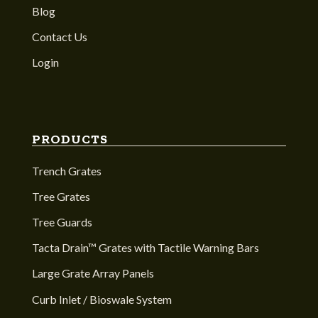
Blog
Contact Us
Login
PRODUCTS
Trench Grates
Tree Grates
Tree Guards
Tacta Drain™ Grates with Tactile Warning Bars
Large Grate Array Panels
Curb Inlet / Bioswale System