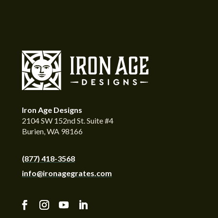
Iron Age Designs
2104 SW 152nd St. Suite #4
Burien, WA 98166
(877) 418-3568
info@ironagegrates.com