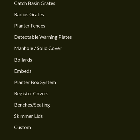
Catch Basin Grates
Radius Grates
Planter Fences
Detectable Warning Plates
Manhole / Solid Cover
Bollards
Embeds
Planter Box System
Register Covers
Benches/Seating
Skimmer Lids
Custom