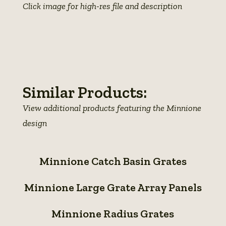
Click image for high-res file and description
View
View
View
photo
View
photo
photo
details
photo
details
details
details
Similar Products:
View additional products featuring the Minnione
design
Minnione
Minnione Catch Basin Grates
Catch
Minnione
Basin
Minnione Large Grate Array Panels
Large
Grates
Minnione
Grate
Minnione Radius Grates
Radius
Array