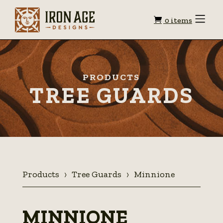
Shopping
Toggle
0 items
Menu
cart
PRODUCTS
TREE GUARDS
Products
Tree Guards
Minnione
MINNIONE