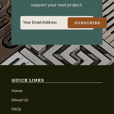
support your next project.
Your Email Address
SUBSCRIBE
QUICK LINKS
Home
About Us
FAQs