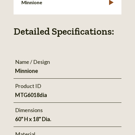
Minnione
Detailed Specifications:
Name / Design
Minnione
Product ID
MTG6018dia
Dimensions
60" H x 18" Dia.
Material