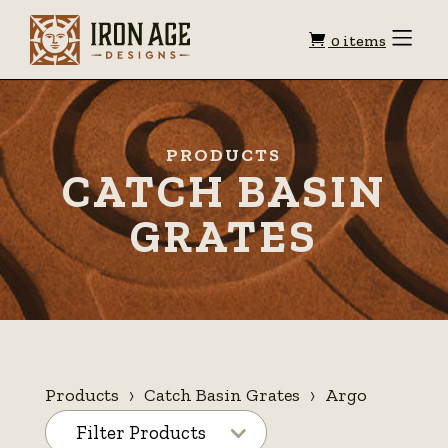
Shopping
Toggle
0 items
Menu
cart
PRODUCTS
CATCH BASIN
GRATES
Products
Catch Basin Grates
Argo
Filter Products