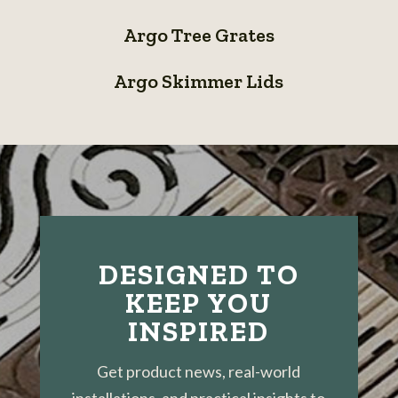
System
Argo
Grates
Argo Tree Grates
Tree
Argo
Grates
Argo Skimmer Lids
Skimmer
Lids
DESIGNED TO
KEEP YOU
INSPIRED
Get product news, real-world