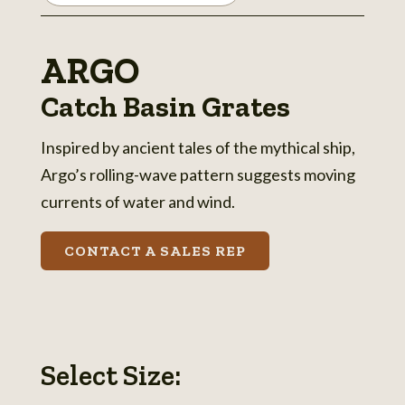
ARGO
Catch Basin Grates
Inspired by ancient tales of the mythical ship,
Argo’s rolling-wave pattern suggests moving
currents of water and wind.
CONTACT A SALES REP
Select Size: