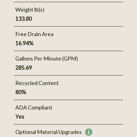
Weight lb(s)
133.80
Free Drain Area
16.94%
Gallons Per Minute (GPM)
285.69
Recycled Content
80%
ADA Compliant
Yes
Optional Material Upgrades
More