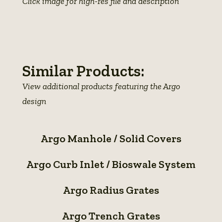
Click image for high-res file and description
View
photo
details
Similar Products:
View additional products featuring the Argo
design
Argo
Argo Manhole / Solid Covers
Manhole
Argo
/
Argo Curb Inlet / Bioswale System
Curb
Solid
Argo
Inlet
Covers
Argo Radius Grates
Radius
/
Argo
Grates
Bioswale
Argo Trench Grates
Trench