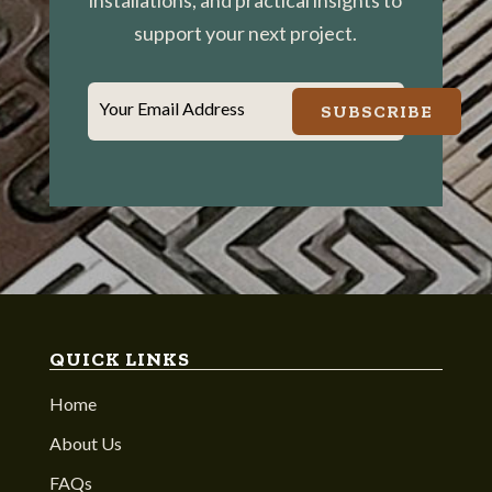
installations, and practical insights to
support your next project.
Your Email Address
SUBSCRIBE
QUICK LINKS
Home
About Us
FAQs