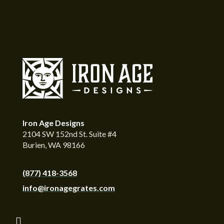
Iron Age Designs
2104 SW 152nd St. Suite #4
Burien, WA 98166
(877) 418-3568
info@ironagegrates.com
Follow