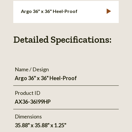
Argo 36" x 36" Heel-Proof
Detailed Specifications:
Name / Design
Argo 36" x 36" Heel-Proof
Product ID
AX36-36I99HP
Dimensions
35.88" x 35.88" x 1.25"