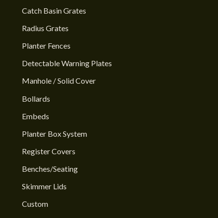
Catch Basin Grates
Radius Grates
Planter Fences
Detectable Warning Plates
Manhole / Solid Cover
Bollards
Embeds
Planter Box System
Register Covers
Benches/Seating
Skimmer Lids
Custom