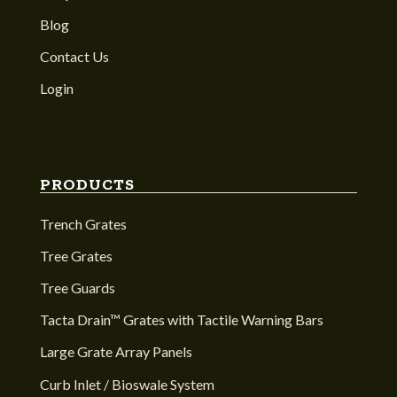
Blog
Contact Us
Login
PRODUCTS
Trench Grates
Tree Grates
Tree Guards
Tacta Drain™ Grates with Tactile Warning Bars
Large Grate Array Panels
Curb Inlet / Bioswale System