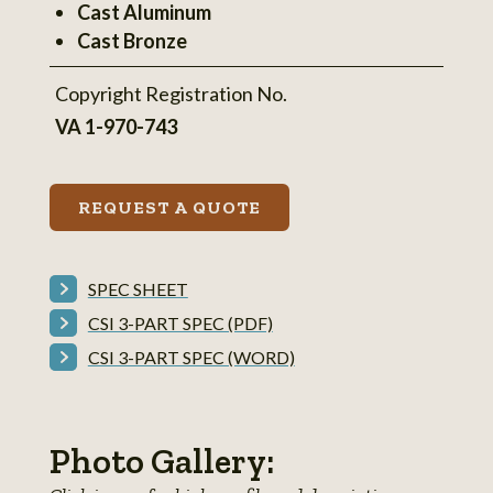
Cast Aluminum
information
Cast Bronze
Copyright Registration No.
VA 1-970-743
REQUEST A QUOTE
SPEC SHEET
CSI 3-PART SPEC (PDF)
CSI 3-PART SPEC (WORD)
Photo Gallery: