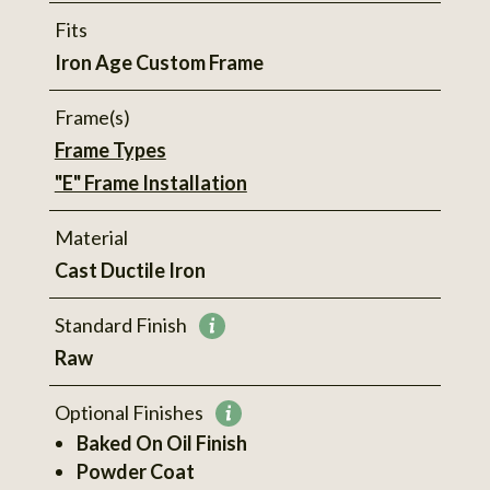
Fits
Iron Age Custom Frame
Frame(s)
Frame Types
"E" Frame Installation
Material
Cast Ductile Iron
Standard Finish
More
Raw
information
Optional Finishes
More
Baked On Oil Finish
information
Powder Coat