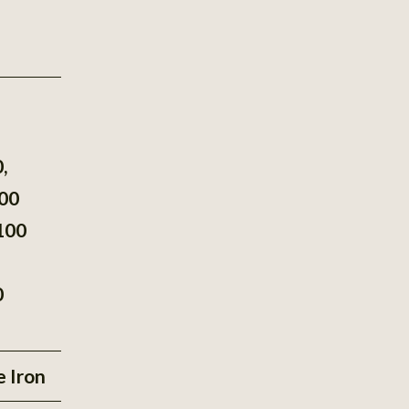
®
,
00
100
0
e Iron