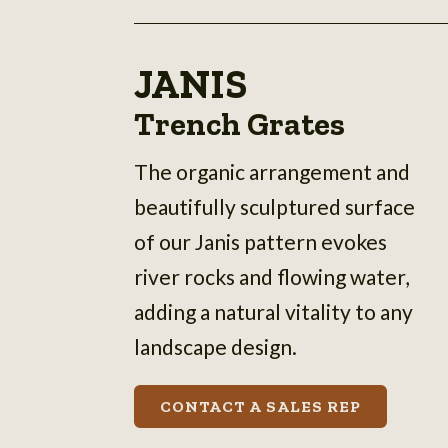
JANIS
Trench Grates
The organic arrangement and
beautifully sculptured surface
of our Janis pattern evokes
river rocks and flowing water,
adding a natural vitality to any
landscape design.
CONTACT A SALES REP