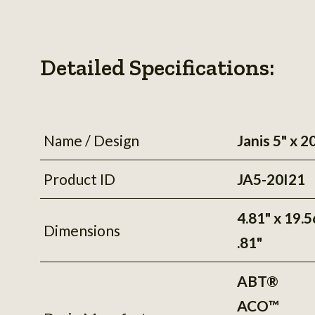
Detailed Specifications:
Name / Design
Janis 5" x 2
Product ID
JA5-20I21
4.81" x 19.5
Dimensions
.81"
ABT®
ACO™