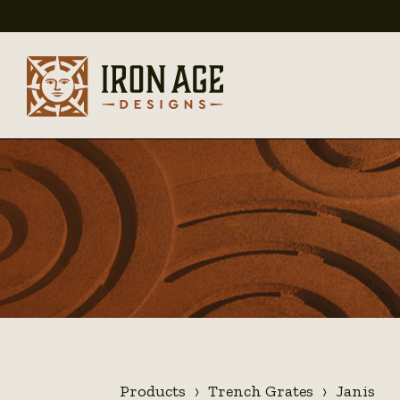
Products
Trench Grates
Janis