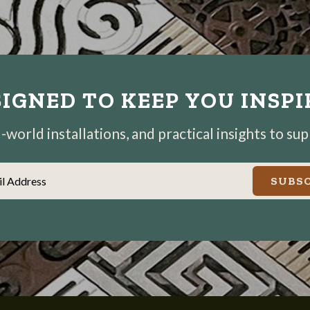
IGNED TO KEEP YOU INSP
world installations, and practical insights to su
il Address
SUBSC