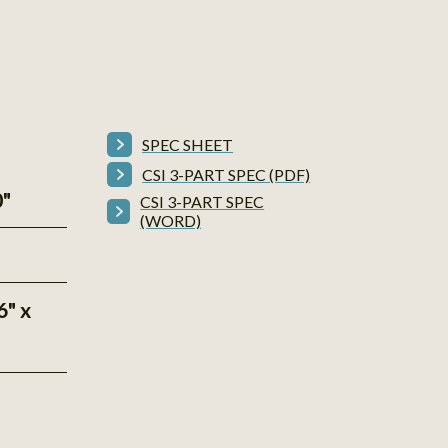
SPEC SHEET
CSI 3-PART SPEC (PDF)
0"
CSI 3-PART SPEC
(WORD)
6" x