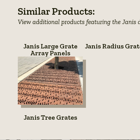
details
photo
details
photo
details
photo
Similar Products:
details
details
details
View additional products featuring the Janis 
Janis
Janis
Janis Large Grate
Janis Radius Grat
Large
Radius
Array Panels
Grate
Grates
Array
Panels
Janis
Janis Tree Grates
Tree
Grates