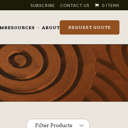
SUBSCRIBE
CONTACT US
0 ITEMS
REQUEST QUOTE
OM
RESOURCES
ABOUT
Toggle
submenu
Filter Products