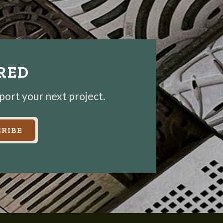
IRED
pport your next project.
RIBE