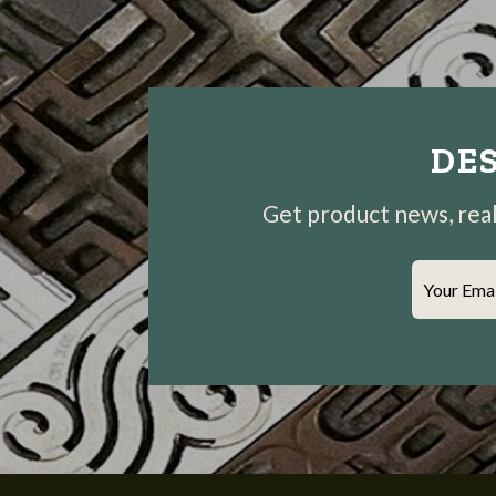
DES
Get product news, real-
Your Ema