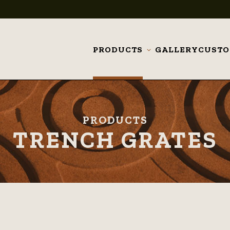
PRODUCTS
GALLERY
CUST
Toggle
submenu
PRODUCTS
TRENCH GRATES