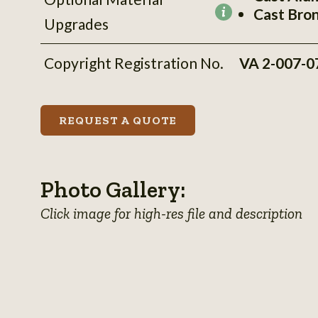
Cast Bro
More
Upgrades
information
Copyright Registration No.
VA 2-007-0
REQUEST A QUOTE
Photo Gallery:
Click image for high-res file and description
View
View
View
photo
View
photo
View
photo
View