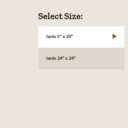
Select Size:
Janis 5" x 20"
Janis 24" x 24"