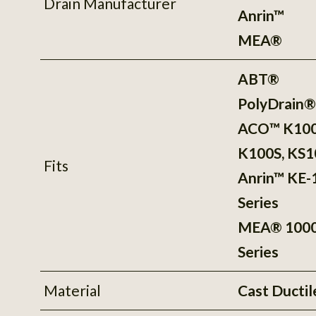
Drain Manufacturer
Anrin™
MEA®
ABT®
PolyDrain
ACO™ K100
K100S, KS1
Fits
Anrin™ KE-
Series
MEA® 100
Series
Material
Cast Ductil