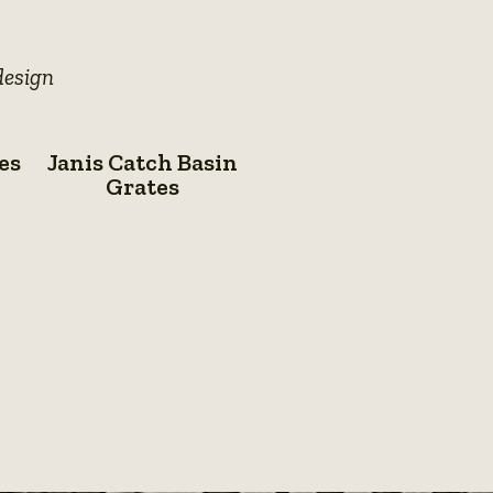
details
details
design
Janis
es
Janis Catch Basin
Catch
Grates
Basin
Grates