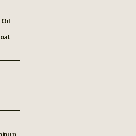
 Oil
oat
minum