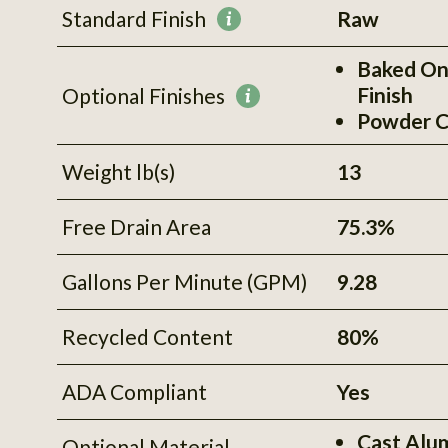
Standard Finish
Raw
More
information
Baked On
Finish
Optional Finishes
More
Powder C
information
Weight lb(s)
13
Free Drain Area
75.3%
Gallons Per Minute (GPM)
9.28
Recycled Content
80%
ADA Compliant
Yes
Cast Alu
Optional Material