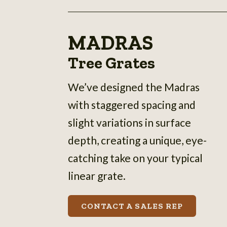
MADRAS
Tree Grates
We’ve designed the Madras
with staggered spacing and
slight variations in surface
depth, creating a unique, eye-
catching take on your typical
linear grate.
CONTACT A SALES REP