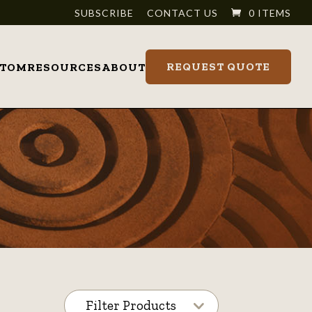
SUBSCRIBE
CONTACT US
0 ITEMS
REQUEST QUOTE
STOM
RESOURCES
ABOUT
Filter Products