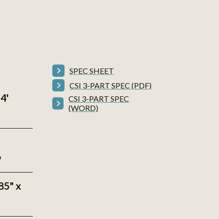
SPEC SHEET
CSI 3-PART SPEC (PDF)
4'
CSI 3-PART SPEC
(WORD)
P
85" x