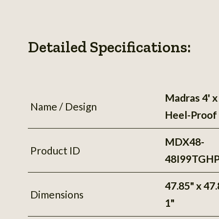
Detailed Specifications:
Madras 4' x 
Name / Design
Heel-Proof
MDX48-
Product ID
48I99TGH
47.85" x 47.
Dimensions
1"