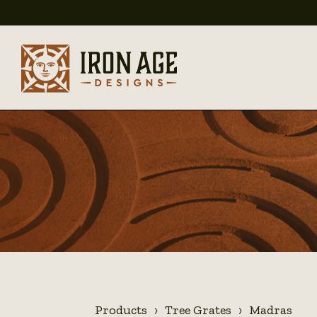
Products
Tree Grates
Madras