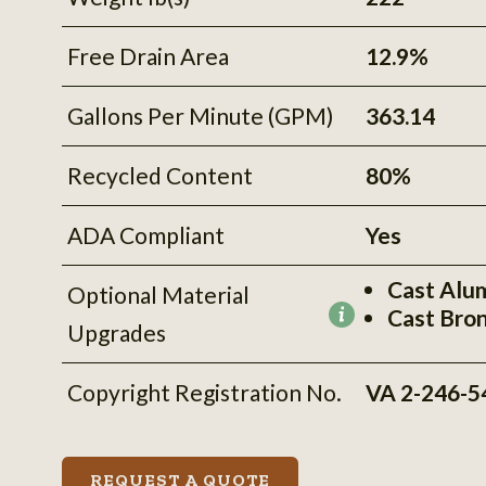
Free Drain Area
12.9%
Gallons Per Minute (GPM)
363.14
Recycled Content
80%
ADA Compliant
Yes
Cast Alu
Optional Material
Cast Bro
More
Upgrades
information
Copyright Registration No.
VA 2-246-5
REQUEST A QUOTE