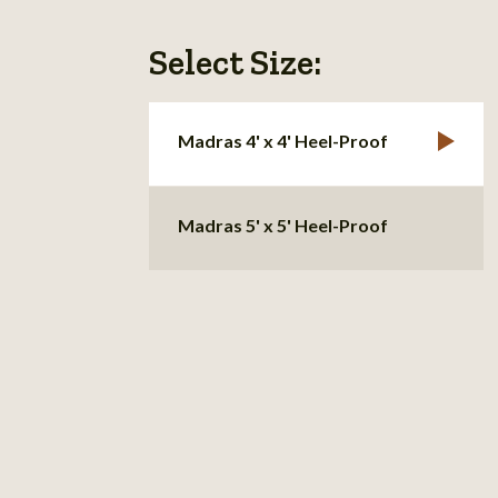
Select Size:
Madras 4' x 4' Heel-Proof
Madras 5' x 5' Heel-Proof