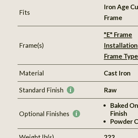
Iron Age C
Fits
Frame
"E" Frame
Frame(s)
Installation
Frame Type
Material
Cast Iron
Standard Finish
Raw
More
information
Baked On
Finish
Optional Finishes
More
Powder C
information
Weight lb(s)
222