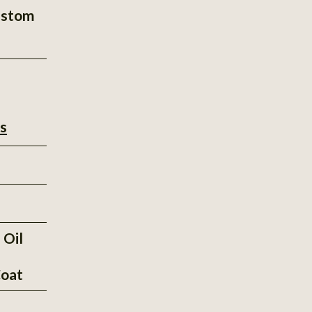
ustom
s
 Oil
oat