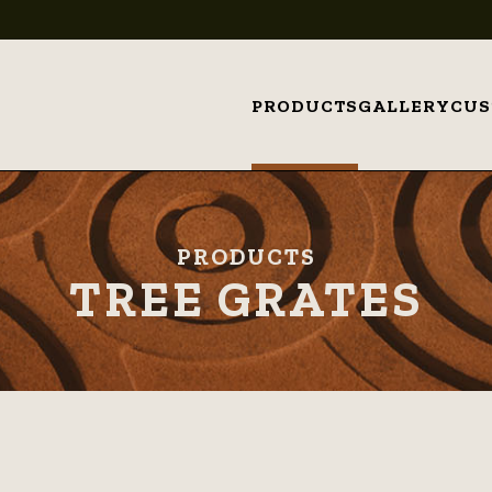
PRODUCTS
GALLERY
CU
PRODUCTS
TREE GRATES