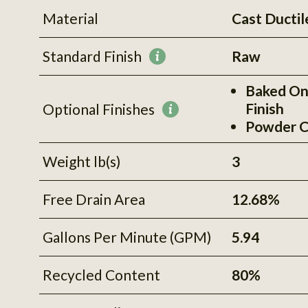
Material
Cast Ductil
Standard Finish
Raw
More
information
Baked On
Finish
Optional Finishes
More
Powder C
information
Weight lb(s)
3
Free Drain Area
12.68%
Gallons Per Minute (GPM)
5.94
Recycled Content
80%