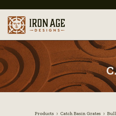
C
Products
Catch Basin Grates
Bul