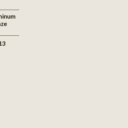
minum
nze
13
View