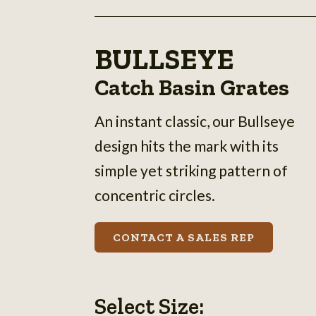
BULLSEYE
Catch Basin Grates
An instant classic, our Bullseye
design hits the mark with its
simple yet striking pattern of
concentric circles.
CONTACT A SALES REP
Select Size: