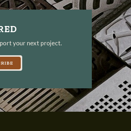
IRED
pport your next project.
RIBE