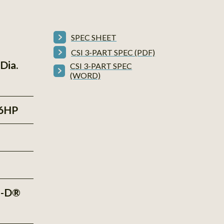
SPEC SHEET
CSI 3-PART SPEC (PDF)
Dia.
CSI 3-PART SPEC
(WORD)
6HP
e-D®