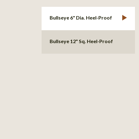
Bullseye 6" Dia. Heel-Proof
Bullseye 12" Sq. Heel-Proof