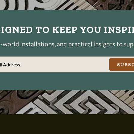
IGNED TO KEEP YOU INSP
world installations, and practical insights to su
il Address
SUBSC