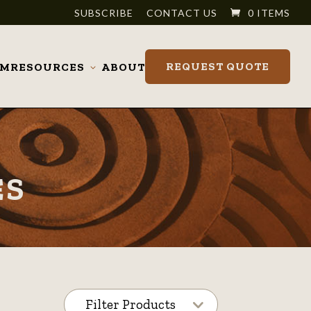
SUBSCRIBE
CONTACT US
0 ITEMS
REQUEST QUOTE
OM
RESOURCES
ABOUT
Toggle
submenu
ES
Filter Products