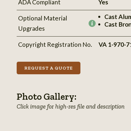
ADA Compliant
Yes
Cast Alu
Optional Material
Cast Bro
More
Upgrades
information
Copyright Registration No.
VA 1-970-7
REQUEST A QUOTE
Photo Gallery:
Click image for high-res file and description
View
View
View