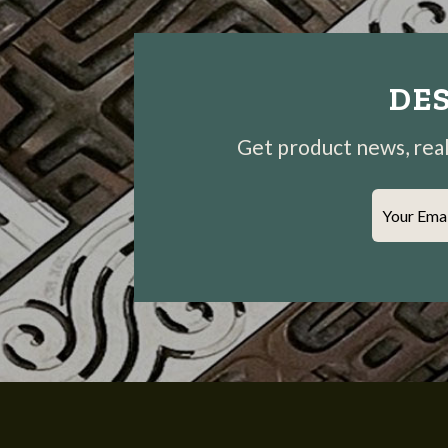
DES
Get product news, real-
Your Ema