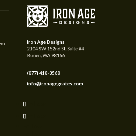
Iron Age Designs
tem
2104 SW 152nd St. Suite #4
Burien, WA 98166
(877) 418-3568
info@ironagegrates.com
Follow
Follow
Follow
Follow