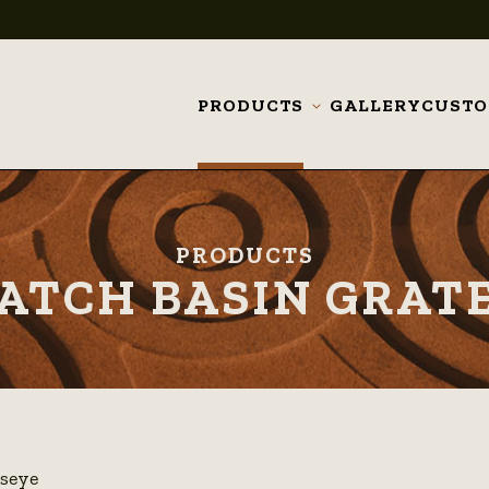
PRODUCTS
GALLERY
CUST
Toggle
submenu
PRODUCTS
ATCH BASIN GRAT
lseye