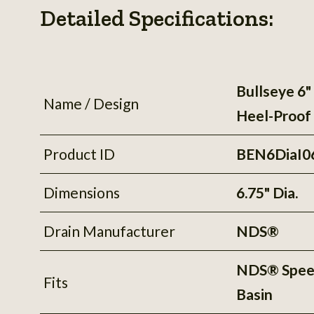
Detailed Specifications:
Bullseye 6" 
Name / Design
Heel-Proof
Product ID
BEN6DiaI0
Dimensions
6.75" Dia.
Drain Manufacturer
NDS®
NDS® Spe
Fits
Basin