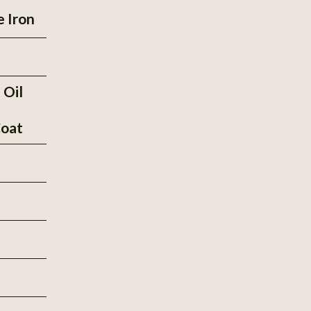
e Iron
 Oil
oat