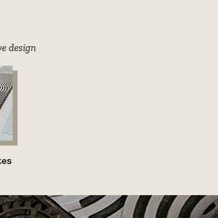
photo
details
ye design
e
tes