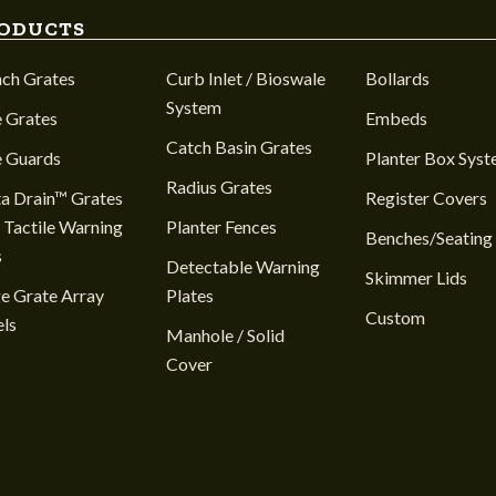
ODUCTS
nch Grates
Curb Inlet / Bioswale
Bollards
System
 Grates
Embeds
Catch Basin Grates
e Guards
Planter Box Sys
Radius Grates
a Drain™ Grates
Register Covers
 Tactile Warning
Planter Fences
Benches/Seating
s
Detectable Warning
Skimmer Lids
e Grate Array
Plates
Custom
ls
Manhole / Solid
Cover