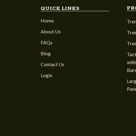
PR
QUICK LINKS
Home
Tre
About Us
Tree
FAQs
Tre
Blog
Tact
with
Contact Us
Bar
Login
Larg
Pane