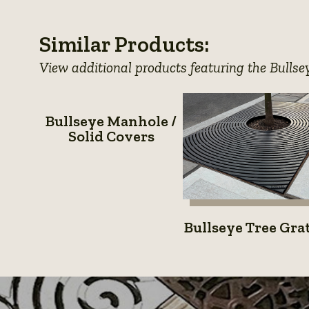
photo
photo
photo
Similar Products:
details
details
details
View additional products featuring the Bullse
Bullseye
Bullseye Manhole /
Manhole
Solid Covers
/
Solid
Covers
Bullsey
Bullseye Tree Gra
Tree
Grates