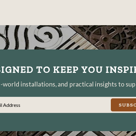
photo
photo
photo
details
details
details
IGNED TO KEEP YOU INSP
world installations, and practical insights to su
il Address
SUBSC