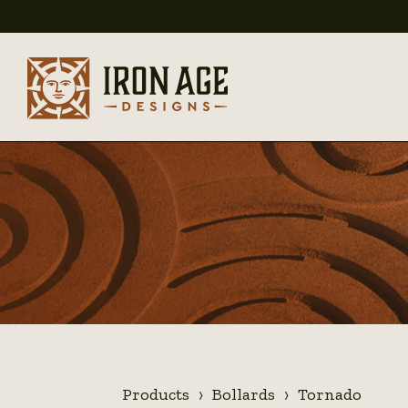
Products
Bollards
Tornado