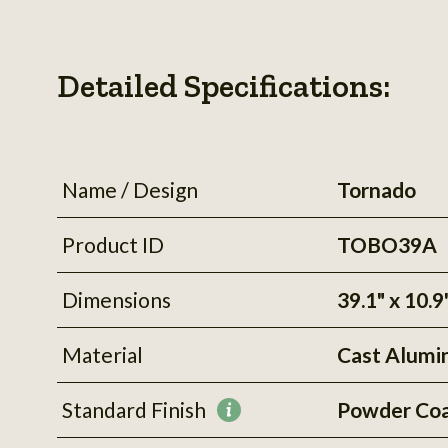
Detailed Specifications:
Name / Design
Tornado
Product ID
TOBO39A
Dimensions
39.1" x 10.9
Material
Cast Alum
Standard Finish
Powder Co
More