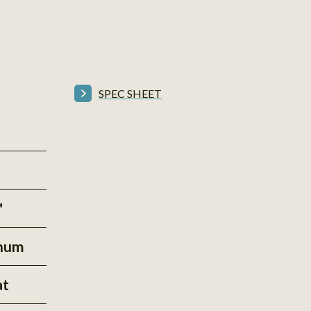
SPEC SHEET
"
inum
at