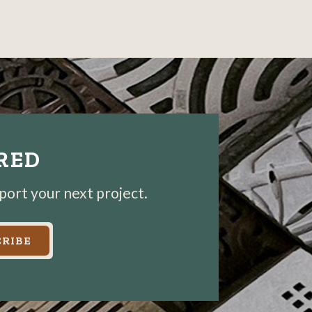
photo
photo
details
details
IRED
pport your next project.
RIBE