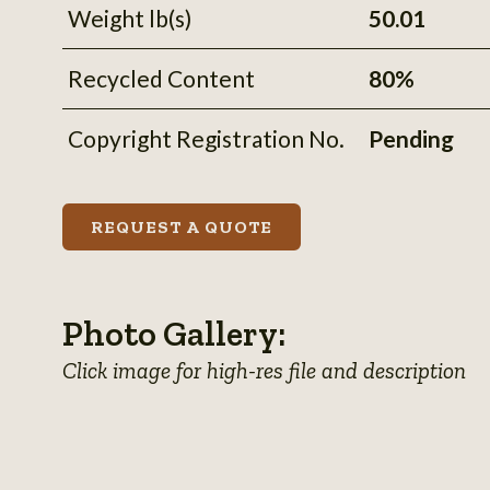
information
Weight lb(s)
50.01
Recycled Content
80%
Copyright Registration No.
Pending
REQUEST A QUOTE
Photo Gallery:
Click image for high-res file and description
View
View
View