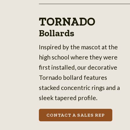
TORNADO
Bollards
Inspired by the mascot at the
high school where they were
first installed, our decorative
Tornado bollard features
stacked concentric rings and a
sleek tapered profile.
CONTACT A SALES REP