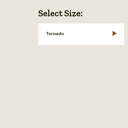
Select Size:
Tornado