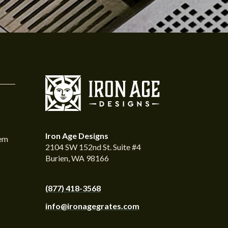
Iron Age Designs
tem
2104 SW 152nd St. Suite #4
Burien, WA 98166
(877) 418-3568
info@ironagegrates.com