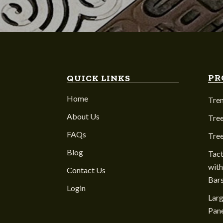
PR
QUICK LINKS
Home
Tre
About Us
Tree
FAQs
Tre
Blog
Tact
with
Contact Us
Bar
Login
Larg
Pane