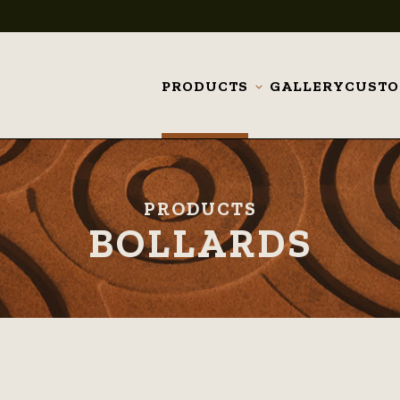
PRODUCTS
GALLERY
CUST
Toggle
submenu
PRODUCTS
BOLLARDS