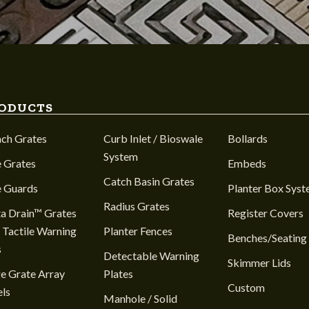
ODUCTS
nch Grates
Curb Inlet / Bioswale
Bollards
System
 Grates
Embeds
Catch Basin Grates
e Guards
Planter Box Sys
Radius Grates
a Drain™ Grates
Register Covers
 Tactile Warning
Planter Fences
Benches/Seating
s
Detectable Warning
Skimmer Lids
e Grate Array
Plates
Custom
ls
Manhole / Solid