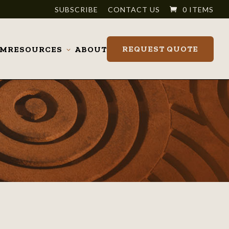
SUBSCRIBE
CONTACT US
0 ITEMS
REQUEST QUOTE
OM
RESOURCES
ABOUT
Toggle
submenu