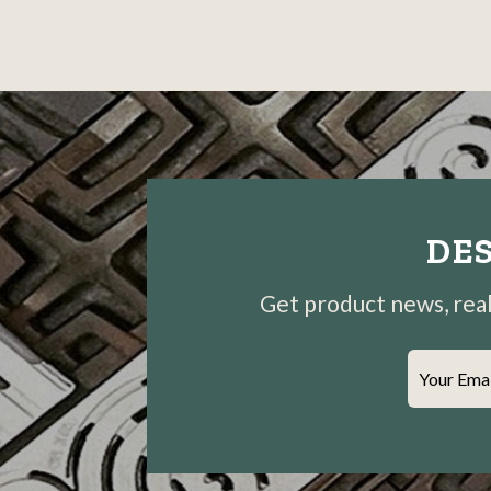
DES
Get product news, real-
Your Ema