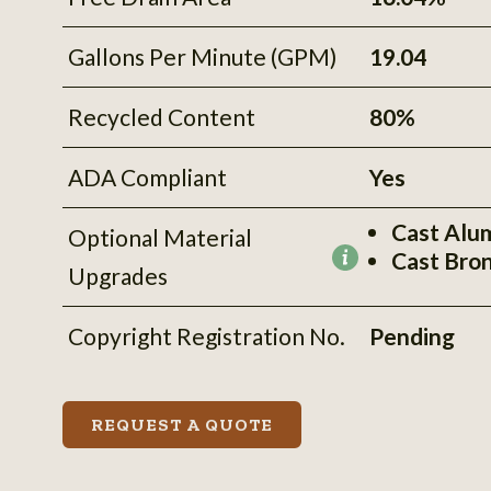
Gallons Per Minute (GPM)
19.04
Recycled Content
80%
ADA Compliant
Yes
Cast Alu
Optional Material
Cast Bro
More
Upgrades
information
Copyright Registration No.
Pending
REQUEST A QUOTE