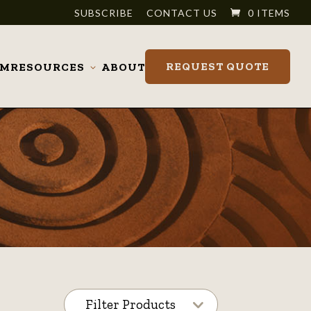
SUBSCRIBE
CONTACT US
0 ITEMS
REQUEST QUOTE
OM
RESOURCES
ABOUT
Toggle
submenu
Filter Products