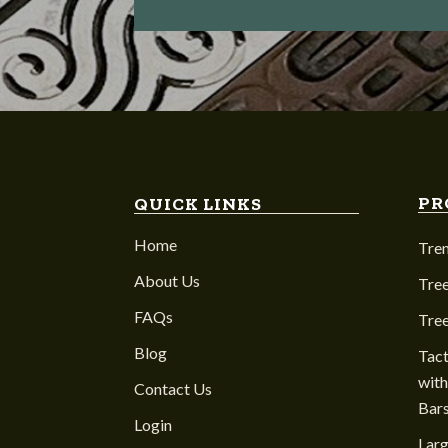
PR
QUICK LINKS
Home
Tre
About Us
Tree
FAQs
Tre
Blog
Tact
with
Contact Us
Bar
Login
Larg