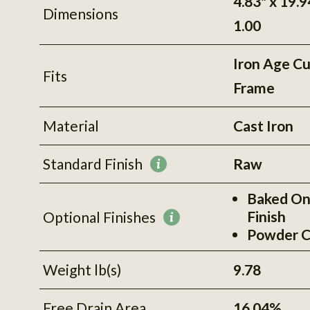
4.83" x 19.9
Dimensions
1.00
Iron Age C
Fits
Frame
Material
Cast Iron
Standard Finish
Raw
More
information
Baked On
Finish
Optional Finishes
More
Powder C
information
Weight lb(s)
9.78
Free Drain Area
16.04%