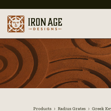
Products
Radius Grates
Greek Ke