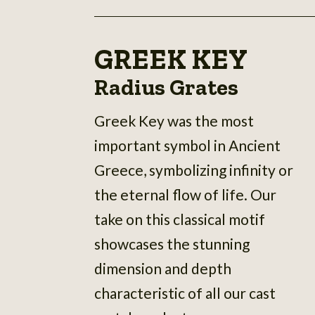
GREEK KEY
Radius Grates
Greek Key was the most
important symbol in Ancient
Greece, symbolizing infinity or
the eternal flow of life. Our
take on this classical motif
showcases the stunning
dimension and depth
characteristic of all our cast