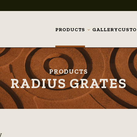
PRODUCTS
GALLERY
CUST
Toggle
submenu
PRODUCTS
RADIUS GRATES
y