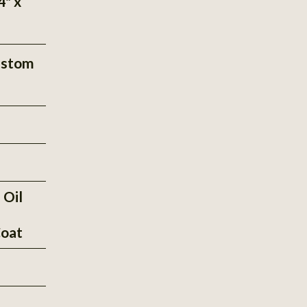
4" x
ustom
 Oil
oat