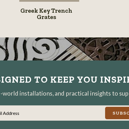
Greek
Greek Key Trench
Key
Grates
Trench
Grates
IGNED TO KEEP YOU INSP
world installations, and practical insights to su
il Address
SUBSC