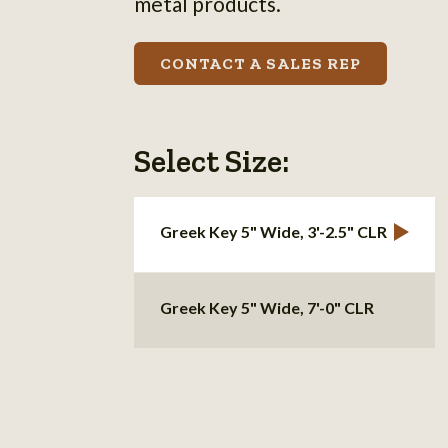
metal products.
CONTACT A SALES REP
Select Size:
Greek Key 5" Wide, 3'-2.5" CLR
Greek Key 5" Wide, 7'-0" CLR