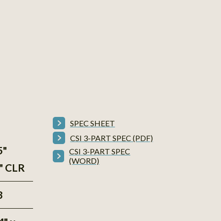
SPEC SHEET
CSI 3-PART SPEC (PDF)
5"
CSI 3-PART SPEC
(WORD)
5" CLR
3