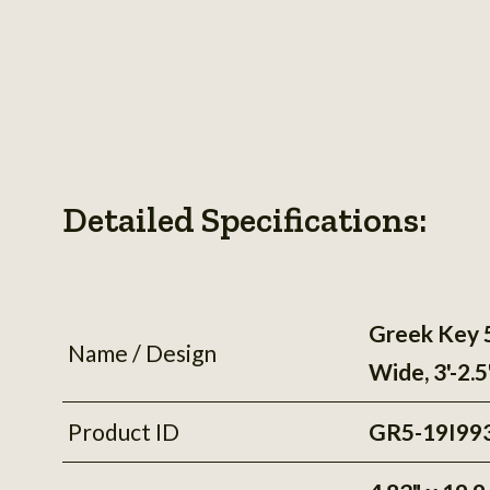
Detailed Specifications:
Greek Key 
Name / Design
Wide, 3'-2.
Product ID
GR5-19I99