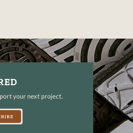
IRED
pport your next project.
RIBE