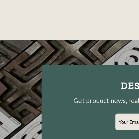
DES
Get product news, real-
Your Ema