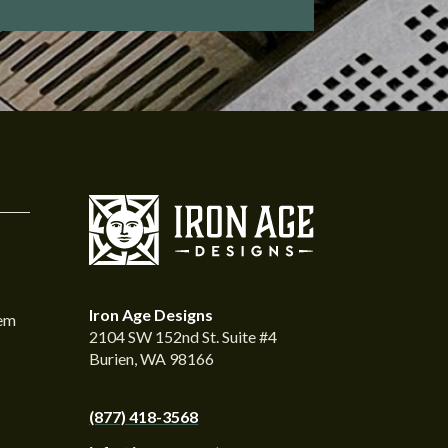
Iron Age Designs
tem
2104 SW 152nd St. Suite #4
Burien, WA 98166
(877) 418-3568