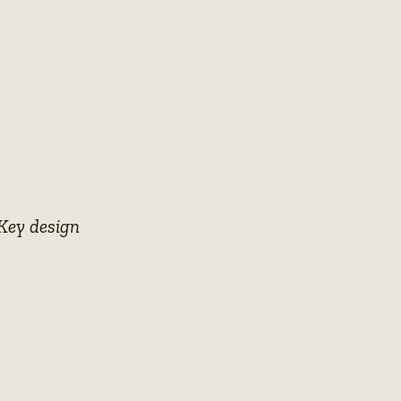
 Key design