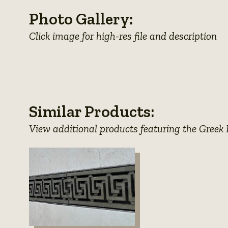
Photo Gallery:
Click image for high-res file and description
View
photo
Similar Products:
details
View additional products featuring the Greek