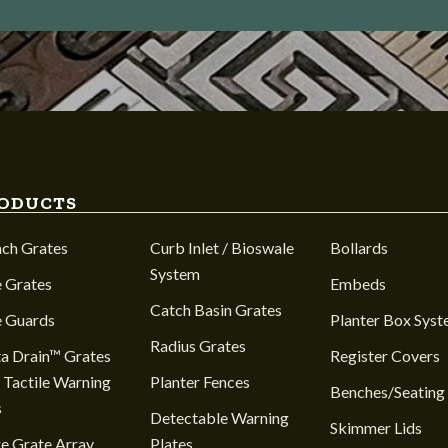
ODUCTS
nch Grates
Curb Inlet / Bioswale
Bollards
System
 Grates
Embeds
Catch Basin Grates
e Guards
Planter Box Sys
Radius Grates
a Drain™ Grates
Register Covers
 Tactile Warning
Planter Fences
Benches/Seating
s
Detectable Warning
Skimmer Lids
e Grate Array
Plates