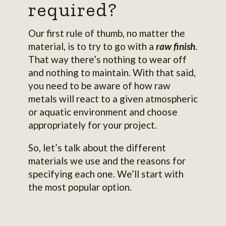
required?
Our first rule of thumb, no matter the
material, is to try to go with a
raw finish
.
That way there’s nothing to wear off
and nothing to maintain. With that said,
you need to be aware of how raw
metals will react to a given atmospheric
or aquatic environment and choose
appropriately for your project.
So, let’s talk about the different
materials we use and the reasons for
specifying each one. We’ll start with
the most popular option.