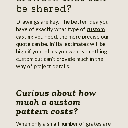
be shared?
Drawings are key. The better idea you
have of exactly what type of
custom
casting
you need, the more precise our
quote can be. Initial estimates will be
high if you tell us you want something
custom but can’t provide much in the
way of project details.
Curious about how
much a custom
pattern costs?
When only a small number of grates are