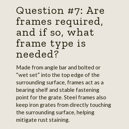
Question #7: Are
frames required,
and if so, what
frame type is
needed?
Made from angle bar and bolted or
“wet set” into the top edge of the
surrounding surface, frames act as a
bearing shelf and stable fastening
point for the grate. Steel frames also
keep iron grates from directly touching
the surrounding surface, helping
mitigate rust staining.