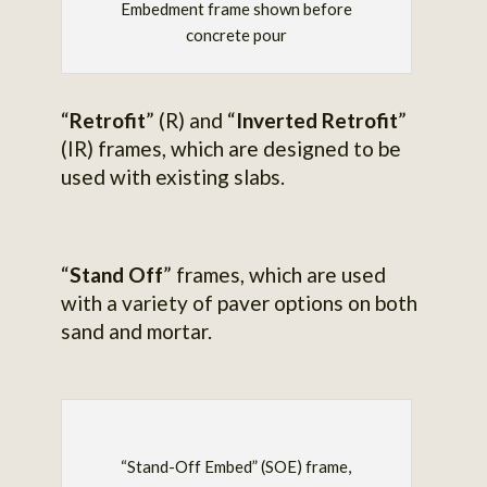
Embedment frame shown before
concrete pour
“
Retrofit
” (R) and “
Inverted Retrofit
”
(IR) frames, which are designed to be
used with existing slabs.
“
Stand Off
” frames, which are used
with a variety of paver options on both
sand and mortar.
“Stand-Off Embed” (SOE) frame,