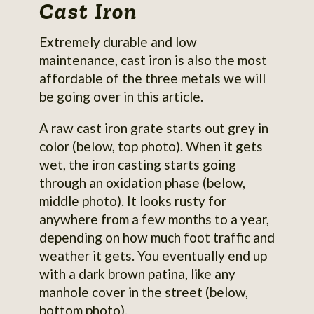
Cast Iron
Extremely durable and low
maintenance, cast iron is also the most
affordable of the three metals we will
be going over in this article.
A raw cast iron grate starts out grey in
color (below, top photo). When it gets
wet, the iron casting starts going
through an oxidation phase (below,
middle photo). It looks rusty for
anywhere from a few months to a year,
depending on how much foot traffic and
weather it gets. You eventually end up
with a dark brown patina, like any
manhole cover in the street (below,
bottom photo).