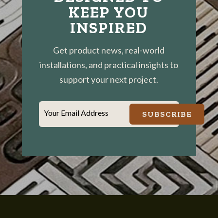
KEEP YOU
INSPIRED
Get product news, real-world
installations, and practical insights to
support your next project.
Your Email Address
SUBSCRIBE