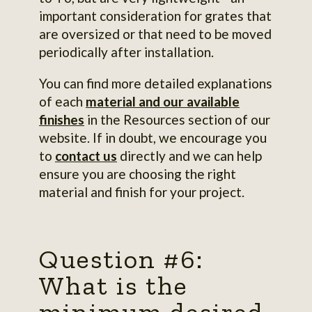
important consideration for grates that
are oversized or that need to be moved
periodically after installation.
You can find more detailed explanations
of each
material and our available
finishes
in the Resources section of our
website. If in doubt, we encourage you
to
contact us
directly and we can help
ensure you are choosing the right
material and finish for your project.
Question #6:
What is the