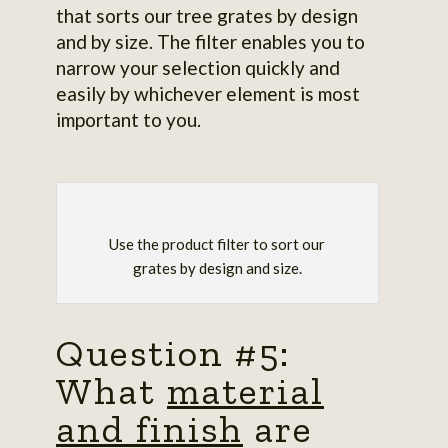
that sorts our tree grates by design
and by size. The filter enables you to
narrow your selection quickly and
easily by whichever element is most
important to you.
Use the product filter to sort our
grates by design and size.
Question #5:
What
material
and finish
are