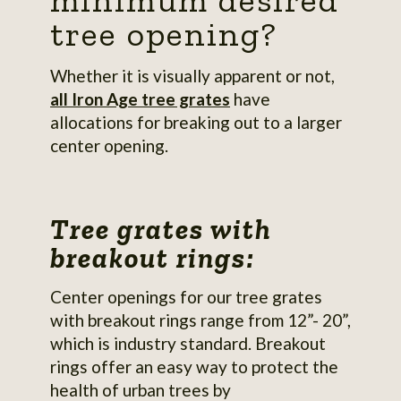
minimum desired
tree opening?
Whether it is visually apparent or not,
all Iron Age tree grates
have
allocations for breaking out to a larger
center opening.
Tree grates with
breakout rings:
Center openings for our tree grates
with breakout rings range from 12”- 20”,
which is industry standard. Breakout
rings offer an easy way to protect the
health of urban trees by