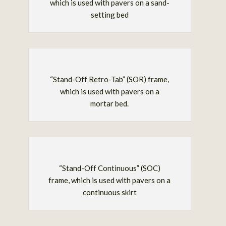
which is used with pavers on a sand-
setting bed
“Stand-Off Retro-Tab” (SOR) frame,
which is used with pavers on a
mortar bed.
“Stand-Off Continuous” (SOC)
frame, which is used with pavers on a
continuous skirt