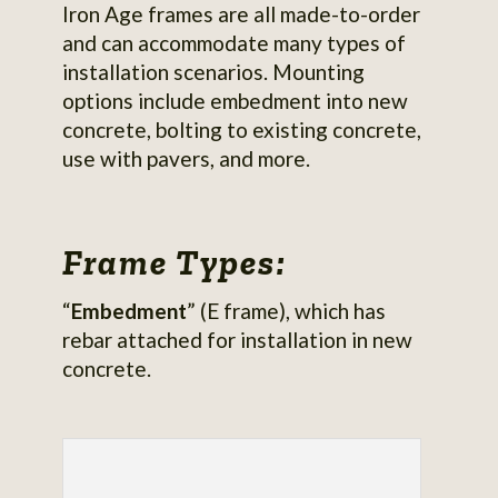
Iron Age frames are all made-to-order
and can accommodate many types of
installation scenarios. Mounting
options include embedment into new
concrete, bolting to existing concrete,
use with pavers, and more.
Frame Types:
“
Embedment
” (E frame), which has
rebar attached for installation in new
concrete.