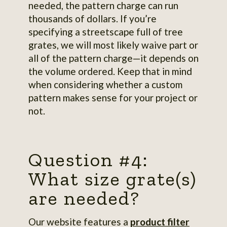
needed, the pattern charge can run
thousands of dollars. If you’re
specifying a streetscape full of tree
grates, we will most likely waive part or
all of the pattern charge—it depends on
the volume ordered. Keep that in mind
when considering whether a custom
pattern makes sense for your project or
not.
Question #4:
What size grate(s)
are needed?
Our website features a
product filter