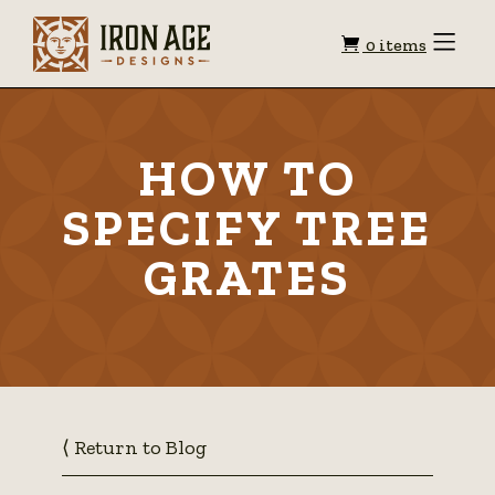
Shopping
Toggle
0 items
Menu
cart
HOW TO
SPECIFY TREE
GRATES
⟨ Return to Blog