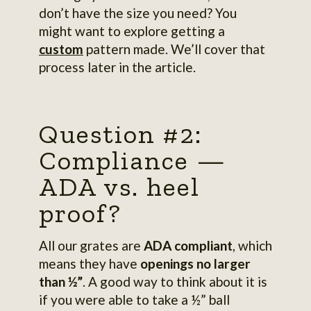
don’t have the size you need? You
might want to explore getting a
custom
pattern made. We’ll cover that
process later in the article.
Question #2:
Compliance —
ADA vs. heel
proof?
All our grates are
ADA compliant
, which
means they have
openings no larger
than ½”
. A good way to think about it is
if you were able to take a ½” ball