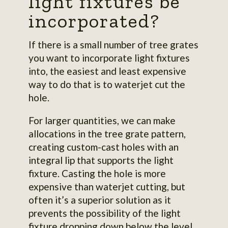
light fixtures be
incorporated?
If there is a small number of tree grates
you want to incorporate light fixtures
into, the easiest and least expensive
way to do that is to waterjet cut the
hole.
For larger quantities, we can make
allocations in the tree grate pattern,
creating custom-cast holes with an
integral lip that supports the light
fixture. Casting the hole is more
expensive than waterjet cutting, but
often it’s a superior solution as it
prevents the possibility of the light
fixture dropping down below the level