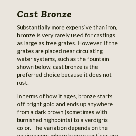
Cast Bronze
Substantially more expensive than iron,
bronze
is very rarely used for castings
as large as tree grates. However, if the
grates are placed near circulating
water systems, such as the fountain
shown below, cast bronze is the
preferred choice because it does not
rust.
In terms of how it ages, bronze starts
off bright gold and ends up anywhere
from a dark brown (sometimes with
burnished highpoints) to a verdigris
color. The variation depends on the
environment where bronze castings are