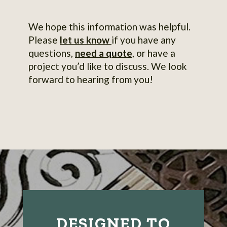
We hope this information was helpful.
Please
let us know
if you have any
questions,
need a quote
, or have a
project you’d like to discuss. We look
forward to hearing from you!
DESIGNED TO