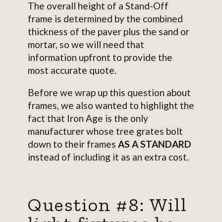
The overall height of a Stand-Off
frame is determined by the combined
thickness of the paver plus the sand or
mortar, so we will need that
information upfront to provide the
most accurate quote.
Before we wrap up this question about
frames, we also wanted to highlight the
fact that Iron Age is the only
manufacturer whose tree grates bolt
down to their frames
AS A STANDARD
instead of including it as an extra cost.
Question #8: Will