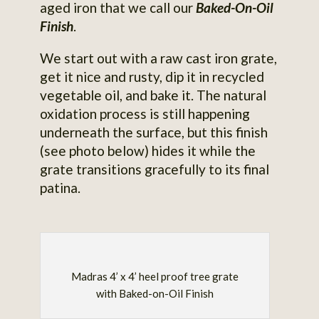
aged iron that we call our
Baked-On-Oil
Finish
.
We start out with a raw cast iron grate,
get it nice and rusty, dip it in recycled
vegetable oil, and bake it. The natural
oxidation process is still happening
underneath the surface, but this finish
(see photo below) hides it while the
grate transitions gracefully to its final
patina.
Madras 4’ x 4’ heel proof tree grate
with Baked-on-Oil Finish