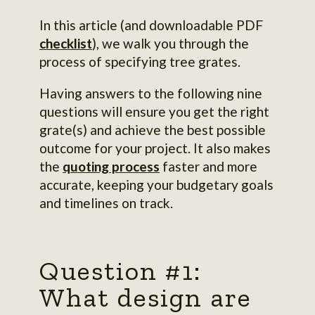
In this article (and downloadable PDF
checklist
), we walk you through the
process of specifying tree grates.
Having answers to the following nine
questions will ensure you get the right
grate(s) and achieve the best possible
outcome for your project. It also makes
the
quoting process
faster and more
accurate, keeping your budgetary goals
and timelines on track.
Question #1:
What design are