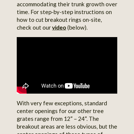
accommodating their trunk growth over
time. For step-by-step instructions on
how to cut breakout rings on-site,
check out our
video
(below).
With very few exceptions, standard
center openings for our other tree
grates range from 12” – 24”. The
breakout areas are less obvious, but the