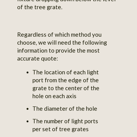
of the tree grate.
Regardless of which method you
choose, we will need the following
information to provide the most
accurate quote:
The location of each light
port from the edge of the
grate to the center of the
hole on each axis
The diameter of the hole
The number of light ports
per set of tree grates