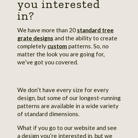
you interested
in?
We have more than 20
standard tree
grate designs
and the ability to create
completely
custom
patterns. So, no
matter the look you are going for,
we’ve got you covered.
We don’t have every size for every
design, but some of our longest-running
patterns are available in a wide variety
of standard dimensions.
What if you go to our website and see
a design you’re interested in, but we