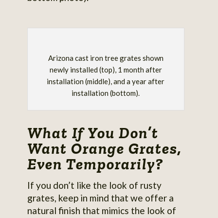
Arizona cast iron tree grates shown
newly installed (top), 1 month after
installation (middle), and a year after
installation (bottom).
What If You Don’t
Want Orange Grates,
Even Temporarily?
If you don’t like the look of rusty
grates, keep in mind that we offer a
natural finish that mimics the look of