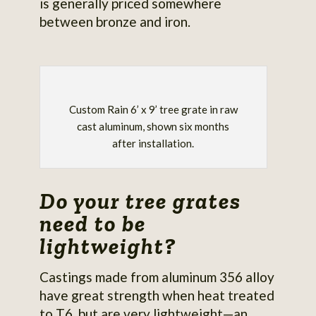
is generally priced somewhere
between bronze and iron.
Custom Rain 6’ x 9’ tree grate in raw
cast aluminum, shown six months
after installation.
Do your tree grates
need to be
lightweight?
Castings made from aluminum 356 alloy
have great strength when heat treated
to T6, but are very lightweight—an