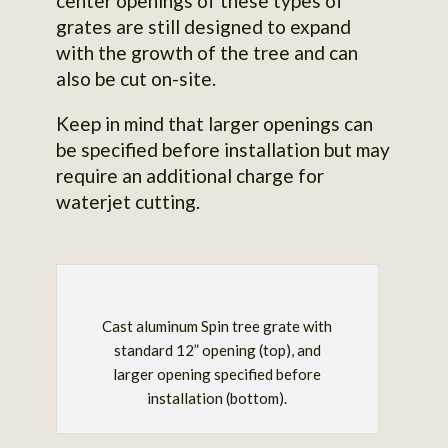
center openings of these types of
grates are still designed to expand
with the growth of the tree and can
also be cut on-site.
Keep in mind that larger openings can
be specified before installation but may
require an additional charge for
waterjet cutting.
Cast aluminum Spin tree grate with
standard 12” opening (top), and
larger opening specified before
installation (bottom).