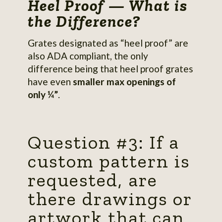
Heel Proof — What is
the Difference?
Grates designated as “heel proof” are
also ADA compliant, the only
difference being that heel proof grates
have even
smaller max openings of
only ¼”
.
Question #3: If a
custom pattern is
requested, are
there drawings or
artwork that can