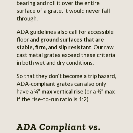
bearing and roll it over the entire
surface of a grate, it would never fall
through.
ADA guidelines also call for accessible
floor and
ground surfaces that are
stable, firm, and slip resistant
. Our raw,
cast metal grates exceed these criteria
in both wet and dry conditions.
So that they don’t become a trip hazard,
ADA-compliant grates can also only
have a
¼” max vertical rise
(or a ½” max
if the rise-to-run ratio is 1:2).
ADA Compliant vs.