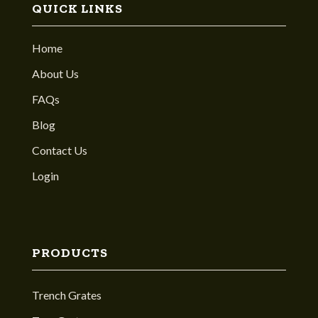
QUICK LINKS
Home
About Us
FAQs
Blog
Contact Us
Login
PRODUCTS
Trench Grates