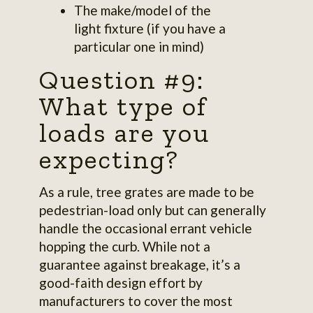
The make/model of the
light fixture (if you have a
particular one in mind)
Question #9:
What type of
loads are you
expecting?
As a rule, tree grates are made to be
pedestrian-load only but can generally
handle the occasional errant vehicle
hopping the curb. While not a
guarantee against breakage, it’s a
good-faith design effort by
manufacturers to cover the most