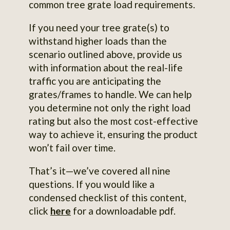
common tree grate load requirements.
If you need your tree grate(s) to
withstand higher loads than the
scenario outlined above, provide us
with information about the real-life
traffic you are anticipating the
grates/frames to handle. We can help
you determine not only the right load
rating but also the most cost-effective
way to achieve it, ensuring the product
won’t fail over time.
That’s it—we’ve covered all nine
questions. If you would like a
condensed checklist of this content,
click
here
for a downloadable pdf.