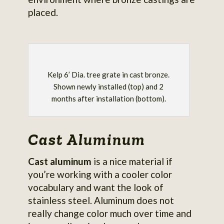
placed.
Kelp 6’ Dia. tree grate in cast bronze.
Shown newly installed (top) and 2
months after installation (bottom).
Cast Aluminum
Cast aluminum
is a nice material if
you’re working with a cooler color
vocabulary and want the look of
stainless steel. Aluminum does not
really change color much over time and