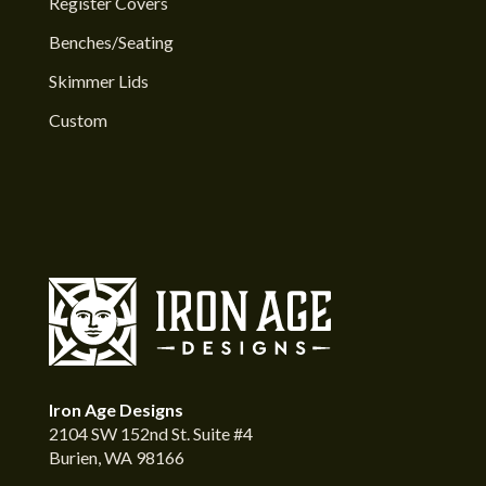
Register Covers
Benches/Seating
Skimmer Lids
Custom
Iron Age Designs
2104 SW 152nd St. Suite #4
Burien, WA 98166