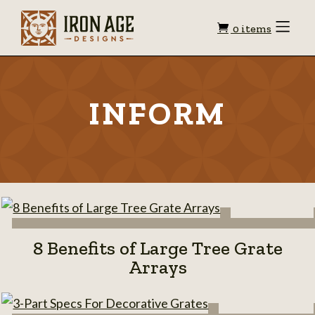
Shopping
Toggle
0 items
Menu
cart
INFORM
8 Benefits of Large Tree Grate
Arrays