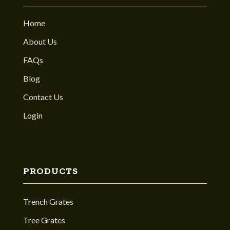
Home
About Us
FAQs
Blog
Contact Us
Login
PRODUCTS
Trench Grates
Tree Grates