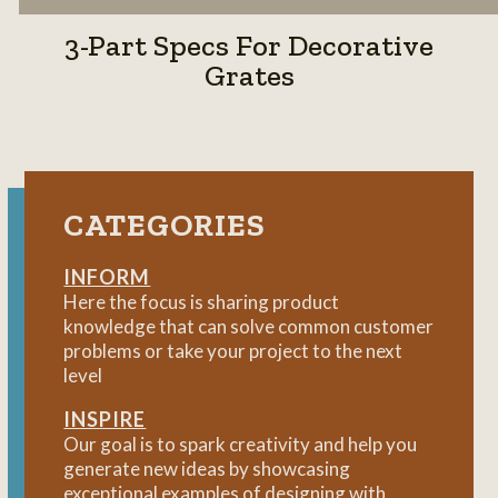
3-Part Specs For Decorative
Grates
CATEGORIES
INFORM
Here the focus is sharing product
knowledge that can solve common customer
problems or take your project to the next
level
INSPIRE
Our goal is to spark creativity and help you
generate new ideas by showcasing
exceptional examples of designing with