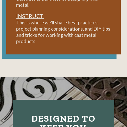
metal.
INSTRUCT
This is where we’ll share best practices,
project planning considerations, and DIY tips
and tricks for working with cast metal
products
DESIGNED TO