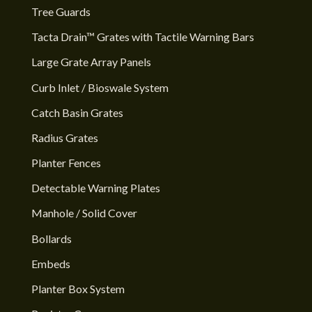
Tree Guards
Tacta Drain™ Grates with Tactile Warning Bars
Large Grate Array Panels
Curb Inlet / Bioswale System
Catch Basin Grates
Radius Grates
Planter Fences
Detectable Warning Plates
Manhole / Solid Cover
Bollards
Embeds
Planter Box System