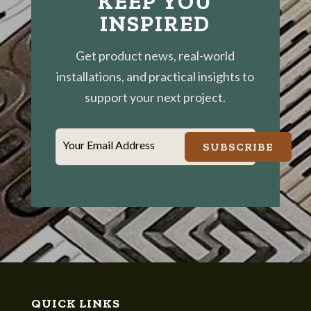
KEEP YOU
INSPIRED
Get product news, real-world
installations, and practical insights to
support your next project.
Your Email Address
SUBSCRIBE
QUICK LINKS