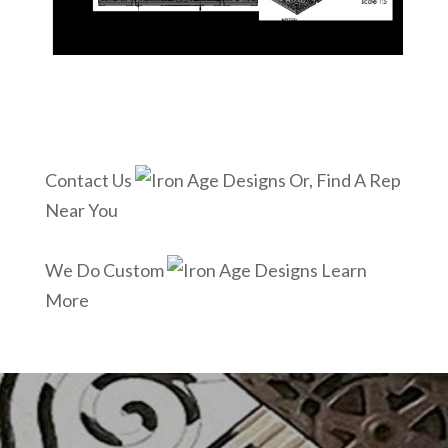
Contact Us
Or, Find A Rep
Near You
We Do Custom
Learn
More