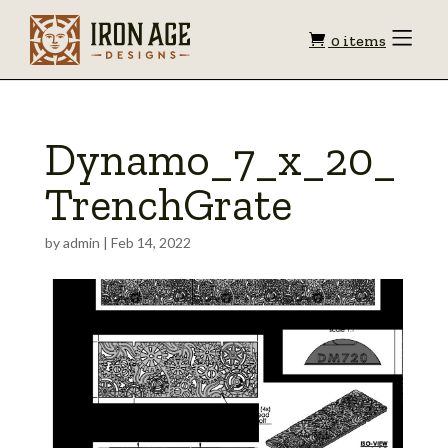
Shopping
Toggle
0 items
Menu
cart
Dynamo_7_x_20_
TrenchGrate
by
admin
|
Feb 14, 2022