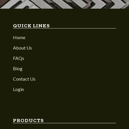
QUICK LINKS
Home
About Us
FAQs
Blog
Contact Us
Login
PRODUCTS