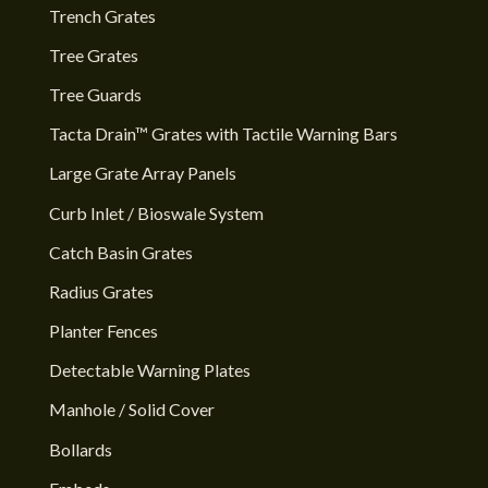
Trench Grates
Tree Grates
Tree Guards
Tacta Drain™ Grates with Tactile Warning Bars
Large Grate Array Panels
Curb Inlet / Bioswale System
Catch Basin Grates
Radius Grates
Planter Fences
Detectable Warning Plates
Manhole / Solid Cover
Bollards