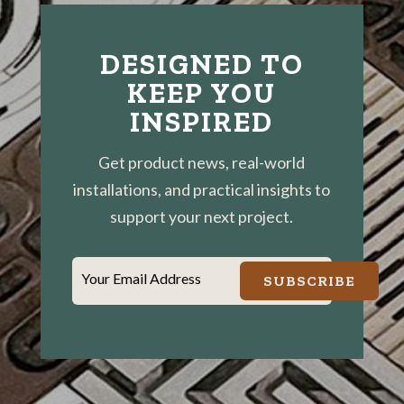
DESIGNED TO
KEEP YOU
INSPIRED
Get product news, real-world
installations, and practical insights to
support your next project.
Your Email Address
SUBSCRIBE