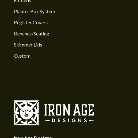
Embeds
Planter Box System
Register Covers
Benches/Seating
Skimmer Lids
Custom
Iron Age Designs