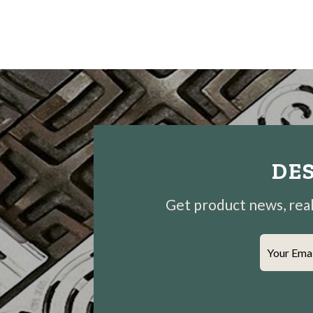
DES
Get product news, real-
Your Ema