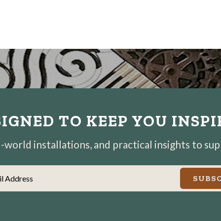
IGNED TO KEEP YOU INSP
world installations, and practical insights to su
il Address
SUBSC