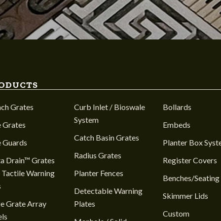
ODUCTS
nch Grates
Curb Inlet / Bioswale
Bollards
System
 Grates
Embeds
Catch Basin Grates
e Guards
Planter Box Sys
Radius Grates
a Drain™ Grates
Register Covers
 Tactile Warning
Planter Fences
Benches/Seating
s
Detectable Warning
Skimmer Lids
e Grate Array
Plates
Custom
ls