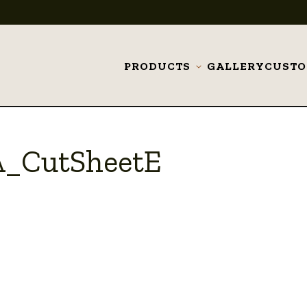
PRODUCTS
GALLERY
CUST
Toggle
submenu
A_CutSheetE