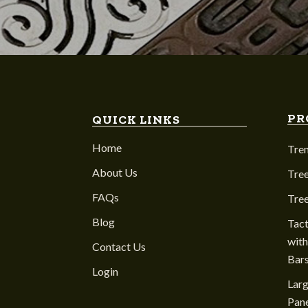
PR
QUICK LINKS
Home
Tre
About Us
Tree
FAQs
Tre
Blog
Tact
with
Contact Us
Bar
Login
Larg
Pane