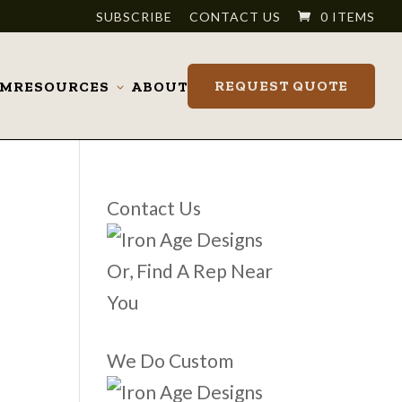
SUBSCRIBE
CONTACT US
0 ITEMS
REQUEST QUOTE
OM
RESOURCES
ABOUT
Toggle
submenu
Contact Us
Or, Find A Rep Near
You
We Do Custom