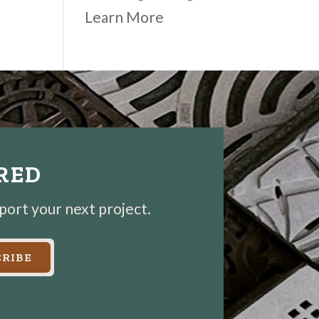
Learn More
IRED
pport your next project.
RIBE