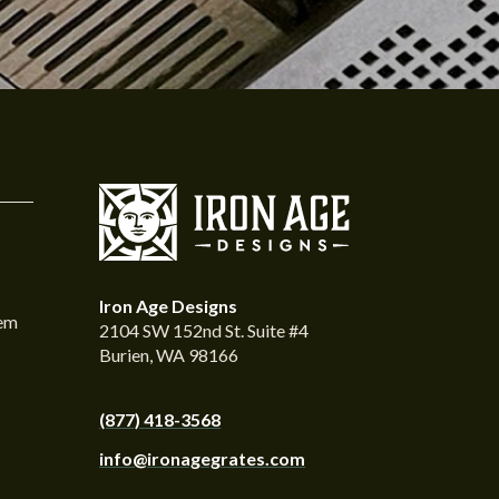
Iron Age Designs
tem
2104 SW 152nd St. Suite #4
Burien, WA 98166
(877) 418-3568
info@ironagegrates.com