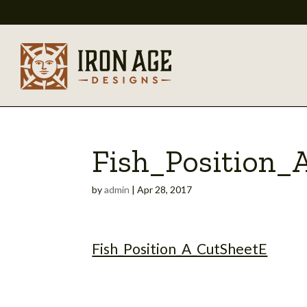
Fish_Position_
by
admin
|
Apr 28, 2017
Fish_Position_A_CutSheetE