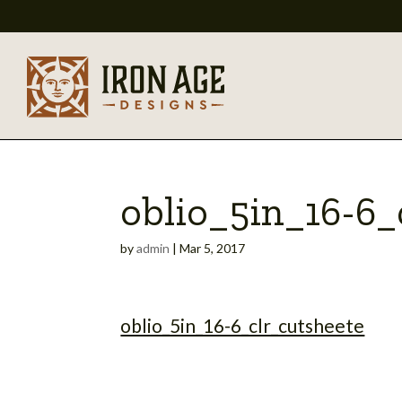
oblio_5in_16-6_
by
admin
|
Mar 5, 2017
oblio_5in_16-6_clr_cutsheete