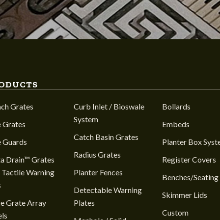
ODUCTS
nch Grates
Curb Inlet / Bioswale
Bollards
System
 Grates
Embeds
Catch Basin Grates
e Guards
Planter Box Sys
Radius Grates
a Drain™ Grates
Register Covers
 Tactile Warning
Planter Fences
Benches/Seating
s
Detectable Warning
Skimmer Lids
e Grate Array
Plates
Custom
ls