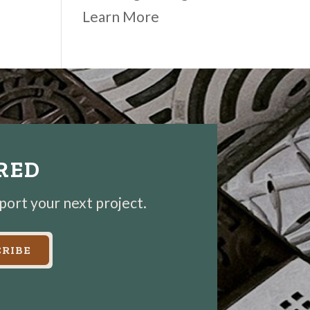
Learn More
IRED
pport your next project.
RIBE