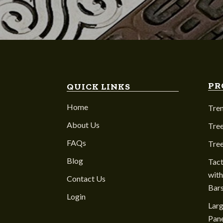
PR
QUICK LINKS
Home
Tre
About Us
Tree
FAQs
Tre
Blog
Tact
with
Contact Us
Bar
Login
Larg
Pane