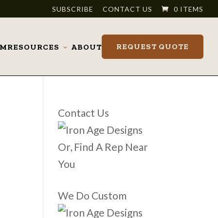
SUBSCRIBE
CONTACT US
0 ITEMS
REQUEST QUOTE
OM
RESOURCES
ABOUT
Toggle
submenu
Contact Us
Or, Find A Rep Near
You
We Do Custom