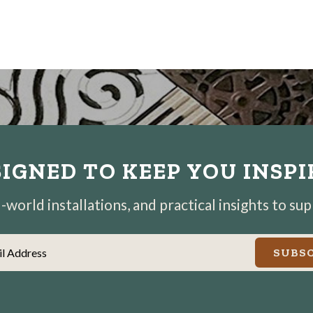
IGNED TO KEEP YOU INSP
world installations, and practical insights to su
il Address
SUBSC