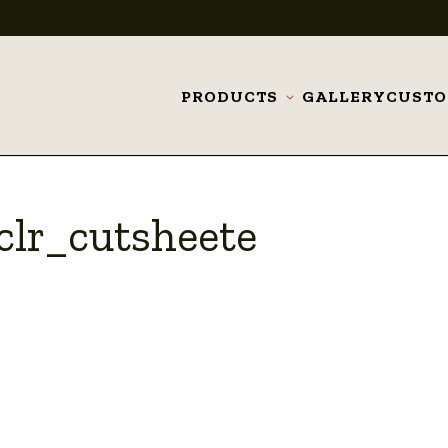
PRODUCTS
GALLERY
CUST
Toggle
submenu
clr_cutsheete