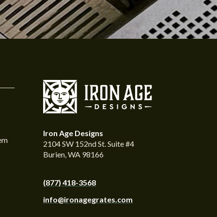
Iron Age Designs
tem
2104 SW 152nd St. Suite #4
Burien, WA 98166
(877) 418-3568
info@ironagegrates.com