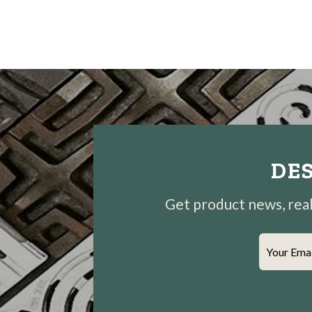
DES
Get product news, real-
Your Ema