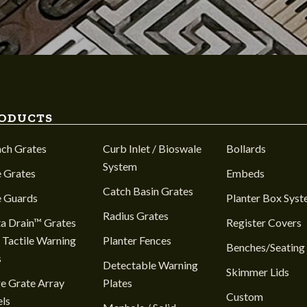
ODUCTS
nch Grates
Curb Inlet / Bioswale
Bollards
System
 Grates
Embeds
Catch Basin Grates
e Guards
Planter Box Sys
Radius Grates
a Drain™ Grates
Register Covers
 Tactile Warning
Planter Fences
Benches/Seating
s
Detectable Warning
Skimmer Lids
e Grate Array
Plates
Custom
ls