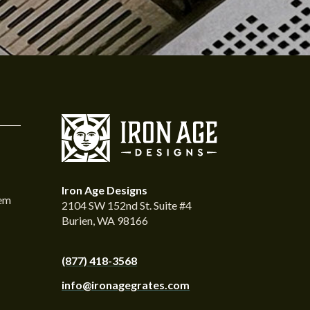
Iron Age Designs
tem
2104 SW 152nd St. Suite #4
Burien, WA 98166
(877) 418-3568
info@ironagegrates.com