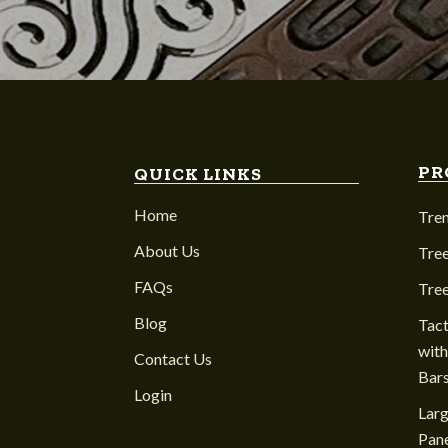
PR
QUICK LINKS
Home
Tre
About Us
Tree
FAQs
Tre
Blog
Tact
with
Contact Us
Bar
Login
Larg
Pane