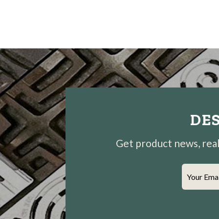
DES
Get product news, real-
Your Ema