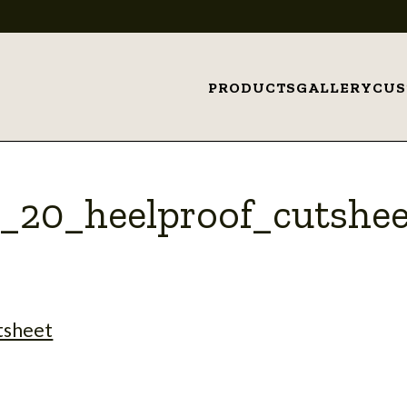
PRODUCTS
GALLERY
CU
x_20_heelproof_cutshee
tsheet