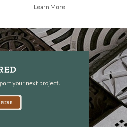
Learn More
IRED
pport your next project.
RIBE