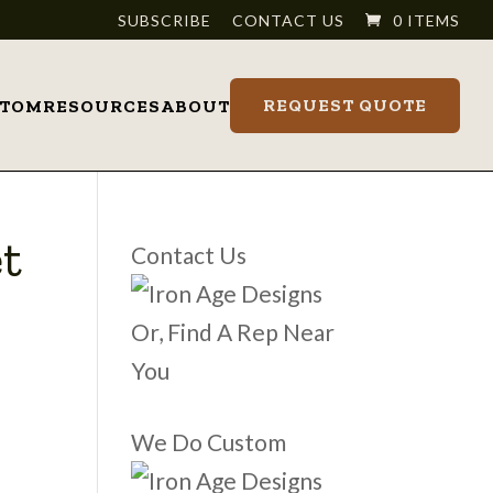
SUBSCRIBE
CONTACT US
0 ITEMS
REQUEST QUOTE
STOM
RESOURCES
ABOUT
t
Contact Us
Or, Find A Rep Near
You
We Do Custom