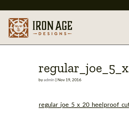
regular_joe_5_
by
admin
|
Nov 19, 2016
regular_joe_5_x_20_heelproof_cu