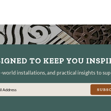
IGNED TO KEEP YOU INSP
world installations, and practical insights to su
il Address
SUBSC