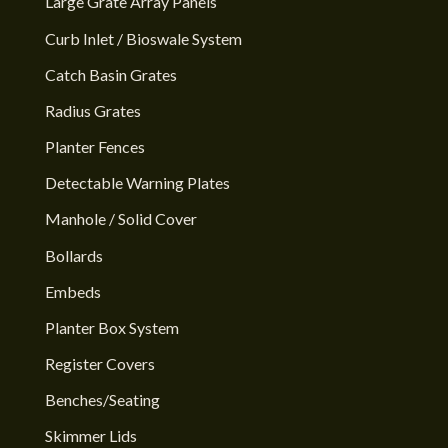
Large Grate Array Panels
Curb Inlet / Bioswale System
Catch Basin Grates
Radius Grates
Planter Fences
Detectable Warning Plates
Manhole / Solid Cover
Bollards
Embeds
Planter Box System
Register Covers
Benches/Seating
Skimmer Lids