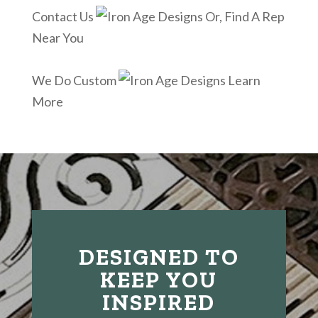
Contact Us
Or, Find A Rep
Near You
We Do Custom
Learn
More
DESIGNED TO
KEEP YOU
INSPIRED