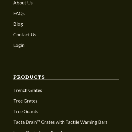
About Us
FAQs
Blog
Contact Us
Login
PRODUCTS
Trench Grates
Tree Grates
Tree Guards
Tacta Drain™ Grates with Tactile Warning Bars