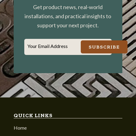
Get product news, real-world
installations, and practical insights to
support your next project.
Your Email Address
SUBSCRIBE
QUICK LINKS
Home