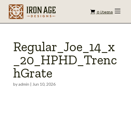
Shopping
Toggle
0 items
Menu
cart
Regular_Joe_14_x
_20_HPHD_Trenc
hGrate
by
admin
|
Jun 10, 2026