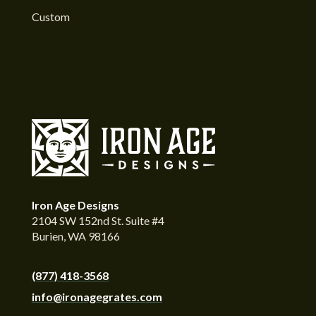
Custom
Iron Age Designs
2104 SW 152nd St. Suite #4
Burien, WA 98166
(877) 418-3568
info@ironagegrates.com