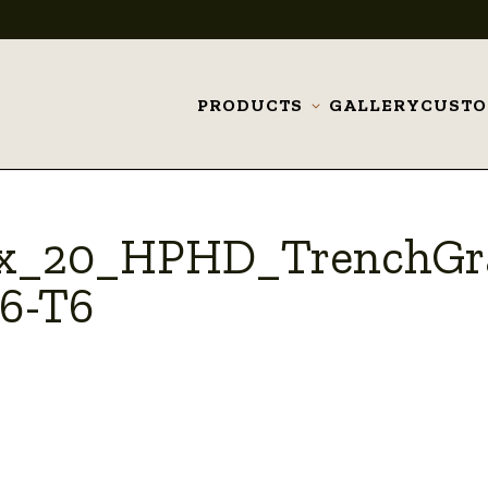
PRODUCTS
GALLERY
CUST
Toggle
submenu
_x_20_HPHD_TrenchGr
6-T6