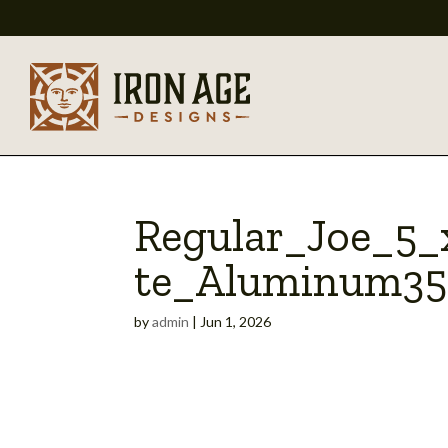
Regular_Joe_5
te_Aluminum35
by
admin
|
Jun 1, 2026