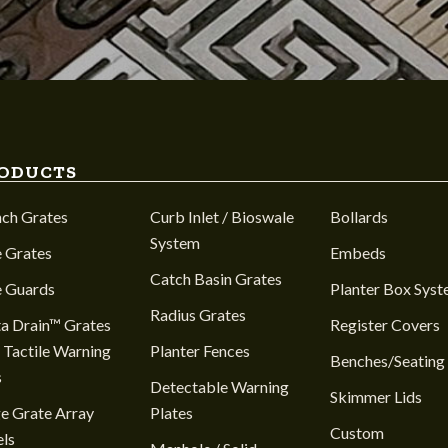
ODUCTS
nch Grates
Curb Inlet / Bioswale
Bollards
System
 Grates
Embeds
Catch Basin Grates
e Guards
Planter Box Sys
Radius Grates
a Drain™ Grates
Register Covers
 Tactile Warning
Planter Fences
Benches/Seating
s
Detectable Warning
Skimmer Lids
e Grate Array
Plates
Custom
ls