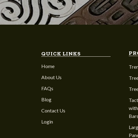
PR
QUICK LINKS
Home
Tre
About Us
Tree
FAQs
Tre
Blog
Tact
with
Contact Us
Bar
Login
Larg
Pane