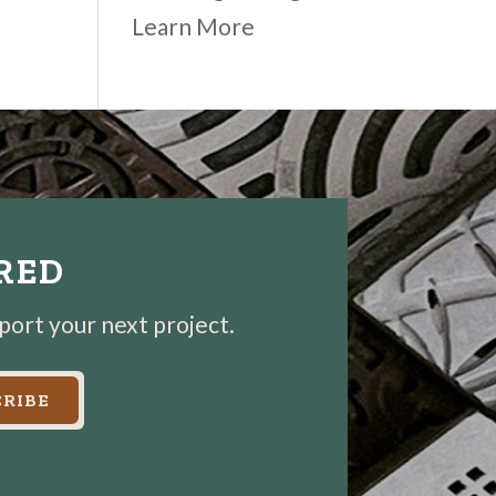
Learn More
IRED
pport your next project.
RIBE