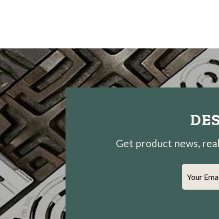
DES
Get product news, real-
Your Ema