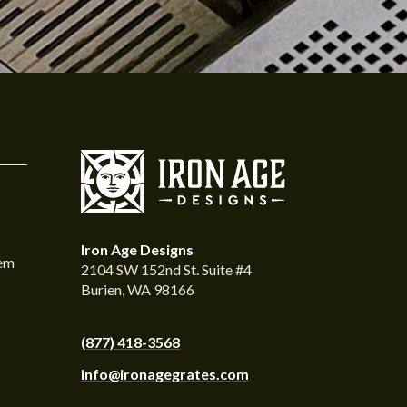
Iron Age Designs
tem
2104 SW 152nd St. Suite #4
Burien, WA 98166
(877) 418-3568
info@ironagegrates.com