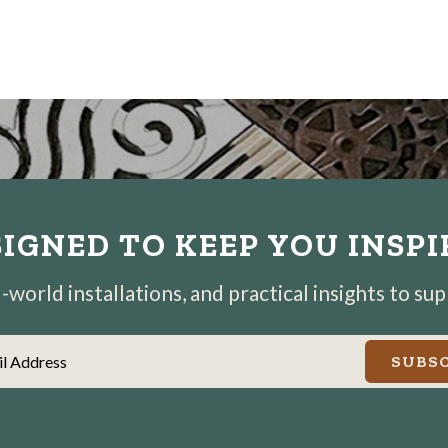
IGNED TO KEEP YOU INSP
world installations, and practical insights to su
il Address
SUBSC