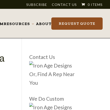
SUBSCRIBE
CONTACT US
0 ITEMS
REQUEST QUOTE
OM
RESOURCES
ABOUT
Toggle
submenu
a
Contact Us
Or, Find A Rep Near
You
We Do Custom