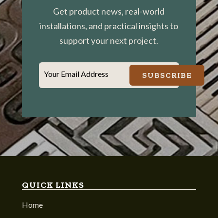
Get product news, real-world
installations, and practical insights to
support your next project.
Your Email Address
SUBSCRIBE
QUICK LINKS
Home