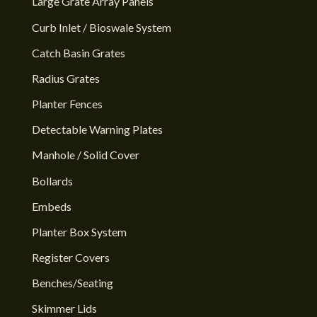
Large Grate Array Panels
Curb Inlet / Bioswale System
Catch Basin Grates
Radius Grates
Planter Fences
Detectable Warning Plates
Manhole / Solid Cover
Bollards
Embeds
Planter Box System
Register Covers
Benches/Seating
Skimmer Lids