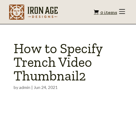
Shopping
Toggle
0 items
Menu
cart
How to Specify
Trench Video
Thumbnail2
by
admin
|
Jun 24, 2021