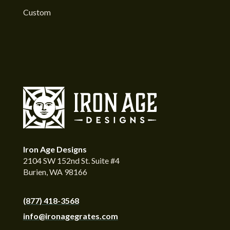
Custom
Iron Age Designs
2104 SW 152nd St. Suite #4
Burien, WA 98166
(877) 418-3568
info@ironagegrates.com