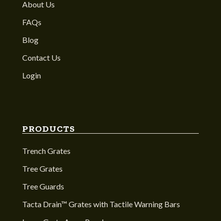
About Us
FAQs
Blog
Contact Us
Login
PRODUCTS
Trench Grates
Tree Grates
Tree Guards
Tacta Drain™ Grates with Tactile Warning Bars