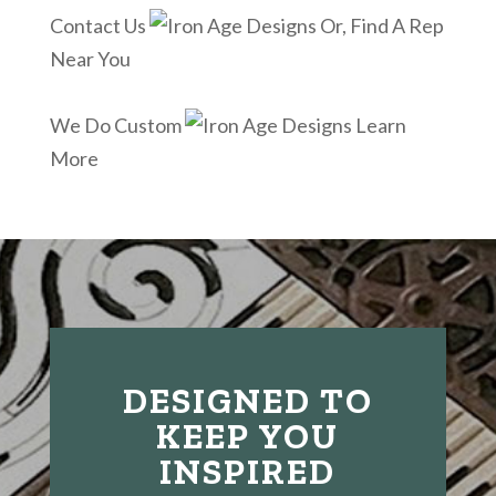
Contact Us
Or, Find A Rep
Near You
We Do Custom
Learn
More
DESIGNED TO
KEEP YOU
INSPIRED