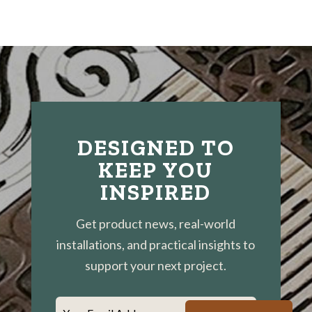
DESIGNED TO
KEEP YOU
INSPIRED
Get product news, real-world
installations, and practical insights to
support your next project.