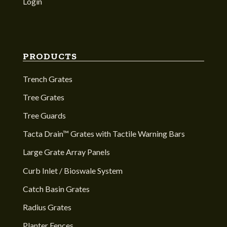
Login
PRODUCTS
Trench Grates
Tree Grates
Tree Guards
Tacta Drain™ Grates with Tactile Warning Bars
Large Grate Array Panels
Curb Inlet / Bioswale System
Catch Basin Grates
Radius Grates
Planter Fences