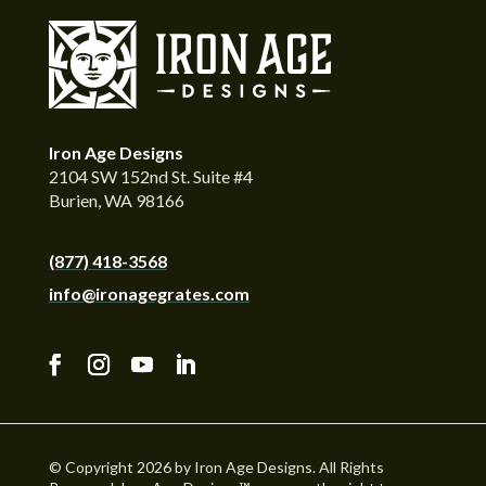
Iron Age Designs
2104 SW 152nd St. Suite #4
Burien, WA 98166
(877) 418-3568
info@ironagegrates.com
© Copyright 2026 by Iron Age Designs. All Rights