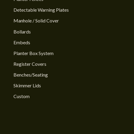
Detectable Warning Plates
Manhole / Solid Cover
Bollards
Embeds
Planter Box System
Register Covers
Benches/Seating
Skimmer Lids
Custom