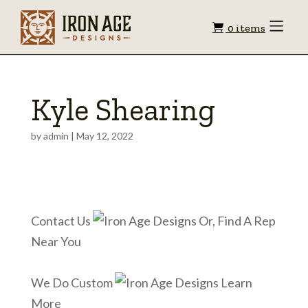
Shopping
Toggle
0 items
Menu
cart
Kyle Shearing
by
admin
|
May 12, 2022
Contact Us
Or, Find A Rep
Near You
We Do Custom
Learn
More