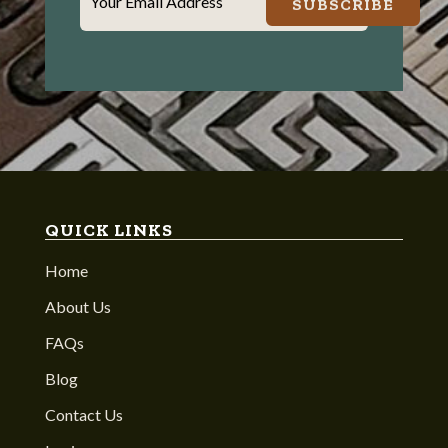
Your Email Address
SUBSCRIBE
QUICK LINKS
Home
About Us
FAQs
Blog
Contact Us