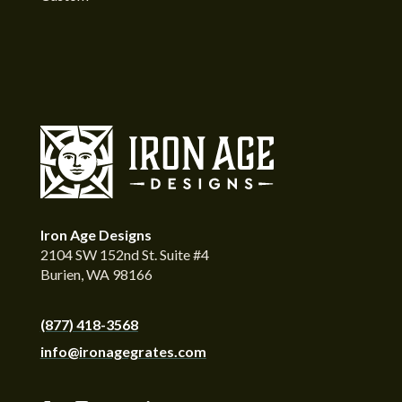
Iron Age Designs
2104 SW 152nd St. Suite #4
Burien, WA 98166
(877) 418-3568
info@ironagegrates.com