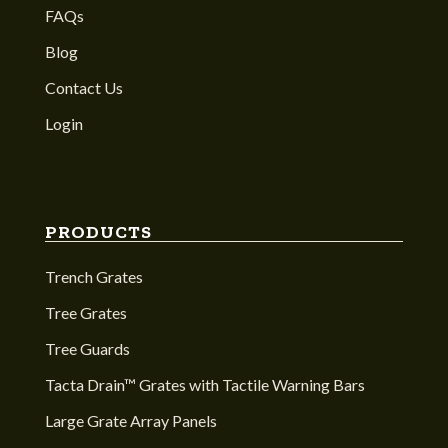
FAQs
Blog
Contact Us
Login
PRODUCTS
Trench Grates
Tree Grates
Tree Guards
Tacta Drain™ Grates with Tactile Warning Bars
Large Grate Array Panels