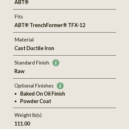
ABT®
Fits
ABT® TrenchFormer® TFX-12
Material
Cast Ductile Iron
Standard Finish
More
Raw
information
Optional Finishes
More
Baked On Oil Finish
information
Powder Coat
Weight lb(s)
111.00