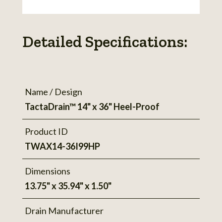
Detailed Specifications:
Name / Design
TactaDrain™ 14" x 36" Heel-Proof
Product ID
TWAX14-36I99HP
Dimensions
13.75" x 35.94" x 1.50"
Drain Manufacturer