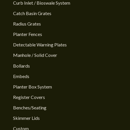
Curb Inlet / Bioswale System
Catch Basin Grates
Radius Grates
Planter Fences
Detectable Warning Plates
Manhole / Solid Cover
Bollards
Embeds
Planter Box System
Register Covers
Benches/Seating
Skimmer Lids
Custom