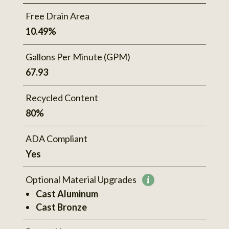
Free Drain Area
10.49%
Gallons Per Minute (GPM)
67.93
Recycled Content
80%
ADA Compliant
Yes
Optional Material Upgrades
More
Cast Aluminum
information
Cast Bronze