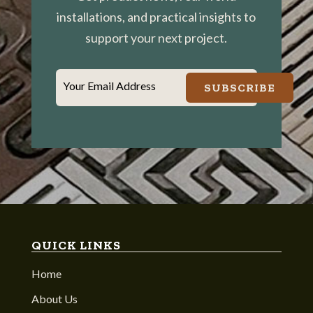
installations, and practical insights to
support your next project.
Your Email Address
SUBSCRIBE
QUICK LINKS
Home
About Us