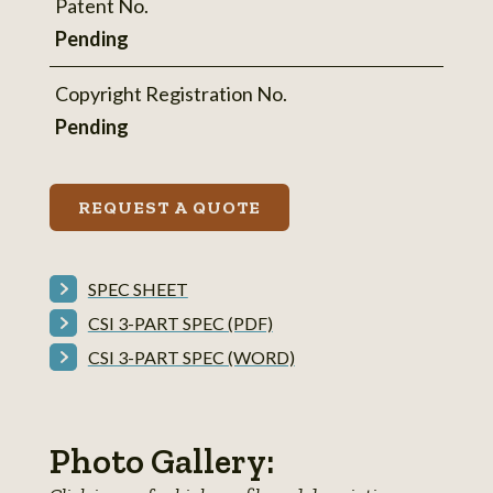
Patent No.
Pending
Copyright Registration No.
Pending
REQUEST A QUOTE
SPEC SHEET
CSI 3-PART SPEC (PDF)
CSI 3-PART SPEC (WORD)
Photo Gallery: