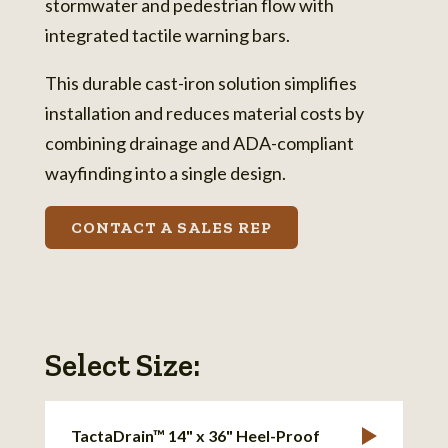
stormwater and pedestrian flow with
integrated tactile warning bars.
This durable cast-iron solution simplifies
installation and reduces material costs by
combining drainage and ADA-compliant
wayfinding into a single design.
CONTACT A SALES REP
Select Size:
TactaDrain™ 14" x 36" Heel-Proof