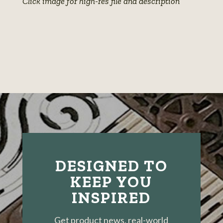
Click image for high-res file and description
View
photo
details
DESIGNED TO
KEEP YOU
INSPIRED
Get product news, real-world