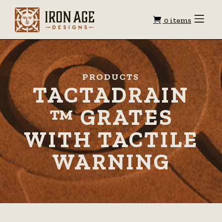
Shopping
Toggle
0 items
Menu
cart
PRODUCTS
TACTADRAIN
™ GRATES
WITH TACTILE
WARNING