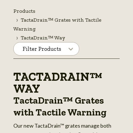
Products
TactaDrain™ Grates with Tactile
Warning
TactaDrain™ Way
Filter Products
TACTADRAIN™
WAY
TactaDrain™ Grates
with Tactile Warning
Our new TactaDrain™ grates manage both