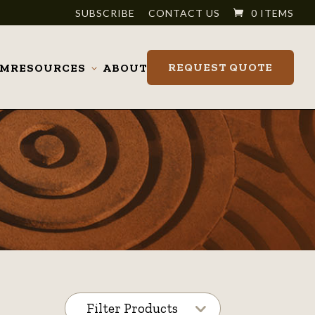
SUBSCRIBE
CONTACT US
0 ITEMS
REQUEST QUOTE
OM
RESOURCES
ABOUT
Toggle
submenu
Filter Products