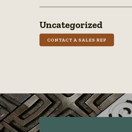
Uncategorized
CONTACT A SALES REP