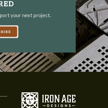
IRED
pport your next project.
RIBE