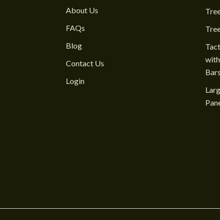
About Us
Tree
FAQs
Tre
Blog
Tact
with
Contact Us
Bar
Login
Larg
Pane