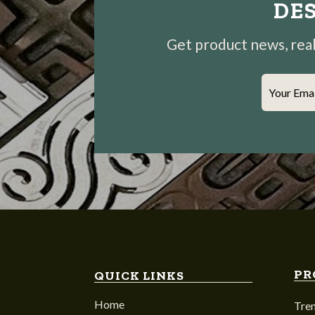
DES
Get product news, real-
Your Ema
PR
QUICK LINKS
Home
Tre