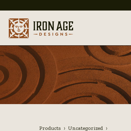
Products
Uncategorized