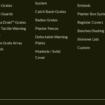
System
 Grates
Embeds
Catch Basin Grates
e Guards
Planter Box Sys
Radius Grates
a Drain™ Grates
Register Covers
 Tactile Warning
Planter Fences
Benches/Seating
s
Detectable Warning
Skimmer Lids
e Grate Array
Plates
Custom
ls
Manhole / Solid
Cover