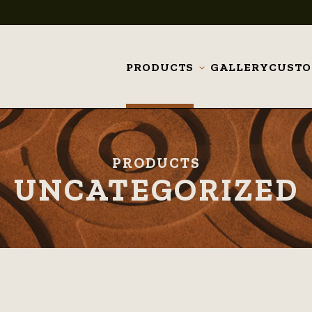
PRODUCTS
GALLERY
CUST
Toggle
submenu
PRODUCTS
UNCATEGORIZED