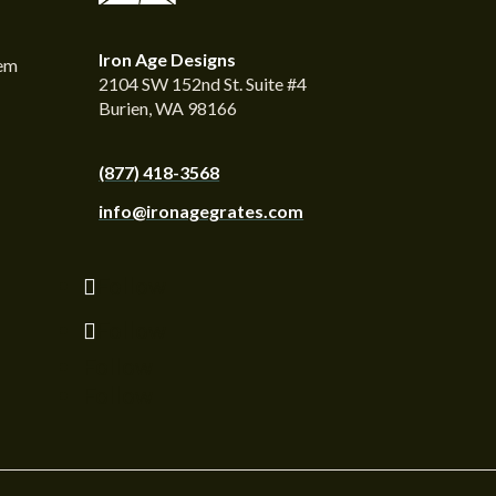
Iron Age Designs
tem
2104 SW 152nd St. Suite #4
Burien, WA 98166
(877) 418-3568
info@ironagegrates.com
Follow
Follow
Follow
Follow