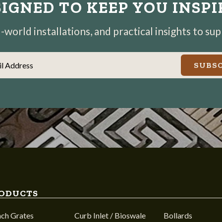
IGNED TO KEEP YOU INSP
world installations, and practical insights to su
il Address
SUBSC
ODUCTS
nch Grates
Curb Inlet / Bioswale
Bollards