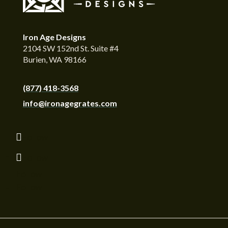
Iron Age Designs
2104 SW 152nd St. Suite #4
Burien, WA 98166
(877) 418-3568
info@ironagegrates.com
Follow
Follow
Follow
Follow