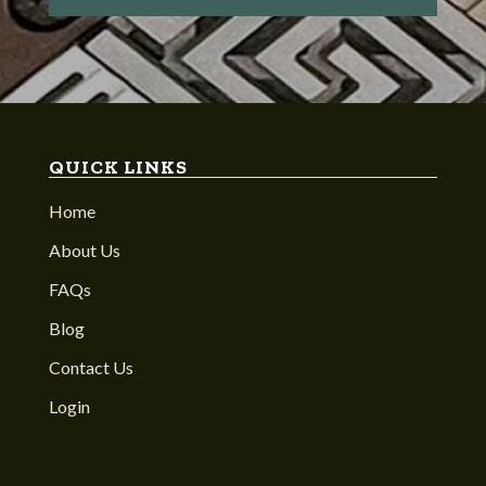
QUICK LINKS
Home
About Us
FAQs
Blog
Contact Us
Login