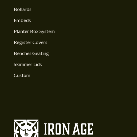
Bollards
Embeds
Planter Box System
Register Covers
Benches/Seating
Skimmer Lids
Custom