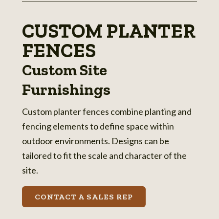
CUSTOM PLANTER
FENCES
Custom Site
Furnishings
Custom planter fences combine planting and
fencing elements to define space within
outdoor environments. Designs can be
tailored to fit the scale and character of the
site.
CONTACT A SALES REP