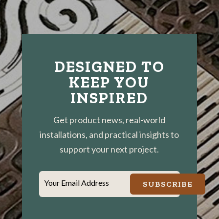
DESIGNED TO
KEEP YOU
INSPIRED
Get product news, real-world
installations, and practical insights to
support your next project.
Your Email Address
SUBSCRIBE