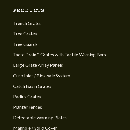
PRODUCTS
Trench Grates
Tree Grates
Tree Guards
Tacta Drain™ Grates with Tactile Warning Bars
Large Grate Array Panels
Curb Inlet / Bioswale System
Catch Basin Grates
Radius Grates
Planter Fences
Detectable Warning Plates
Manhole / Solid Cover