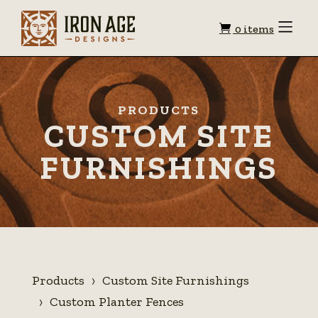
Shopping
Toggle
0 items
Menu
cart
PRODUCTS
CUSTOM SITE
FURNISHINGS
Products
Custom Site Furnishings
Custom Planter Fences