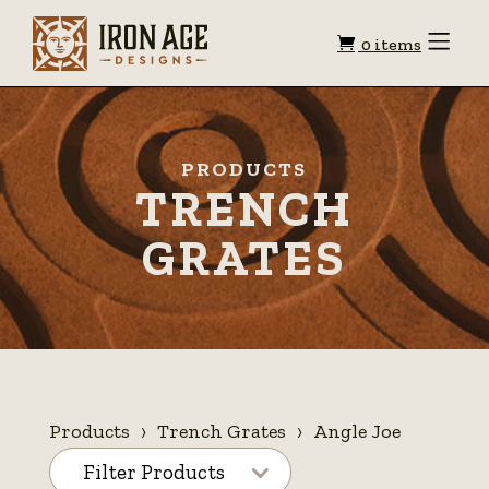
Shopping
Toggle
0 items
Menu
cart
PRODUCTS
TRENCH
GRATES
Products
Trench Grates
Angle Joe
Filter Products