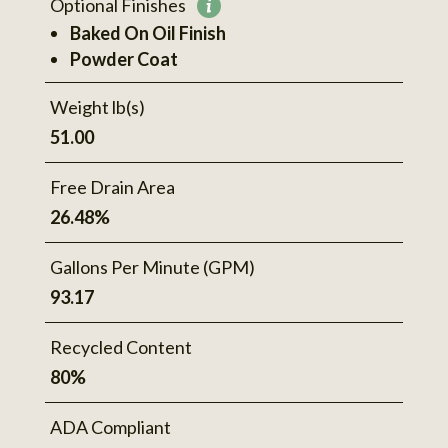
Optional Finishes
More
Baked On Oil Finish
information
Powder Coat
Weight lb(s)
51.00
Free Drain Area
26.48%
Gallons Per Minute (GPM)
93.17
Recycled Content
80%
ADA Compliant