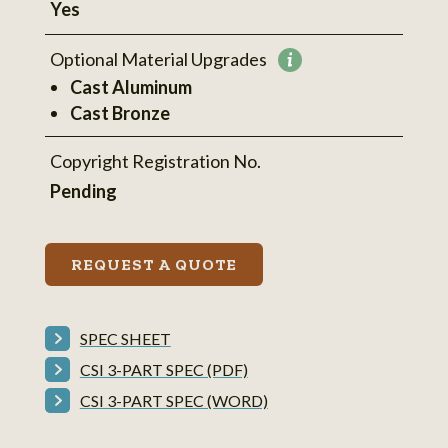
Yes
Optional Material Upgrades
More
Cast Aluminum
information
Cast Bronze
Copyright Registration No.
Pending
REQUEST A QUOTE
SPEC SHEET
CSI 3-PART SPEC (PDF)
CSI 3-PART SPEC (WORD)