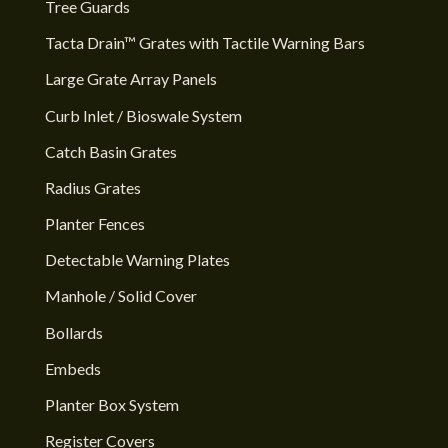
Tree Guards
Tacta Drain™ Grates with Tactile Warning Bars
Large Grate Array Panels
Curb Inlet / Bioswale System
Catch Basin Grates
Radius Grates
Planter Fences
Detectable Warning Plates
Manhole / Solid Cover
Bollards
Embeds
Planter Box System
Register Covers