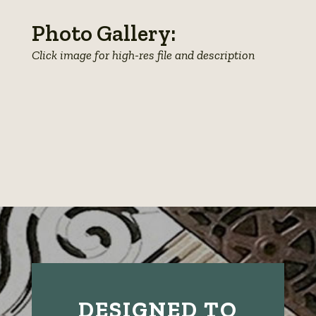
Photo Gallery:
Click image for high-res file and description
View
View
View
photo
View
photo
View
photo
details
photo
details
photo
details
details
details
DESIGNED TO