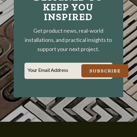
KEEP YOU
INSPIRED
Get product news, real-world
installations, and practical insights to
support your next project.
Your Email Address
SUBSCRIBE