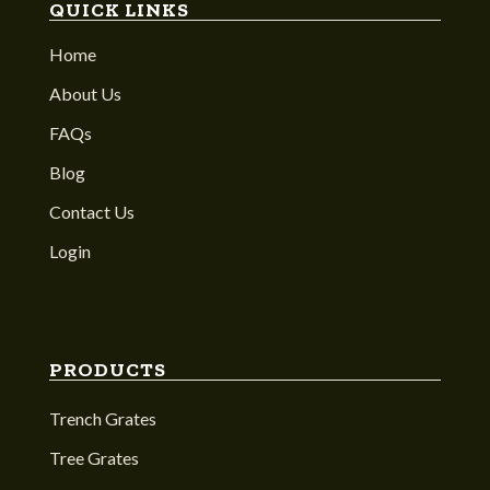
QUICK LINKS
Home
About Us
FAQs
Blog
Contact Us
Login
PRODUCTS
Trench Grates
Tree Grates