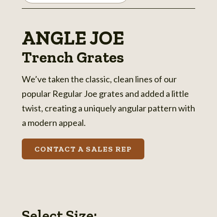
ANGLE JOE
Trench Grates
We’ve taken the classic, clean lines of our
popular Regular Joe grates and added a little
twist, creating a uniquely angular pattern with
a modern appeal.
CONTACT A SALES REP
Select Size: