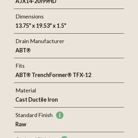
AJX14-20I99HD
Dimensions
13.75" x 19.53" x 1.5"
Drain Manufacturer
ABT®
Fits
ABT® TrenchFormer® TFX-12
Material
Cast Ductile Iron
Standard Finish
More
Raw
information