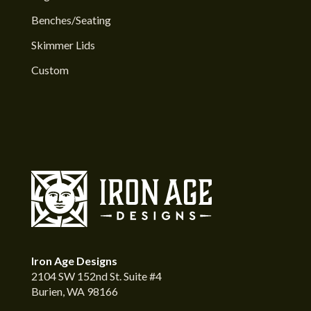
Benches/Seating
Skimmer Lids
Custom
Iron Age Designs
2104 SW 152nd St. Suite #4
Burien, WA 98166