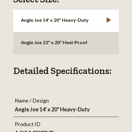
Angle Joe 14' x 20" Heavy-Duty
Angle Joe 23" x 20" Heel-Proof
Detailed Specifications:
Name / Design
Angle Joe 14' x 20" Heavy-Duty
Product ID