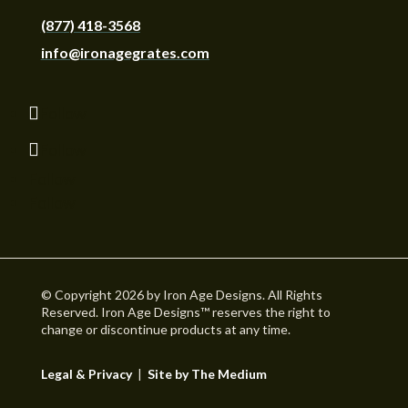
(877) 418-3568
info@ironagegrates.com
Follow
Follow
Follow
Follow
© Copyright 2026 by Iron Age Designs. All Rights
Reserved. Iron Age Designs™ reserves the right to
change or discontinue products at any time.
Legal & Privacy
|
Site by The Medium