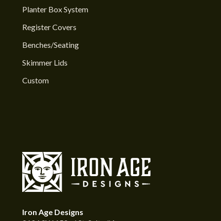
Planter Box System
Register Covers
Benches/Seating
Skimmer Lids
Custom
Iron Age Designs