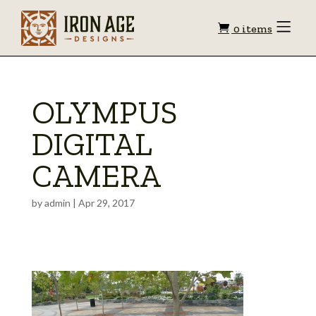
Shopping
Toggle
0 items
Menu
cart
OLYMPUS
DIGITAL
CAMERA
by
admin
|
Apr 29, 2017