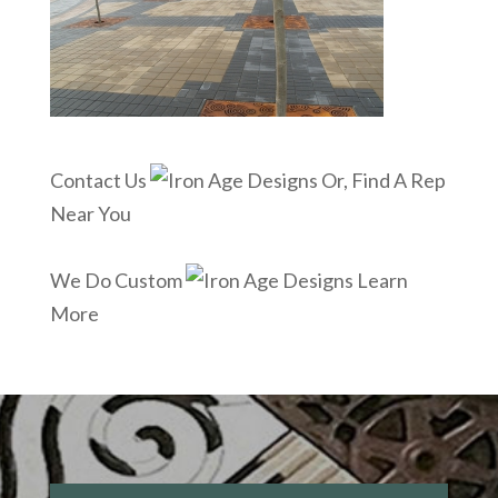
Contact Us
Or, Find A Rep
Near You
We Do Custom
Learn
More