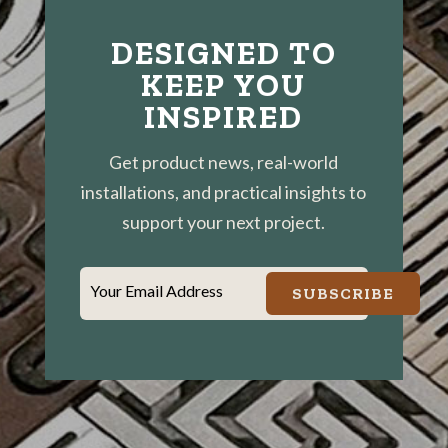
DESIGNED TO
KEEP YOU
INSPIRED
Get product news, real-world
installations, and practical insights to
support your next project.
Your Email Address
SUBSCRIBE