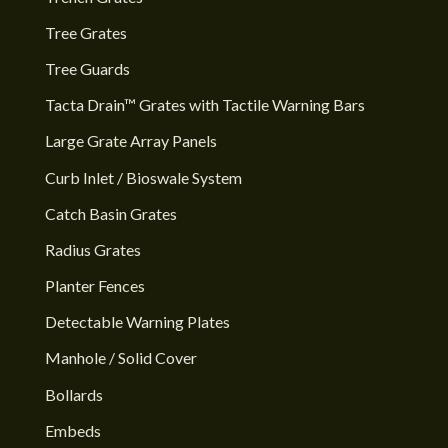
Tree Grates
Tree Guards
Tacta Drain™ Grates with Tactile Warning Bars
Large Grate Array Panels
Curb Inlet / Bioswale System
Catch Basin Grates
Radius Grates
Planter Fences
Detectable Warning Plates
Manhole / Solid Cover
Bollards
Embeds