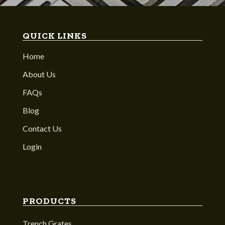
QUICK LINKS
Home
About Us
FAQs
Blog
Contact Us
Login
PRODUCTS
Trench Grates