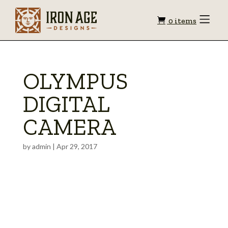
Shopping
Toggle
0 items
Menu
cart
OLYMPUS
DIGITAL
CAMERA
by
admin
|
Apr 29, 2017