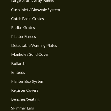
Large Grate Array Panels
Curb Inlet / Bioswale System
Catch Basin Grates
Radius Grates
Planter Fences
Detectable Warning Plates
Manhole / Solid Cover
Bollards
Embeds
Planter Box System
Register Covers
Benches/Seating
Skimmer Lids