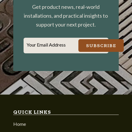
Get product news, real-world
installations, and practical insights to
support your next project.
Your Email Address
SUBSCRIBE
QUICK LINKS
Home