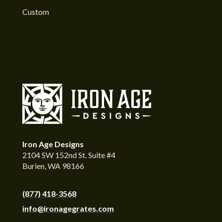
Custom
Iron Age Designs
2104 SW 152nd St. Suite #4
Burien, WA 98166
(877) 418-3568
info@ironagegrates.com