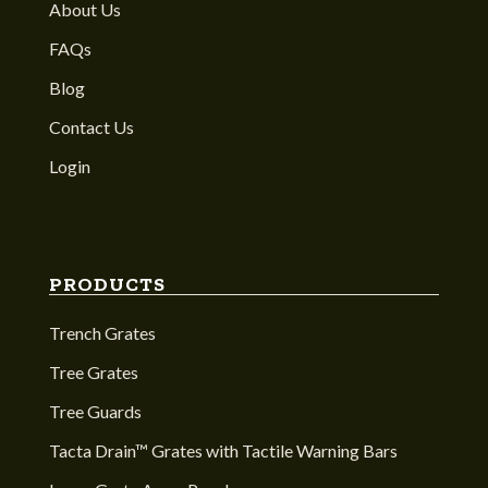
About Us
FAQs
Blog
Contact Us
Login
PRODUCTS
Trench Grates
Tree Grates
Tree Guards
Tacta Drain™ Grates with Tactile Warning Bars