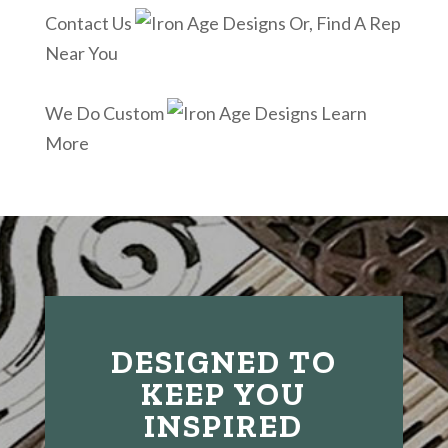
Contact Us
Or, Find A Rep
Near You
We Do Custom
Learn
More
DESIGNED TO
KEEP YOU
INSPIRED