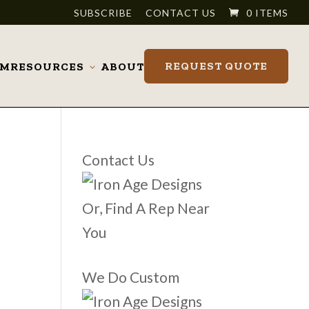
SUBSCRIBE
CONTACT US
0 ITEMS
REQUEST QUOTE
OM
RESOURCES
ABOUT
Toggle
submenu
Contact Us
Or, Find A Rep Near
You
We Do Custom