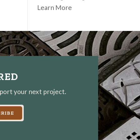
Learn More
IRED
pport your next project.
RIBE