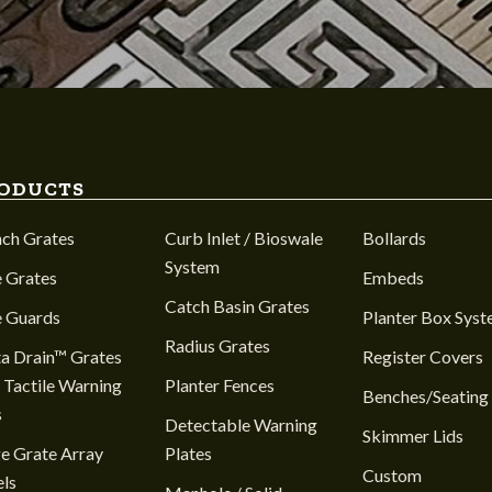
ODUCTS
nch Grates
Curb Inlet / Bioswale
Bollards
System
 Grates
Embeds
Catch Basin Grates
e Guards
Planter Box Sys
Radius Grates
a Drain™ Grates
Register Covers
 Tactile Warning
Planter Fences
Benches/Seating
s
Detectable Warning
Skimmer Lids
e Grate Array
Plates
Custom
ls