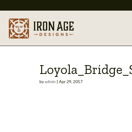
Loyola_Bridge_S
by
admin
|
Apr 29, 2017