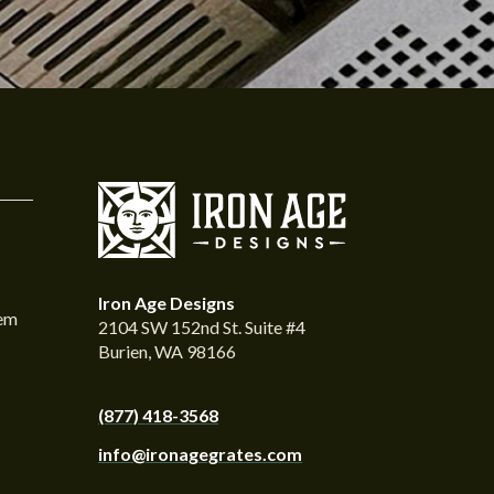
Iron Age Designs
tem
2104 SW 152nd St. Suite #4
Burien, WA 98166
(877) 418-3568
info@ironagegrates.com