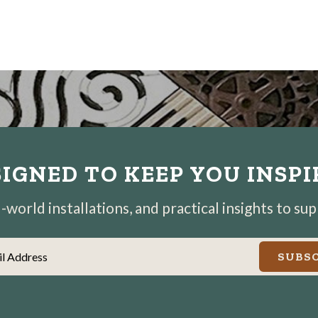
IGNED TO KEEP YOU INSP
world installations, and practical insights to su
il Address
SUBSC