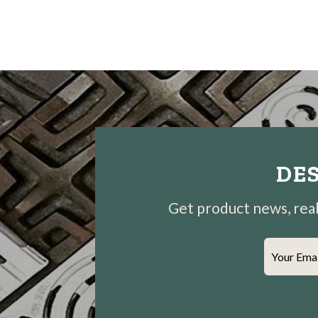
DES
Get product news, real-
Your Ema