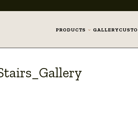
PRODUCTS
GALLERY
CUST
Toggle
submenu
tairs_Gallery