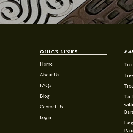
PR
QUICK LINKS
Home
Tre
About Us
Tree
FAQs
Tre
Blog
Tact
with
Contact Us
Bar
Login
Larg
Pane