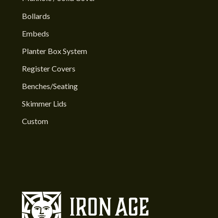
Bollards
Embeds
Planter Box System
Register Covers
Benches/Seating
Skimmer Lids
Custom