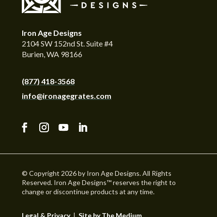
Iron Age Designs
2104 SW 152nd St. Suite #4
Burien, WA 98166
(877) 418-3568
info@ironagegrates.com
© Copyright 2026 by Iron Age Designs. All Rights
Reserved. Iron Age Designs™ reserves the right to
change or discontinue products at any time.
Legal & Privacy
|
Site by The Medium