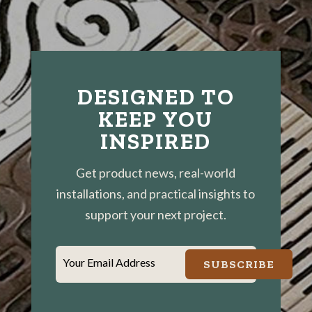
DESIGNED TO
KEEP YOU
INSPIRED
Get product news, real-world
installations, and practical insights to
support your next project.
Your Email Address
SUBSCRIBE