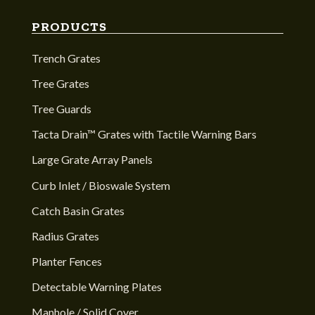
PRODUCTS
Trench Grates
Tree Grates
Tree Guards
Tacta Drain™ Grates with Tactile Warning Bars
Large Grate Array Panels
Curb Inlet / Bioswale System
Catch Basin Grates
Radius Grates
Planter Fences
Detectable Warning Plates
Manhole / Solid Cover