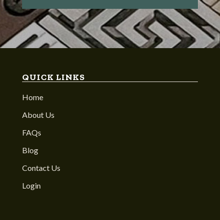
QUICK LINKS
Home
About Us
FAQs
Blog
Contact Us
Login