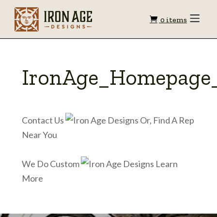
Shopping
Toggle
0 items
Menu
cart
IronAge_Homepage_
Contact Us
Or, Find A Rep
Near You
We Do Custom
Learn
More