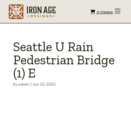
Shopping
Toggle
0 items
Menu
cart
Seattle U Rain
Pedestrian Bridge
(1) E
by
admin
|
Jun 20, 2023