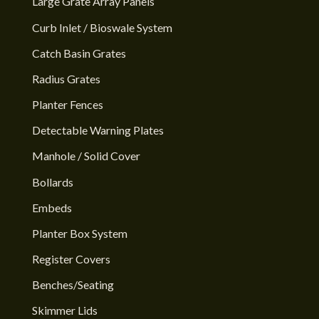
Large Grate Array Panels
Curb Inlet / Bioswale System
Catch Basin Grates
Radius Grates
Planter Fences
Detectable Warning Plates
Manhole / Solid Cover
Bollards
Embeds
Planter Box System
Register Covers
Benches/Seating
Skimmer Lids