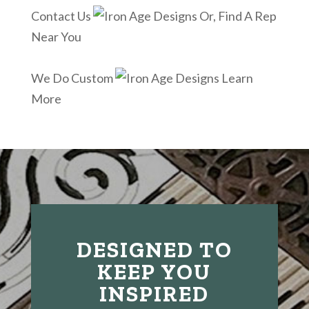
Contact Us
Or, Find A Rep
Near You
We Do Custom
Learn
More
DESIGNED TO
KEEP YOU
INSPIRED