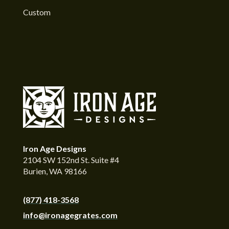
Custom
Iron Age Designs
2104 SW 152nd St. Suite #4
Burien, WA 98166
(877) 418-3568
info@ironagegrates.com