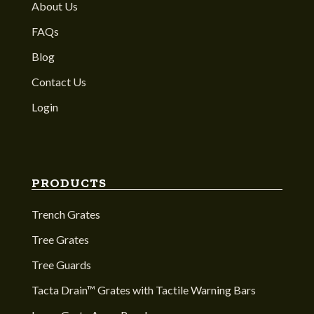
About Us
FAQs
Blog
Contact Us
Login
PRODUCTS
Trench Grates
Tree Grates
Tree Guards
Tacta Drain™ Grates with Tactile Warning Bars