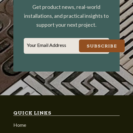
Get product news, real-world
installations, and practical insights to
support your next project.
Your Email Address
SUBSCRIBE
QUICK LINKS
Home