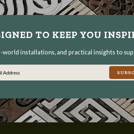
IGNED TO KEEP YOU INSP
world installations, and practical insights to su
il Address
SUBSC