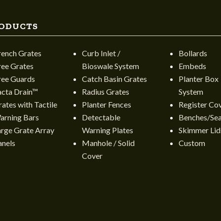
ODUCTS
rench Grates
Curb Inlet /
Bollards
ree Grates
Bioswale System
Embeds
ree Guards
Catch Basin Grates
Planter Box
acta Drain™
Radius Grates
System
ates with Tactile
Planter Fences
Register Co
arning Bars
Detectable
Benches/Sea
arge Grate Array
Warning Plates
Skimmer Lid
anels
Manhole / Solid
Custom
Cover