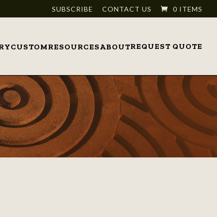
SUBSCRIBE
CONTACT US
0 ITEMS
REQUEST QUOTE
RY
CUSTOM
RESOURCES
ABOUT