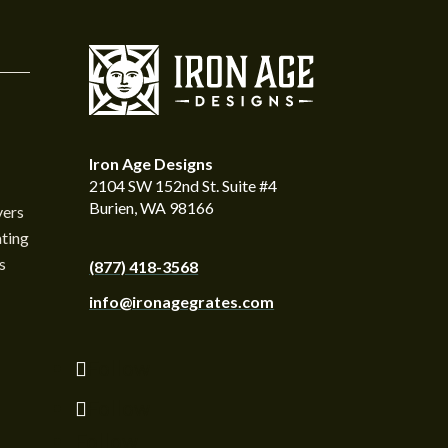
Iron Age Designs
2104 SW 152nd St. Suite #4
Burien, WA 98166
vers
ting
s
(877) 418-3568
info@ironagegrates.com
Follow
Follow
Follow