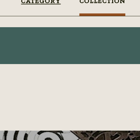
CATEGORY
COLLECTION