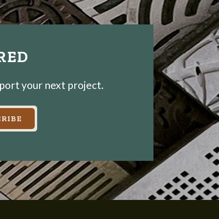
IRED
pport your next project.
RIBE