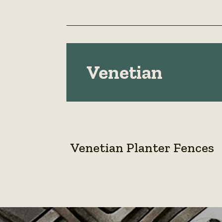
Venetian
Venetian Planter Fences