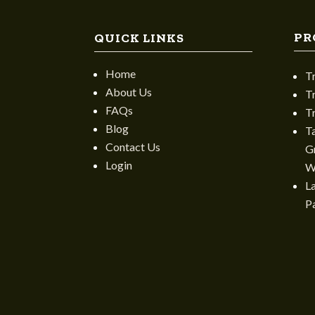
PR
QUICK LINKS
Home
T
About Us
T
FAQs
T
Blog
T
Contact Us
Gr
Login
W
L
P