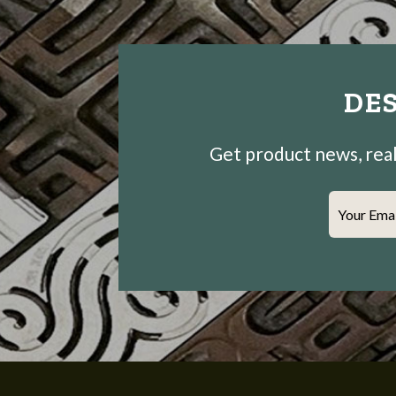
DES
Get product news, real-
Your Ema