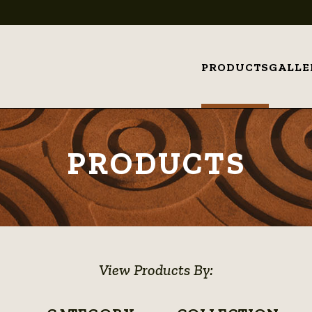
PRODUCTS
GALLE
PRODUCTS
View Products By: