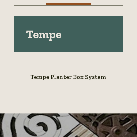
Tempe
Tempe Planter Box System