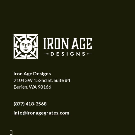
Iron Age Designs
2104 SW 152nd St. Suite #4
Burien, WA 98166
(877) 418-3568
info@ironagegrates.com
Follow