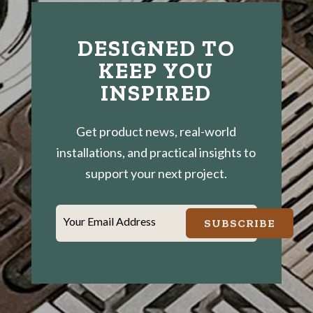
DESIGNED TO
KEEP YOU
INSPIRED
Get product news, real-world
installations, and practical insights to
support your next project.
Your Email Address
SUBSCRIBE