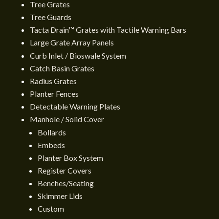
Tree Grates
Tree Guards
Tacta Drain™ Grates with Tactile Warning Bars
Large Grate Array Panels
Curb Inlet / Bioswale System
Catch Basin Grates
Radius Grates
Planter Fences
Detectable Warning Plates
Manhole / Solid Cover
Bollards
Embeds
Planter Box System
Register Covers
Benches/Seating
Skimmer Lids
Custom