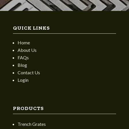
QUICK LINKS
Home
About Us
FAQs
Blog
Contact Us
Login
PRODUCTS
Trench Grates