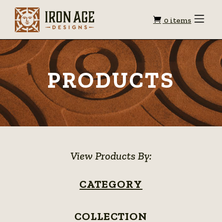
Shopping
Toggle
0 items
Menu
cart
PRODUCTS
View Products By:
CATEGORY
COLLECTION