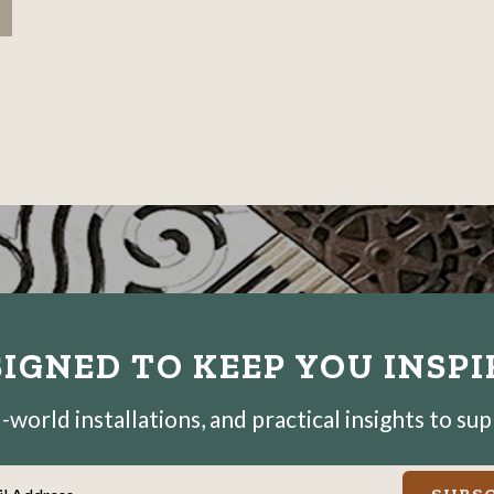
IGNED TO KEEP YOU INSP
world installations, and practical insights to su