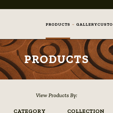
PRODUCTS
GALLERY
CUST
Toggle
submenu
PRODUCTS
View Products By:
CATEGORY
COLLECTION