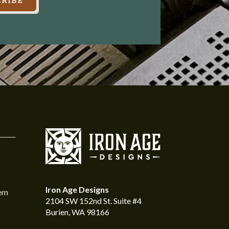
RIBE
Iron Age Designs
tem
2104 SW 152nd St. Suite #4
Burien, WA 98166