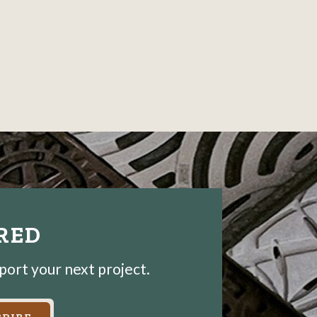
IRED
pport your next project.