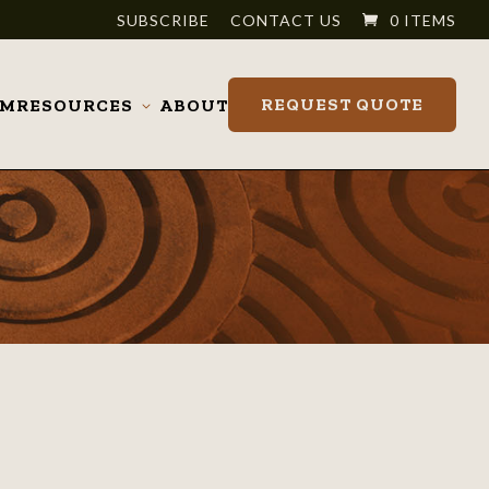
SUBSCRIBE
CONTACT US
0 ITEMS
REQUEST QUOTE
OM
RESOURCES
ABOUT
Toggle
submenu