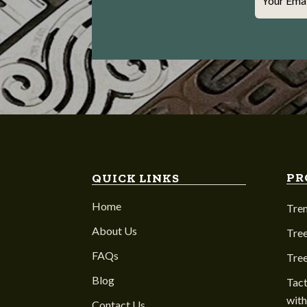
Your Ema
PR
QUICK LINKS
Home
Tre
About Us
Tree
FAQs
Tre
Blog
Tact
with
Contact Us