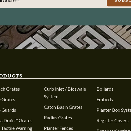
il Address
SUBSC
ODUCTS
nch Grates
Curb Inlet / Bioswale
Bollards
System
 Grates
Embeds
Catch Basin Grates
e Guards
Planter Box Sys
Radius Grates
a Drain™ Grates
Register Covers
 Tactile Warning
Planter Fences
Benches/Seating