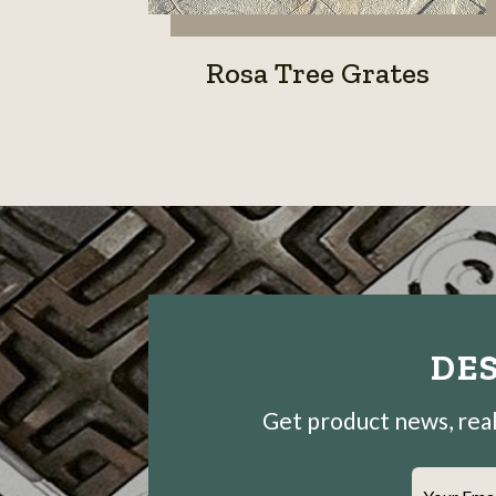
Rosa Tree Grates
DES
Get product news, real-