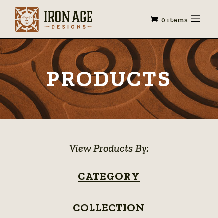
Shopping
Toggle
0 items
Menu
cart
PRODUCTS
View Products By:
CATEGORY
COLLECTION