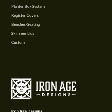
Planter Box System
Register Covers
Benches/Seating
Skimmer Lids
Custom
Iron Age Designs