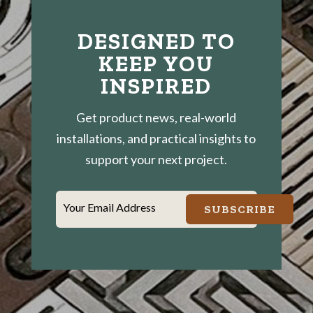
DESIGNED TO
KEEP YOU
INSPIRED
Get product news, real-world
installations, and practical insights to
support your next project.
Your Email Address
SUBSCRIBE