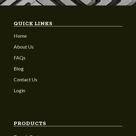
QUICK LINKS
Home
About Us
FAQs
Blog
Contact Us
Login
PRODUCTS