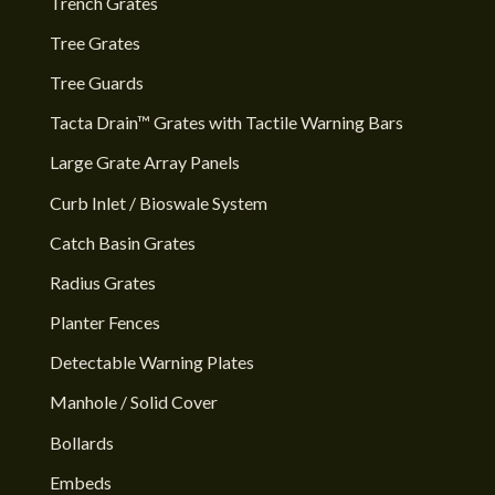
Trench Grates
Tree Grates
Tree Guards
Tacta Drain™ Grates with Tactile Warning Bars
Large Grate Array Panels
Curb Inlet / Bioswale System
Catch Basin Grates
Radius Grates
Planter Fences
Detectable Warning Plates
Manhole / Solid Cover
Bollards
Embeds