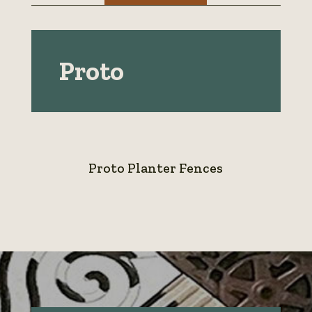
Proto
Proto Planter Fences