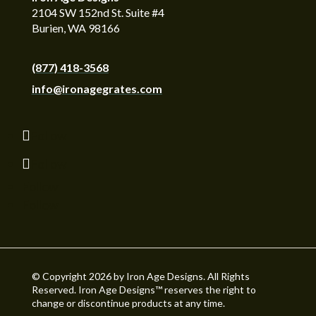
2104 SW 152nd St. Suite #4
Burien, WA 98166
(877) 418-3568
info@ironagegrates.com
Follow
Follow
Follow
Follow
© Copyright 2026 by Iron Age Designs. All Rights
Reserved. Iron Age Designs™ reserves the right to
change or discontinue products at any time.