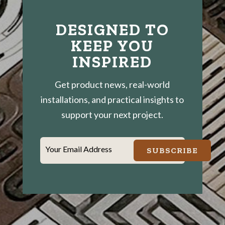
DESIGNED TO
KEEP YOU
INSPIRED
Get product news, real-world
installations, and practical insights to
support your next project.
Your Email Address
SUBSCRIBE