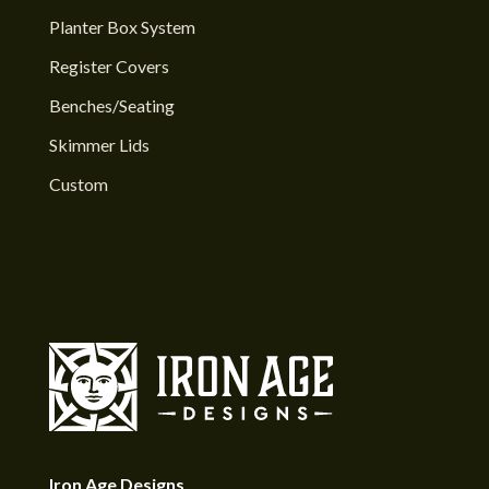
Planter Box System
Register Covers
Benches/Seating
Skimmer Lids
Custom
Iron Age Designs