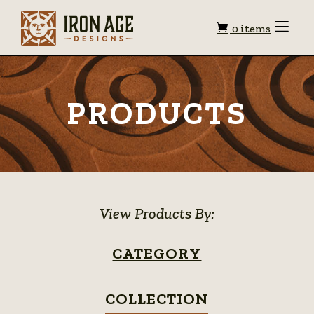
Shopping
Toggle
0 items
Menu
cart
PRODUCTS
View Products By:
CATEGORY
COLLECTION