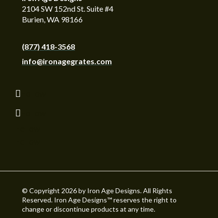
2104 SW 152nd St. Suite #4
Burien, WA 98166
(877) 418-3568
info@ironagegrates.com
Follow
Follow
Follow
Follow
© Copyright 2026 by Iron Age Designs. All Rights
Reserved. Iron Age Designs™ reserves the right to
change or discontinue products at any time.