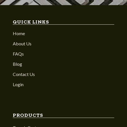
QUICK LINKS
Home
About Us
FAQs
Blog
Contact Us
Login
PRODUCTS