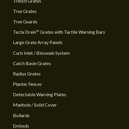
Trench Grates
Tree Grates
Tree Guards
Tacta Drain™ Grates with Tactile Warning Bars
Large Grate Array Panels
Curb Inlet / Bioswale System
Catch Basin Grates
Radius Grates
Planter Fences
Detectable Warning Plates
Manhole / Solid Cover
Bollards
Embeds