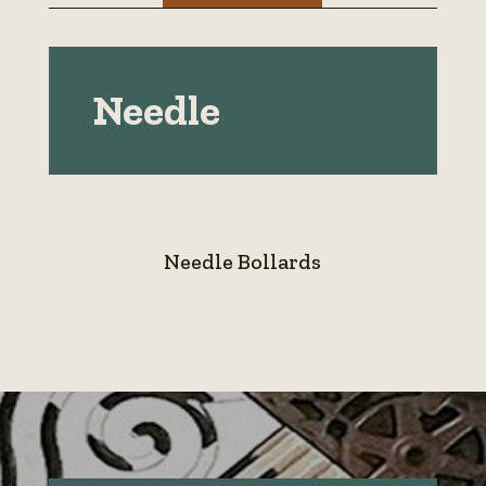
Needle
Needle Bollards