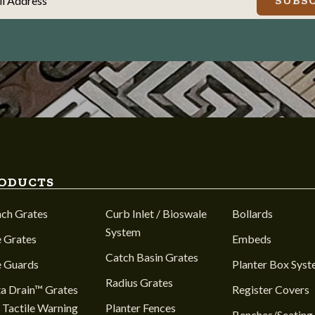
il Address
SUBSC
ODUCTS
nch Grates
Curb Inlet / Bioswale
Bollards
System
 Grates
Embeds
Catch Basin Grates
e Guards
Planter Box Sys
Radius Grates
a Drain™ Grates
Register Covers
 Tactile Warning
Planter Fences
Benches/Seating