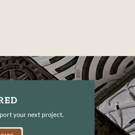
IRED
pport your next project.