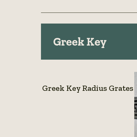
Greek Key
Greek Key Radius Grates