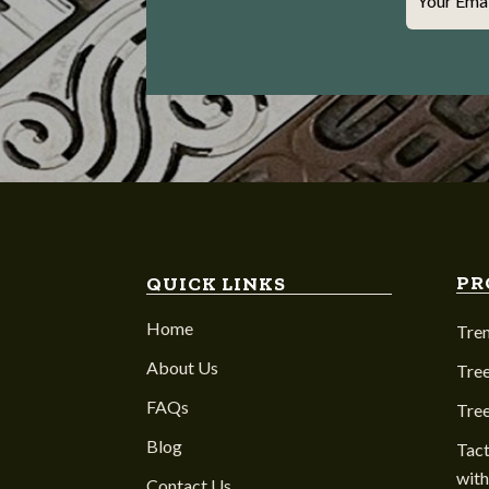
Your Ema
PR
QUICK LINKS
Home
Tre
About Us
Tree
FAQs
Tre
Blog
Tact
with
Contact Us