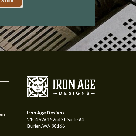
RIBE
Iron Age Designs
tem
2104 SW 152nd St. Suite #4
Burien, WA 98166