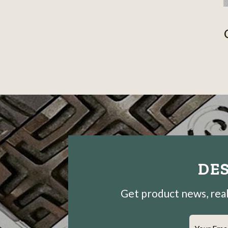
DES
Get product news, real-