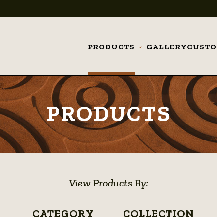
PRODUCTS
GALLERY
CUST
Toggle
submenu
PRODUCTS
View Products By:
CATEGORY
COLLECTION