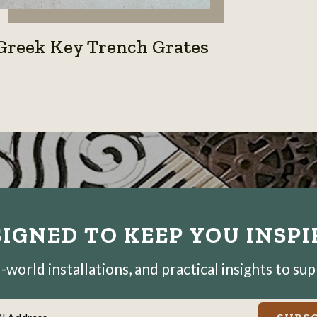
Greek Key Trench Grates
IGNED TO KEEP YOU INSP
world installations, and practical insights to su