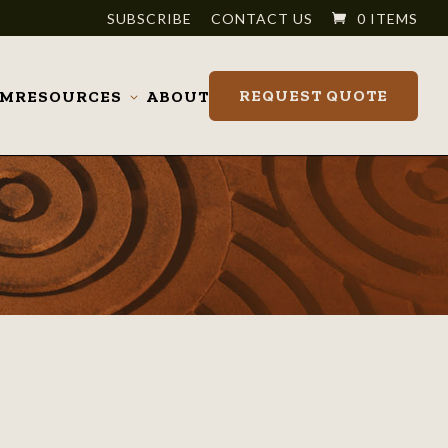
SUBSCRIBE
CONTACT US
0 ITEMS
REQUEST QUOTE
OM
RESOURCES
ABOUT
Toggle
submenu