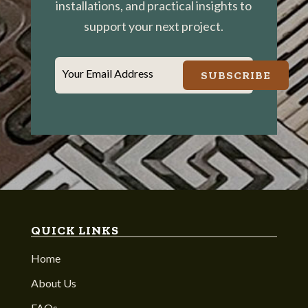
installations, and practical insights to
support your next project.
Your Email Address
SUBSCRIBE
QUICK LINKS
Home
About Us
FAQs