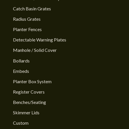
Catch Basin Grates
Radius Grates
Planter Fences
Detectable Warning Plates
Manhole / Solid Cover
Bollards
Embeds
Planter Box System
Register Covers
Benches/Seating
Skimmer Lids
Custom