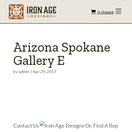
Shopping
Toggle
0 items
Menu
cart
Arizona Spokane
Gallery E
by
admin
|
Apr 29, 2017
Contact Us
Or, Find A Rep