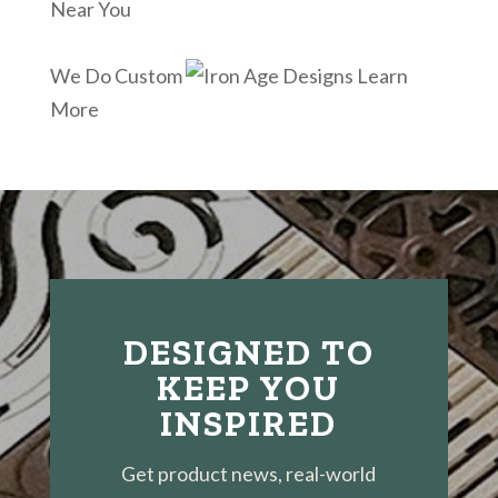
Near You
We Do Custom
Learn
More
DESIGNED TO
KEEP YOU
INSPIRED
Get product news, real-world