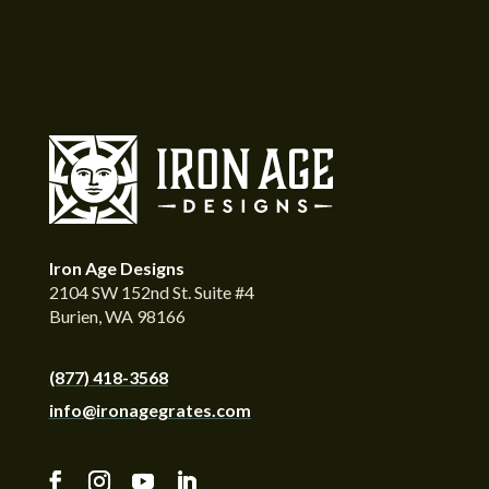
Iron Age Designs
2104 SW 152nd St. Suite #4
Burien, WA 98166
(877) 418-3568
info@ironagegrates.com