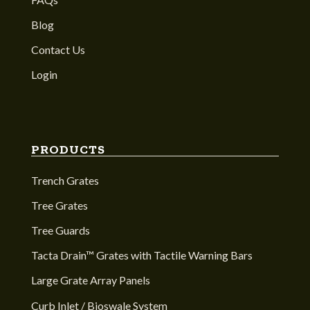
Blog
Contact Us
Login
PRODUCTS
Trench Grates
Tree Grates
Tree Guards
Tacta Drain™ Grates with Tactile Warning Bars
Large Grate Array Panels
Curb Inlet / Bioswale System