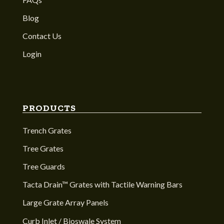
Blog
Contact Us
Login
PRODUCTS
Trench Grates
Tree Grates
Tree Guards
Tacta Drain™ Grates with Tactile Warning Bars
Large Grate Array Panels
Curb Inlet / Bioswale System