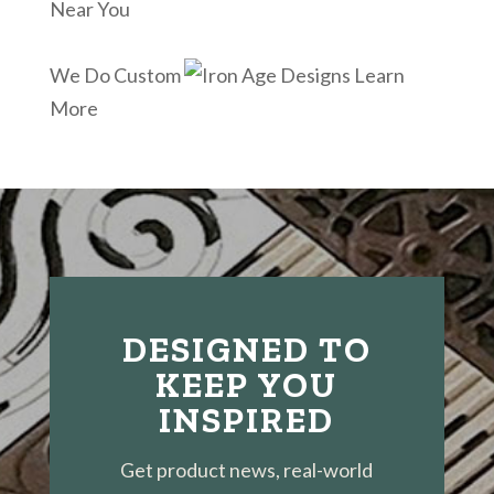
Near You
We Do Custom
Learn
More
DESIGNED TO
KEEP YOU
INSPIRED
Get product news, real-world