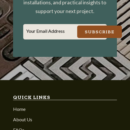
installations, and practical insights to
support your next project.
Your Email Address
SUBSCRIBE
QUICK LINKS
Home
About Us
FAQs