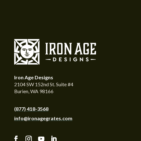
Iron Age Designs
2104 SW 152nd St. Suite #4
Burien, WA 98166
(877) 418-3568
info@ironagegrates.com