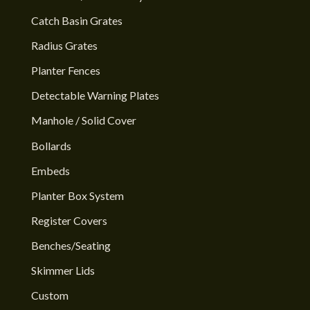
Catch Basin Grates
Radius Grates
Planter Fences
Detectable Warning Plates
Manhole / Solid Cover
Bollards
Embeds
Planter Box System
Register Covers
Benches/Seating
Skimmer Lids
Custom