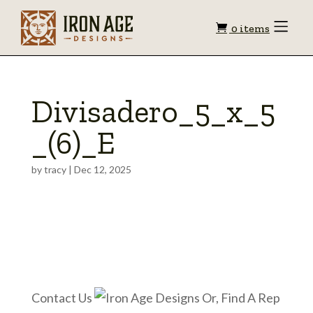
Shopping
Toggle
0 items
Menu
cart
Divisadero_5_x_5
_(6)_E
by
tracy
|
Dec 12, 2025
Contact Us
Or, Find A Rep