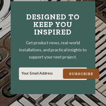
DESIGNED TO
KEEP YOU
INSPIRED
Get product news, real-world
installations, and practical insights to
support your next project.
Your Email Address
SUBSCRIBE