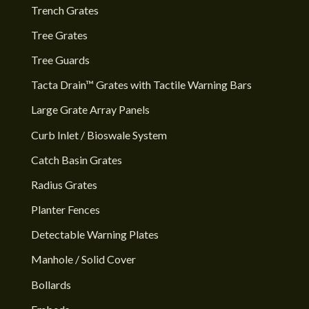
Trench Grates
Tree Grates
Tree Guards
Tacta Drain™ Grates with Tactile Warning Bars
Large Grate Array Panels
Curb Inlet / Bioswale System
Catch Basin Grates
Radius Grates
Planter Fences
Detectable Warning Plates
Manhole / Solid Cover
Bollards