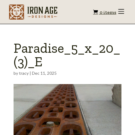
Shopping
Toggle
0 items
Menu
cart
Paradise_5_x_20_
(3)_E
by
tracy
|
Dec 11, 2025