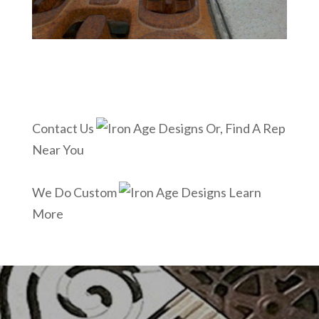
Contact Us
Or, Find A Rep
Near You
We Do Custom
Learn
More