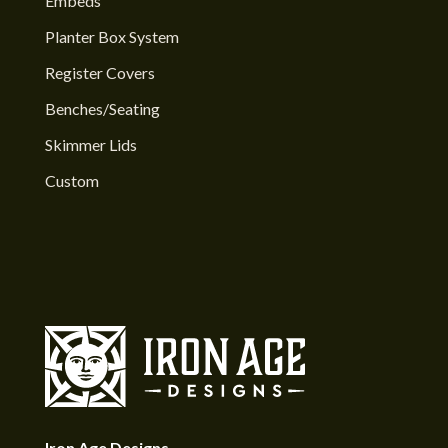
Embeds
Planter Box System
Register Covers
Benches/Seating
Skimmer Lids
Custom
Iron Age Designs