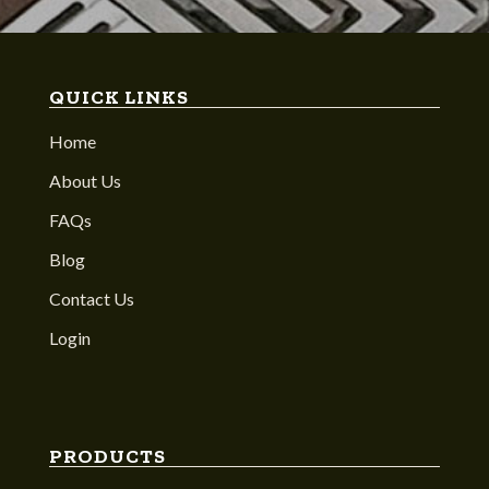
QUICK LINKS
Home
About Us
FAQs
Blog
Contact Us
Login
PRODUCTS