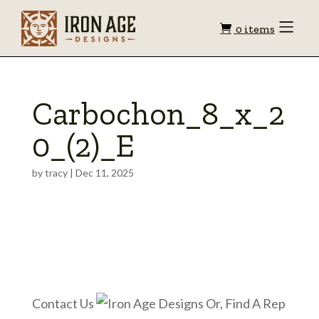
Shopping
Toggle
0 items
Menu
cart
Carbochon_8_x_2
0_(2)_E
by
tracy
|
Dec 11, 2025
Contact Us
Or, Find A Rep