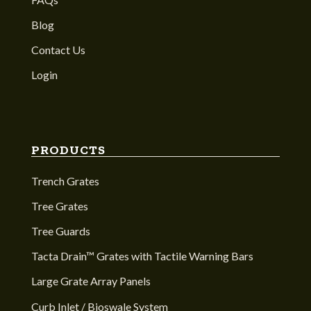
Blog
Contact Us
Login
PRODUCTS
Trench Grates
Tree Grates
Tree Guards
Tacta Drain™ Grates with Tactile Warning Bars
Large Grate Array Panels
Curb Inlet / Bioswale System