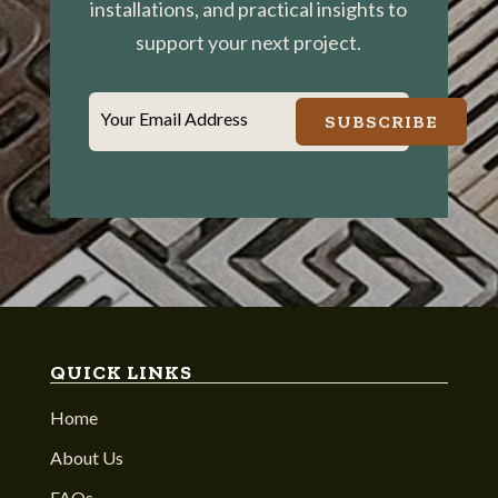
installations, and practical insights to
support your next project.
Your Email Address
SUBSCRIBE
QUICK LINKS
Home
About Us
FAQs