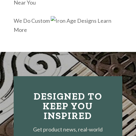
Near You
We Do Custom
Learn
More
DESIGNED TO
KEEP YOU
INSPIRED
Get product news, real-world