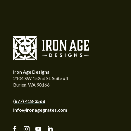
Iron Age Designs
2104 SW 152nd St. Suite #4
Burien, WA 98166
(877) 418-3568
info@ironagegrates.com