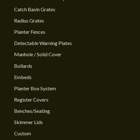
Catch Basin Grates
Radius Grates
Planter Fences
Detectable Warning Plates
Manhole / Solid Cover
Bollards
Embeds
Planter Box System
Register Covers
Benches/Seating
Skimmer Lids
Custom