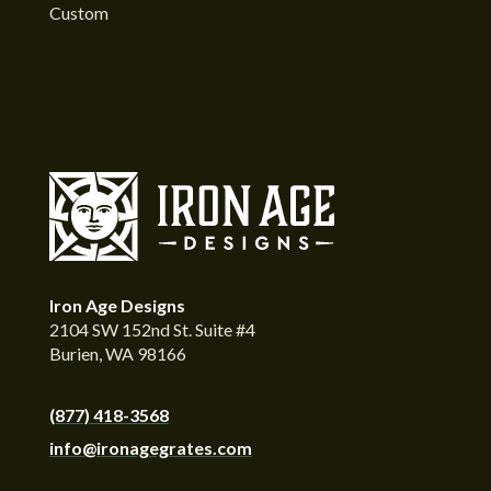
Custom
Iron Age Designs
2104 SW 152nd St. Suite #4
Burien, WA 98166
(877) 418-3568
info@ironagegrates.com