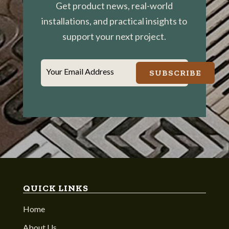
Get product news, real-world
installations, and practical insights to
support your next project.
Your Email Address
SUBSCRIBE
QUICK LINKS
Home
About Us