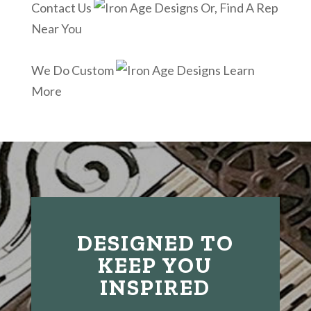
Contact Us
Or, Find A Rep
Near You
We Do Custom
Learn
More
DESIGNED TO
KEEP YOU
INSPIRED