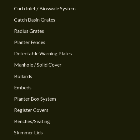
Curb Inlet / Bioswale System
Catch Basin Grates
Radius Grates
Planter Fences
Detectable Warning Plates
Manhole / Solid Cover
Bollards
Embeds
Planter Box System
Register Covers
Benches/Seating
Skimmer Lids