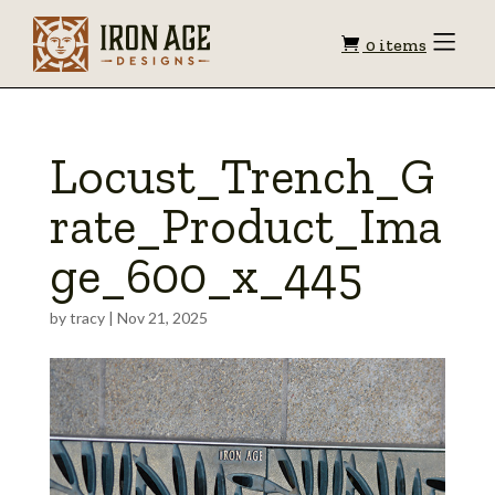
Shopping
Toggle
0 items
Menu
cart
Locust_Trench_G
rate_Product_Ima
ge_600_x_445
by
tracy
|
Nov 21, 2025