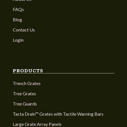
FAQs
Blog
Contact Us
Login
PRODUCTS
Trench Grates
Tree Grates
Tree Guards
Tacta Drain™ Grates with Tactile Warning Bars
Large Grate Array Panels