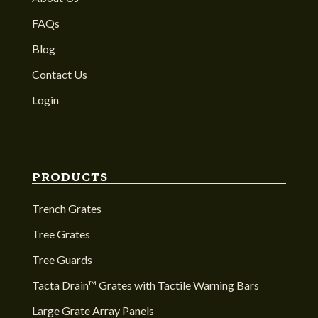
FAQs
Blog
Contact Us
Login
PRODUCTS
Trench Grates
Tree Grates
Tree Guards
Tacta Drain™ Grates with Tactile Warning Bars
Large Grate Array Panels