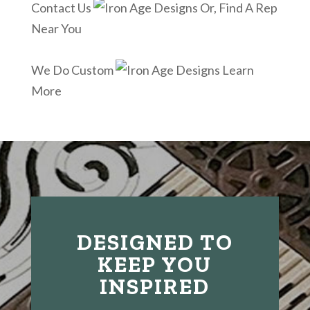
Contact Us
Or, Find A Rep
Near You
We Do Custom
Learn
More
DESIGNED TO
KEEP YOU
INSPIRED