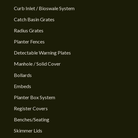
Curb Inlet / Bioswale System
Catch Basin Grates
Radius Grates
Planter Fences
Detectable Warning Plates
Manhole / Solid Cover
Bollards
Embeds
Planter Box System
Register Covers
Benches/Seating
Skimmer Lids