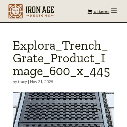
Shopping
Toggle
0 items
Menu
cart
Explora_Trench_
Grate_Product_I
mage_600_x_445
by
tracy
|
Nov 21, 2025