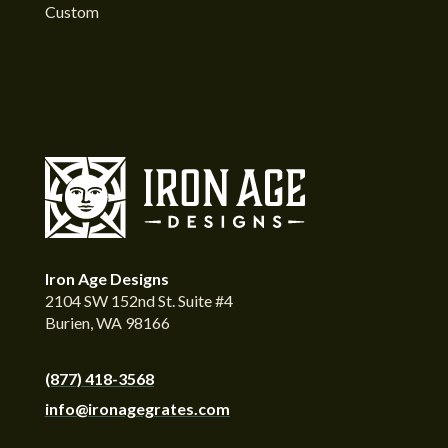
Custom
Iron Age Designs
2104 SW 152nd St. Suite #4
Burien, WA 98166
(877) 418-3568
info@ironagegrates.com