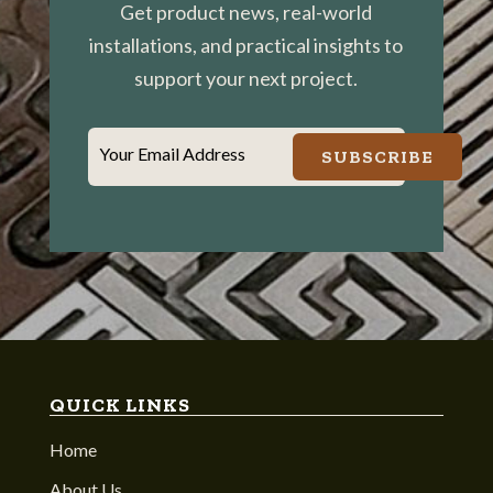
Get product news, real-world
installations, and practical insights to
support your next project.
Your Email Address
SUBSCRIBE
QUICK LINKS
Home
About Us