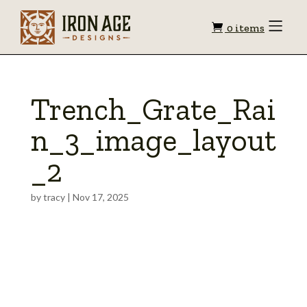
Shopping
Toggle
0 items
Menu
cart
Trench_Grate_Rai
n_3_image_layout
_2
by
tracy
|
Nov 17, 2025