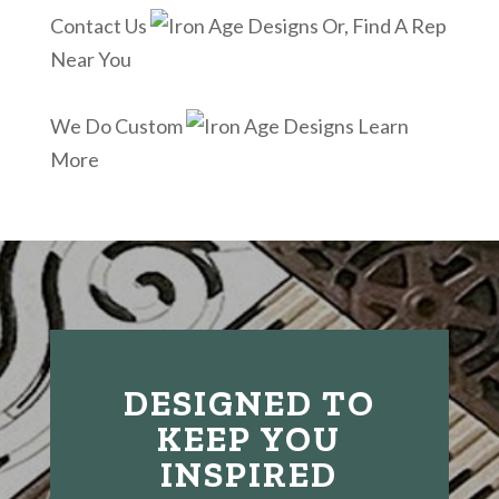
Contact Us
Or, Find A Rep
Near You
We Do Custom
Learn
More
DESIGNED TO
KEEP YOU
INSPIRED