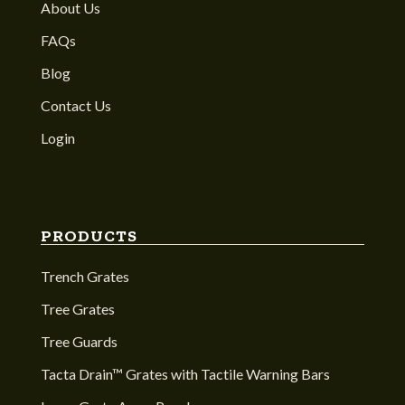
About Us
FAQs
Blog
Contact Us
Login
PRODUCTS
Trench Grates
Tree Grates
Tree Guards
Tacta Drain™ Grates with Tactile Warning Bars