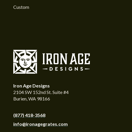
Custom
Iron Age Designs
2104 SW 152nd St. Suite #4
Burien, WA 98166
(877) 418-3568
info@ironagegrates.com