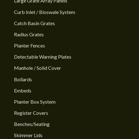
Large Grate Array Panels
Curb Inlet / Bioswale System
Catch Basin Grates
Radius Grates
Planter Fences
Detectable Warning Plates
Manhole / Solid Cover
Bollards
Embeds
Planter Box System
Register Covers
Benches/Seating
Skimmer Lids