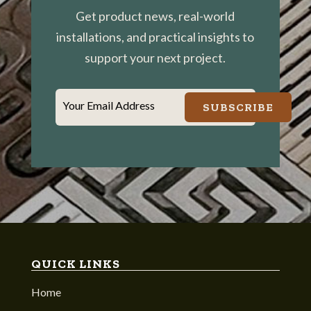
Get product news, real-world
installations, and practical insights to
support your next project.
Your Email Address
SUBSCRIBE
QUICK LINKS
Home