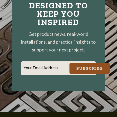
DESIGNED TO
KEEP YOU
INSPIRED
Get product news, real-world
installations, and practical insights to
support your next project.
Your Email Address
SUBSCRIBE