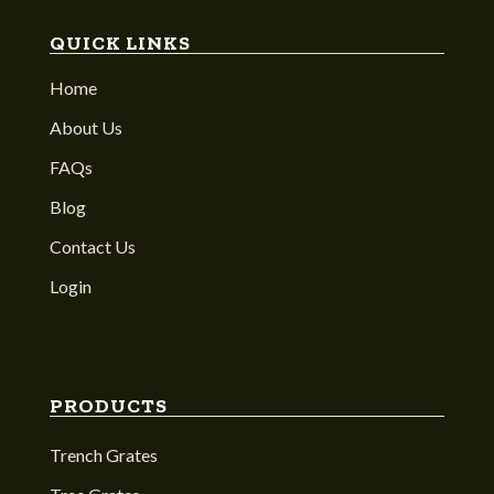
QUICK LINKS
Home
About Us
FAQs
Blog
Contact Us
Login
PRODUCTS
Trench Grates