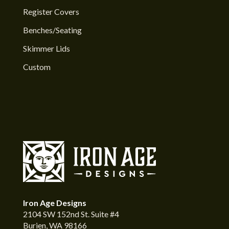
Register Covers
Benches/Seating
Skimmer Lids
Custom
Iron Age Designs
2104 SW 152nd St. Suite #4
Burien, WA 98166