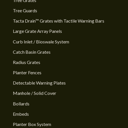
Tree Grates
Tree Guards
Tacta Drain™ Grates with Tactile Warning Bars
Large Grate Array Panels
Curb Inlet / Bioswale System
Catch Basin Grates
Radius Grates
Planter Fences
Detectable Warning Plates
Manhole / Solid Cover
Bollards
Embeds
Planter Box System