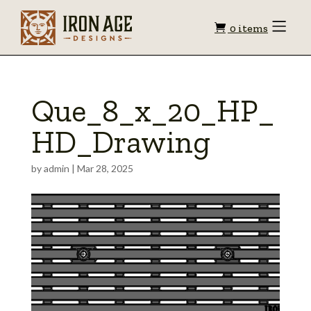
Shopping
Toggle
0 items
Menu
cart
Que_8_x_20_HP_
HD_Drawing
by
admin
|
Mar 28, 2025