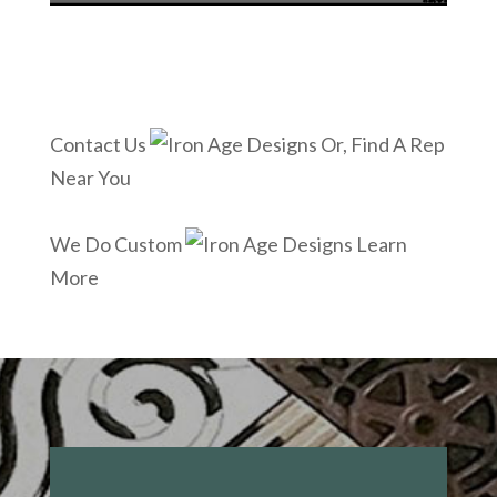
Contact Us
Or, Find A Rep
Near You
We Do Custom
Learn
More