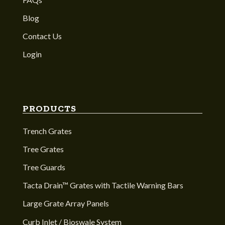
Blog
Contact Us
Login
PRODUCTS
Trench Grates
Tree Grates
Tree Guards
Tacta Drain™ Grates with Tactile Warning Bars
Large Grate Array Panels
Curb Inlet / Bioswale System