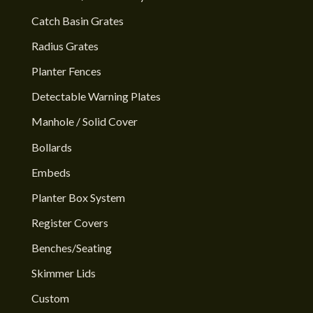
Catch Basin Grates
Radius Grates
Planter Fences
Detectable Warning Plates
Manhole / Solid Cover
Bollards
Embeds
Planter Box System
Register Covers
Benches/Seating
Skimmer Lids
Custom