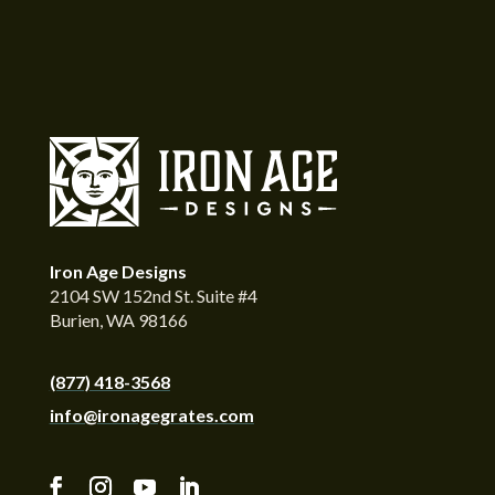
Iron Age Designs
2104 SW 152nd St. Suite #4
Burien, WA 98166
(877) 418-3568
info@ironagegrates.com