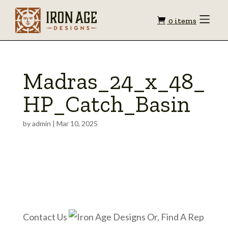
Shopping
Toggle
0 items
Menu
cart
Madras_24_x_48_
HP_Catch_Basin
by
admin
|
Mar 10, 2025
Contact Us
Or, Find A Rep