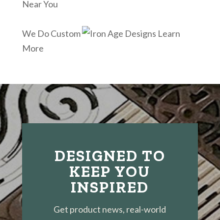
Near You
We Do Custom
Learn
More
DESIGNED TO
KEEP YOU
INSPIRED
Get product news, real-world