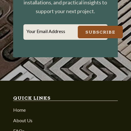
installations, and practical insights to
support your next project.
Your Email Address
SUBSCRIBE
QUICK LINKS
Home
About Us
FAQs